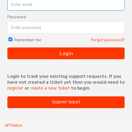
Password
Forgot password?
Remember me
Login
Login to track your existing support requests. If you
have not created a ticket yet then you would need to
register
or
create a new ticket
to begin.
Submit ticket
API Nation