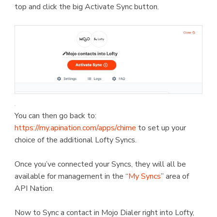
top and click the big Activate Sync button.
You can then go back to:
https://my.apination.com/apps/chime
to set up your
choice of the additional Lofty Syncs.
Once you’ve connected your Syncs, they will all be
available for management in the “
My Syncs
” area of
API Nation.
Now to Sync a contact in Mojo Dialer right into Lofty,