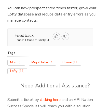
You can now prospect three times faster, grow your
Lofty database and reduce data entry errors as you
manage contacts.
Feedback
0 out of 1 found this helpful
Tags
Mojo
(8)
Mojo Dialer
(4)
Chime
(11)
Lofty
(11)
Need Additional Assistance?
Submit a ticket by
clicking here
and an API Nation
Success Specialist will reach you with a solution