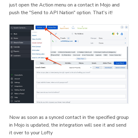
just open the Action menu on a contact in Mojo and
push the "Send to API Nation" option. That's it!
Now as soon as a synced contact in the specified group
in Mojo is updated, the integration will see it and send
it over to your Lofty