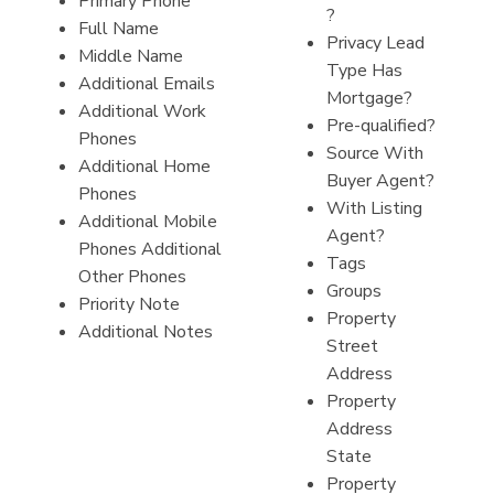
Primary Phone
?
Full Name
Privacy Lead
Middle Name
Type Has
Additional Emails
Mortgage?
Additional Work
Pre-qualified?
Phones
Source With
Additional Home
Buyer Agent?
Phones
With Listing
Additional Mobile
Agent?
Phones Additional
Tags
Other Phones
Groups
Priority Note
Property
Additional Notes
Street
Address
Property
Address
State
Property