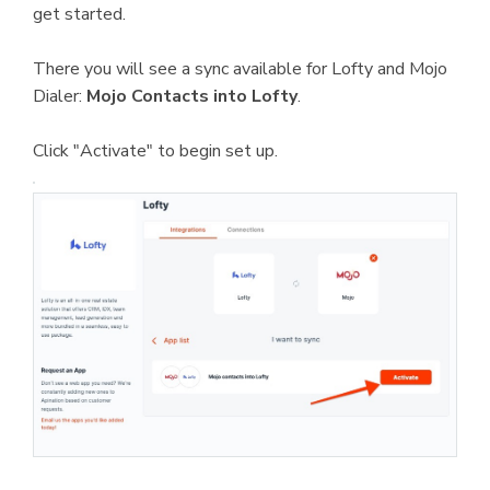
get started.
There you will see a sync available for Lofty and Mojo
Dialer:
Mojo Contacts into Lofty
.
Click "Activate" to begin set up.