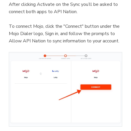
After clicking Activate on the Sync you’ll be asked to
connect both apps to API Nation.
To connect Mojo, click the "Connect" button under the
Mojo Dialer logo, Sign in, and follow the prompts to
Allow API Nation to sync information to your account.