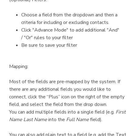
Choose a field from the dropdown and then a
criteria for including or excluding contacts.
Click "Advance Mode" to add additional "And"
/ "Or" rules to your filter
Be sure to save your filter
Mapping:
Most of the fields are pre-mapped by the system. If
there are any additional fields you would like to
connect, click the “Plus” icon on the right of the empty
field, and select the field from the drop down.
You can add multiple fields into a single field (e.g.
First
Name
Last Name
into the
Full Name
field).
You can also add plain text to a field (e.g. add the Text