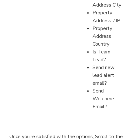
Address City
Property
Address ZIP
Property
Address
Country
Is Team
Lead?
Send new
lead alert
email?
Send
Welcome
Email?
Once you’re satisfied with the options, Scroll to the