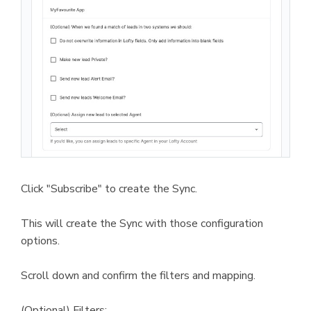
Click "Subscribe" to create the Sync.
This will create the Sync with those configuration
options.
Scroll down and confirm the filters and mapping.
(Optional) Filters: