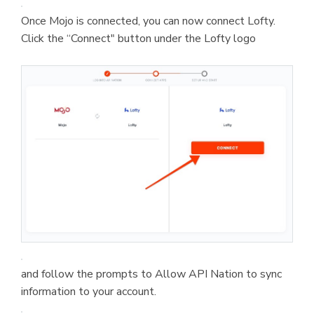
Once Mojo is connected, you can now connect Lofty.
Click the “Connect" button under the Lofty logo
and follow the prompts to Allow API Nation to sync
information to your account.