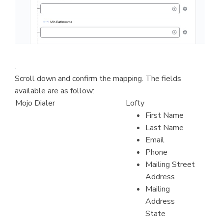
Scroll down and confirm the mapping. The fields
available are as follow:
Mojo Dialer
Lofty
First Name
Last Name
Email
Phone
Mailing Street
Address
Mailing
Address
State