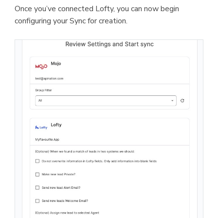
Once you’ve connected Lofty, you can now begin
configuring your Sync for creation.