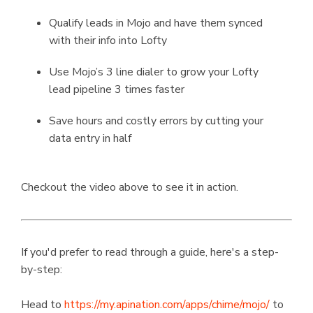
Qualify leads in Mojo and have them synced
with their info into Lofty
Use Mojo’s 3 line dialer to grow your Lofty
lead pipeline 3 times faster
Save hours and costly errors by cutting your
data entry in half
Checkout the video above to see it in action.
If you'd prefer to read through a guide, here's a step-
by-step:
Head to
https://my.apination.com/apps/chime/mojo/
to