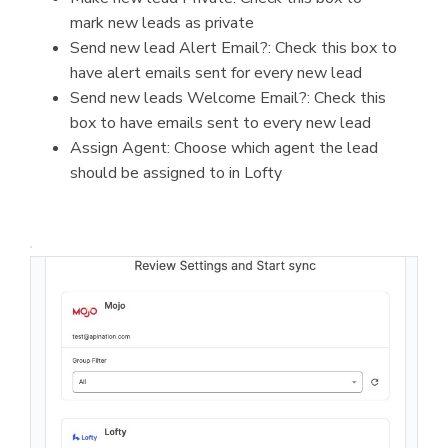
mark new leads as private
Send new lead Alert Email?: Check this box to
have alert emails sent for every new lead
Send new leads Welcome Email?: Check this
box to have emails sent to every new lead
Assign Agent: Choose which agent the lead
should be assigned to in Lofty