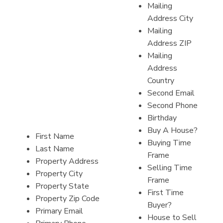
Mailing
Address City
Mailing
Address ZIP
Mailing
Address
Country
Second Email
Second Phone
Birthday
Buy A House?
First Name
Buying Time
Last Name
Frame
Property Address
Selling Time
Property City
Frame
Property State
First Time
Property Zip Code
Buyer?
Primary Email
House to Sell