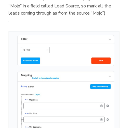
“Mojo” in a field called Lead Source, so mark all the
leads coming through as from the source “Mojo”)