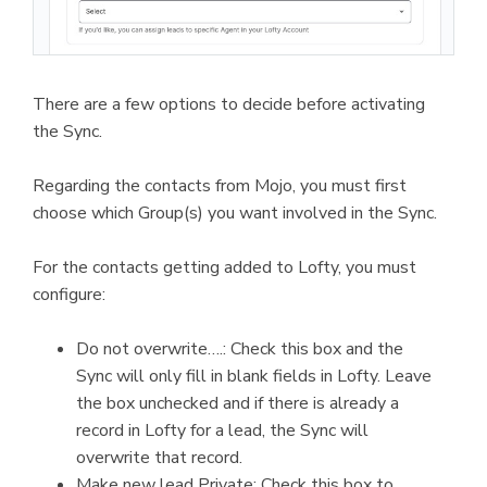
There are a few options to decide before activating
the Sync.
Regarding the contacts from Mojo, you must first
choose which Group(s) you want involved in the Sync.
For the contacts getting added to Lofty, you must
configure:
Do not overwrite….: Check this box and the
Sync will only fill in blank fields in Lofty. Leave
the box unchecked and if there is already a
record in Lofty for a lead, the Sync will
overwrite that record.
Make new lead Private: Check this box to