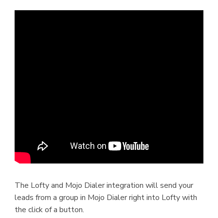
The Lofty and Mojo Dialer integration will send your
leads from a group in Mojo Dialer right into Lofty with
the click of a button.