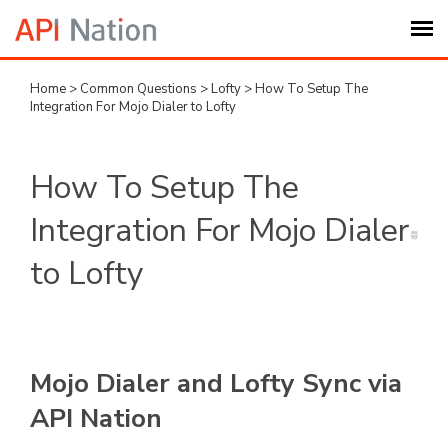
Home
>
Common Questions
>
Lofty
>
How To Setup The
Submit Ticket
Integration For Mojo Dialer to Lofty
Knowledge Base
How To Setup The
Login
Integration For Mojo Dialer
to Lofty
My Settings
Logout
Mojo Dialer and Lofty Sync via
API Nation