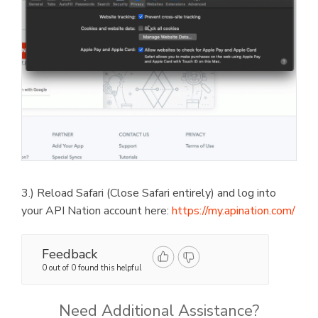
3.) Reload Safari (Close Safari entirely) and log into
your API Nation account here:
https://my.apination.com/
Feedback
0 out of 0 found this helpful
Need Additional Assistance?