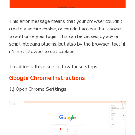
This error message means that your browser couldn’t
create a secure cookie, or couldn’t access that cookie
to authorize your login. This can be caused by ad- or
script-blocking plugins, but also by the browser itself if
it's not allowed to set cookies.
To address this issue, follow these steps.
Google Chrome Instructions
1.) Open Chrome
Settings
.