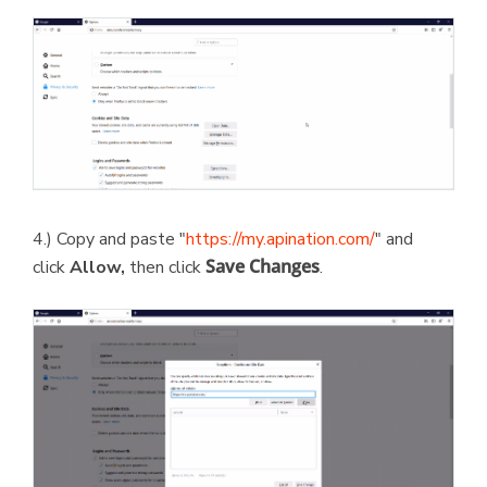
4.) Copy and paste "
https://my.apination.com/
" and
Save Changes
click
Allow,
then click
.