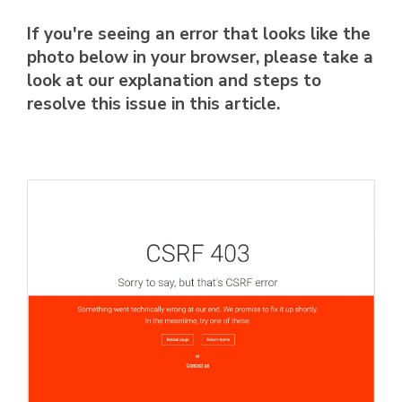
If you're seeing an error that looks like the
photo below in your browser, please take a
look at our explanation and steps to
resolve this issue in this article.