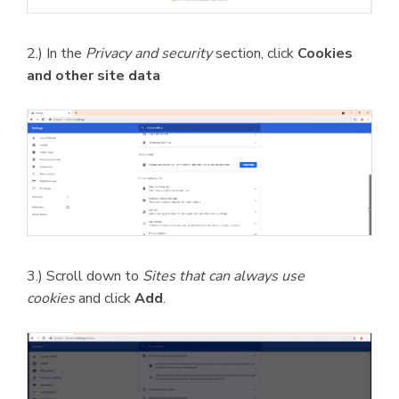
2.) In the
Privacy and security
section, click
Cookies
and other site data
3.) Scroll down to
Sites that can always use
cookies
and click
Add
.