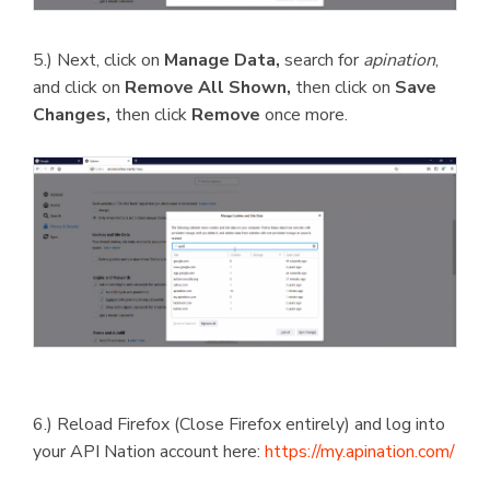
5.) Next, click on
Manage Data,
search for
apination
,
and click on
Remove All Shown,
then click on
Save
Changes,
then click
Remove
once more.
6.) Reload Firefox (Close Firefox entirely) and log into
your API Nation account here:
https://my.apination.com/