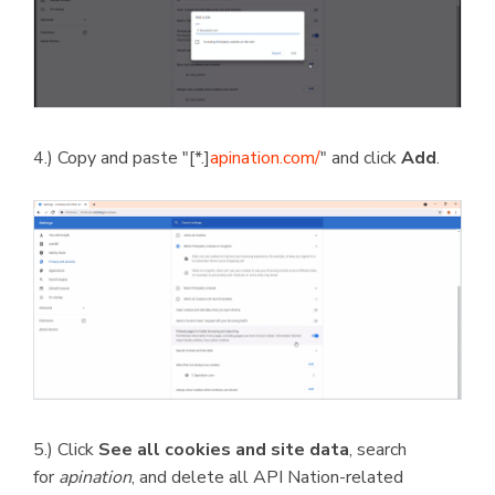
4.) Copy and paste "[*.]
apination.com/
" and click
Add
.
5.) Click
See all cookies and site data
, search
for
apination
, and delete all API Nation-related