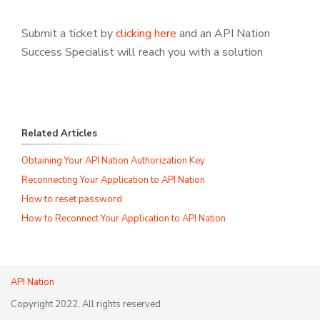
Submit a ticket by
clicking here
and an API Nation
Success Specialist will reach you with a solution
Related Articles
Obtaining Your API Nation Authorization Key
Reconnecting Your Application to API Nation
How to reset password
How to Reconnect Your Application to API Nation
API Nation
Copyright 2022, All rights reserved