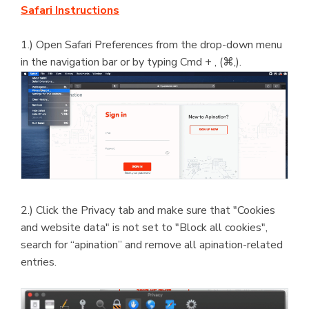
Safari Instructions
1.) Open Safari Preferences from the drop-down menu
in the navigation bar or by typing Cmd + , (⌘,).
2.) Click the Privacy tab and make sure that "Cookies
and website data" is not set to "Block all cookies",
search for “apination” and remove all apination-related
entries.