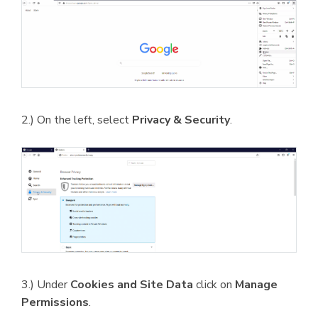
2.) On the left, select
Privacy & Security
.
3.) Under
Cookies and Site Data
click on
Manage
Permissions
.