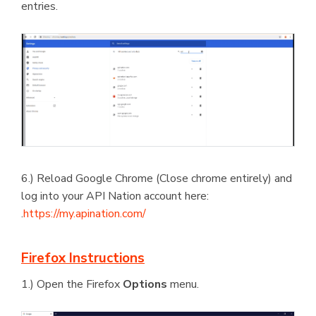
entries.
6.) Reload Google Chrome (Close chrome entirely) and
log into your API Nation account here:
.
https://my.apination.com/
Firefox Instructions
1.) Open the Firefox
Options
menu.