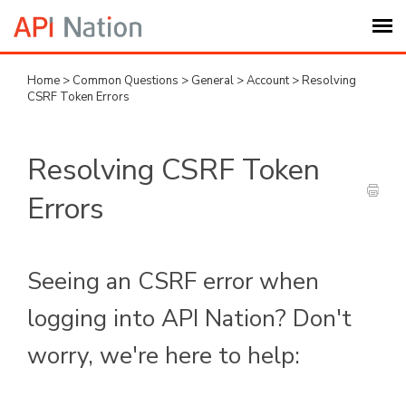
Home
>
Common Questions
>
General
>
Account
>
Resolving
Submit Ticket
CSRF Token Errors
Knowledge Base
Resolving CSRF Token
Login
Errors
My Settings
Seeing an CSRF error when
Logout
logging into API Nation? Don't
worry, we're here to help: