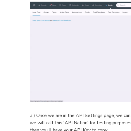
3.) Once we are in the API Settings page, we can 
we will call this 'API Nation' for testing purpose
then you'll have your API Key to copy: