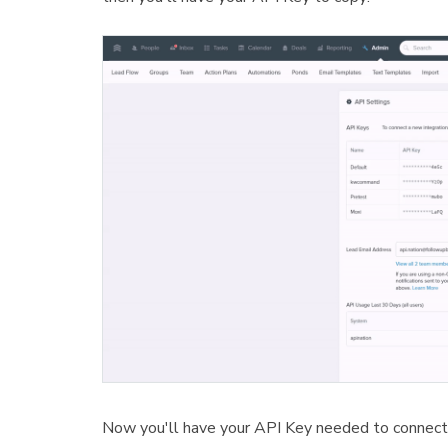
Now you'll have your API Key needed to connect