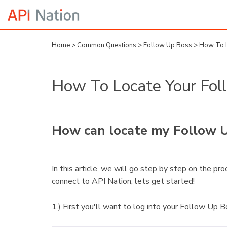
Home
>
Common Questions
>
Follow Up Boss
>
How To L
How To Locate Your Fol
How can locate my Follow U
In this article, we will go step by step on the p
connect to API Nation, lets get started!
1.) First you'll want to log into your Follow Up 