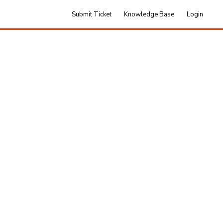
Submit Ticket
Knowledge Base
Login