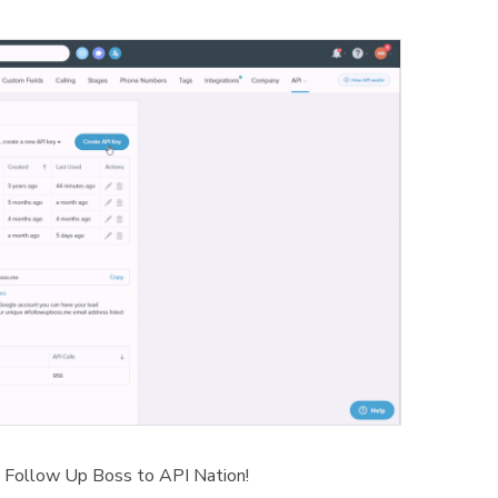
 Follow Up Boss to API Nation!