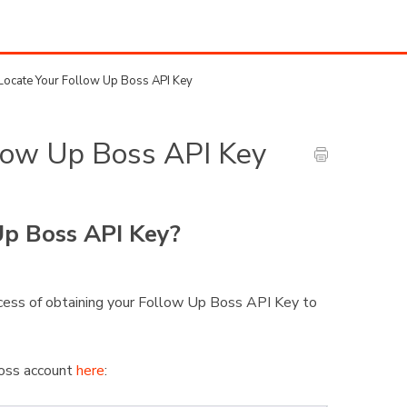
ocate Your Follow Up Boss API Key
low Up Boss API Key
p Boss API Key?
rocess of obtaining your Follow Up Boss API Key to
Boss account
here
: