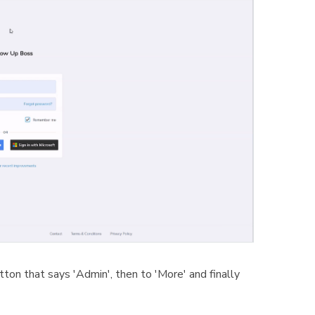
tton that says 'Admin', then to 'More' and finally