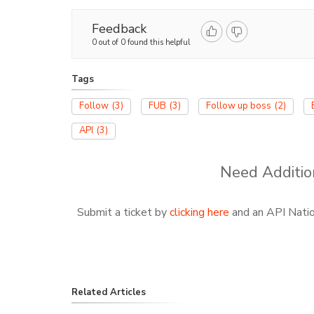
Feedback
0 out of 0 found this helpful
Tags
Follow
(3)
FUB
(3)
Follow up boss
(2)
API
(3)
Need Additio
Submit a ticket by
clicking here
and an API Nation
Related Articles