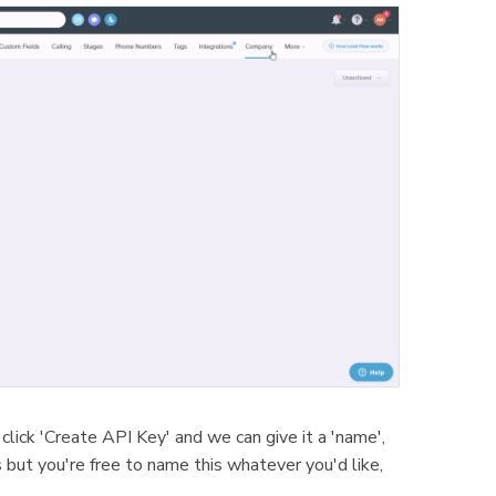
click 'Create API Key' and we can give it a 'name',
s but you're free to name this whatever you'd like,