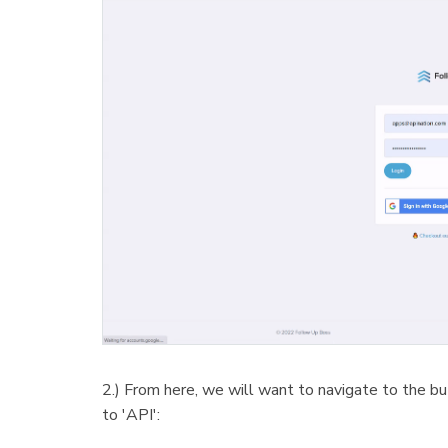
2.) From here, we will want to navigate to the bu
to 'API':