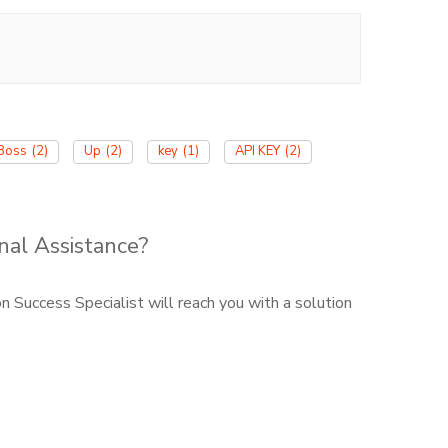
Boss
(2)
Up
(2)
key
(1)
API KEY
(2)
nal Assistance?
 Success Specialist will reach you with a solution