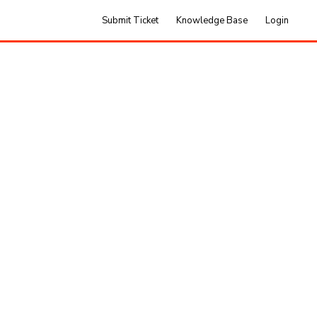
Submit Ticket
Knowledge Base
Login