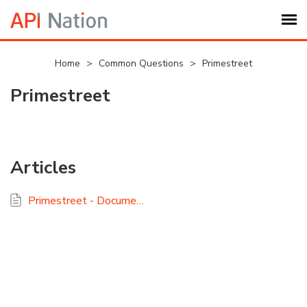
Submit Ticket
Home
>
Common Questions
>
Primestreet
Primestreet
Knowledge Base
Login
Articles
My Settings
Primestreet - Documentation and FAQ
Logout