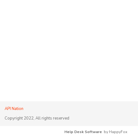
API Nation
Copyright 2022, All rights reserved
Help Desk Software
by HappyFox