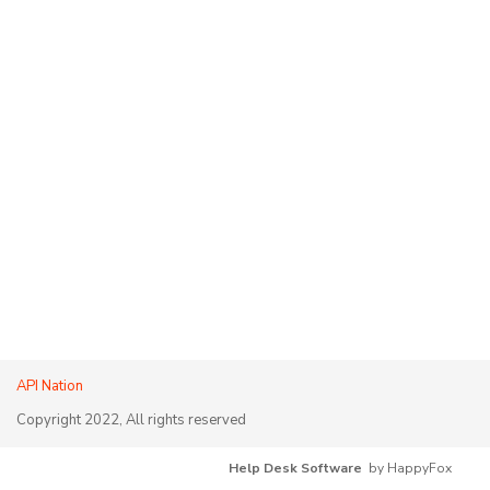
API Nation
Copyright 2022, All rights reserved
Help Desk Software
by HappyFox