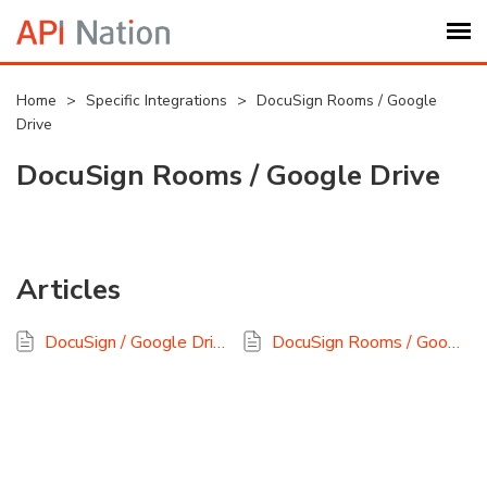
Submit Ticket
Home
>
Specific Integrations
>
DocuSign Rooms / Google
Drive
Knowledge Base
DocuSign Rooms / Google Drive
Login
Articles
My Settings
DocuSign / Google Drive Backup: A Quick Start Guide
DocuSign Rooms / Google Drive FAQ
Logout