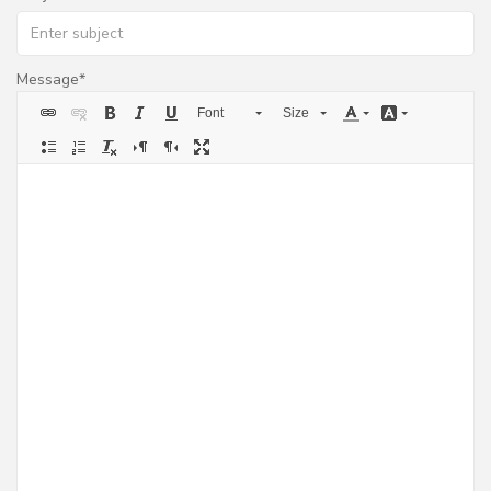
Message
Font
Size