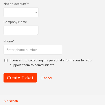
Nation account?
---------
Company Name
Phone
I consent to collecting my personal information for your
support team to communicate.
Create Ticket
Cancel
API Nation