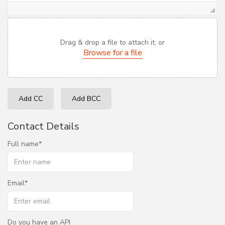
Drag & drop a file to attach it, or
Browse for a file
Add CC
Add BCC
Contact Details
Full name
Email
Do you have an API