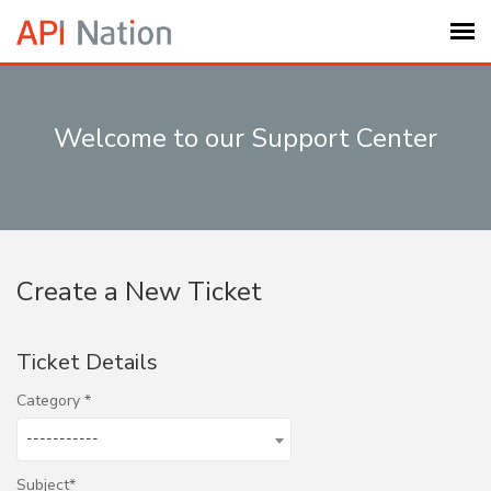
Submit Ticket
Welcome to our Support Center
Knowledge Base
Login
Create a New Ticket
My Settings
Ticket Details
Logout
Category
-----------
Subject