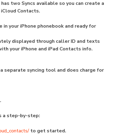
n has two Syncs available so you can create a
 iCloud Contacts.
ble in your iPhone phonebook and ready for
ely displayed through caller ID and texts
 with your iPhone and iPad Contacts info.
 is a separate syncing tool and does charge for
n.
's a step-by-step:
loud_contacts/
to get started.