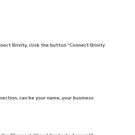
nect Brivity, click the button “Connect Brivity
ection, can be your name, your business