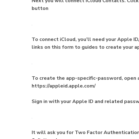
Next you will connect iCloud Contacts. Clic
button
To connect iCloud, you’ll need your Apple ID
links on this form to guides to create your 
To create the app-specific-password, open 
https://appleid.apple.com/
Sign in with your Apple ID and related pass
It will ask you for Two Factor Authenticatio