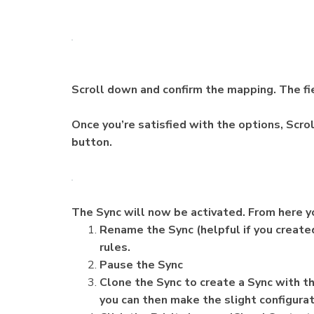
Scroll down and confirm the mapping. The fie
Once you’re satisfied with the options, Scrol
button.
The Sync will now be activated. From here 
Rename the Sync (helpful if you created
rules.
Pause the Sync
Clone the Sync to create a Sync with t
you can then make the slight configurat