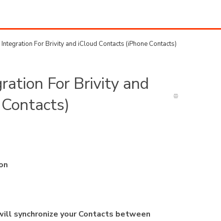
ntegration For Brivity and iCloud Contacts (iPhone Contacts)
ation For Brivity and
 Contacts)
ion
 will synchronize your Contacts between