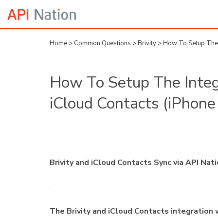
Home
>
Common Questions
>
Brivity
>
How To Setup The I
How To Setup The Integr
iCloud Contacts (iPhone
Brivity and iCloud Contacts Sync via API Nat
The Brivity and iCloud Contacts integration