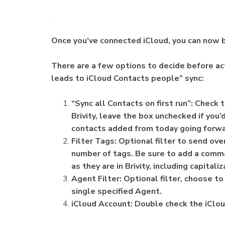
Once you’ve connected iCloud, you can now b
There are a few options to decide before act
leads to iCloud Contacts people” sync:
“Sync all Contacts on first run”: Check
Brivity, leave the box unchecked if you’
contacts added from today going forw
Filter Tags: Optional filter to send ov
number of tags. Be sure to add a comma
as they are in Brivity, including capitali
Agent Filter: Optional filter, choose t
single specified Agent.
iCloud Account: Double check the iClou