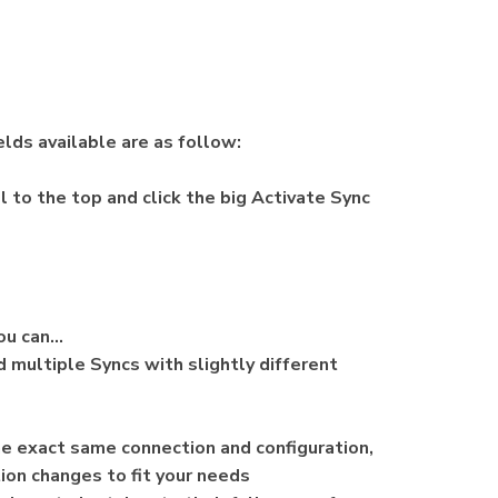
lds available are as follow:
l to the top and click the big Activate Sync
you can…
 multiple Syncs with slightly different
he exact same connection and configuration,
ion changes to fit your needs