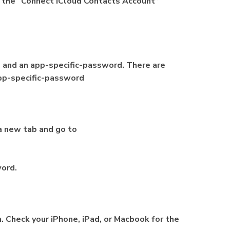
k the “Connect iCloud Contacts Account”
, and an app-specific-password. There are
app-specific-password
a new tab and go to
word.
n. Check your iPhone, iPad, or Macbook for the