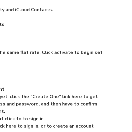
ity and iCloud Contacts.
ts
he same flat rate. Click activate to begin set
unt.
yet, click the “Create One” link here to get
ess and password, and then have to confirm
nt.
 click to to sign in
ck here to sign in, or to create an account