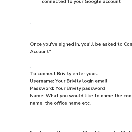
connected to your Google account
Once you’ve signed in, you’ll be asked to Con
Account”
To connect Brivity enter your…
Username: Your Brivity login email
Password: Your Brivity password
Name: What you would like to name the conn
name, the office name etc.