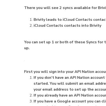
There you will see 2 syncs available for Briv
Brivity leads to iCloud Contacts contac
iCloud Contacts contacts into Brivity
You can set up 1 or both of these Syncs for t
up.
First you will sign into your API Nation acco
If you don’t have an API Nation account 
started. You will submit an email addr
your email address to set up the accou
If you already have an API Nation account
If you have a Google account you can cli