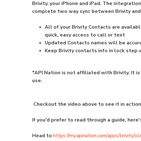
Brivity, your iPhone and iPad. The integratio
complete two way sync between Brivity and
All of your Brivity Contacts are availa
quick, easy access to call or text
Updated Contacts names will be accurat
Keep Brivity contacts info in lock step
*API Nation is not affiliated with Brivity. It
use.
Checkout the video above to see it in actio
If you'd prefer to read through a guide, here
Head to
https://my.apination.com/apps/brivity/ic