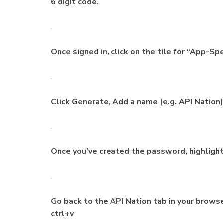
6 digit code.
Once signed in, click on the tile for “App-S
Click Generate, Add a name (e.g. API Nation)
Once you’ve created the password, highlight 
Go back to the API Nation tab in your brows
ctrl+v