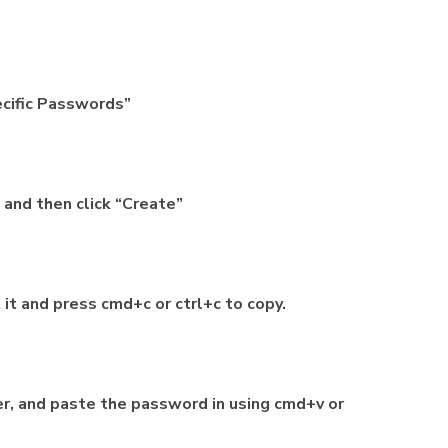
pecific Passwords”
 and then click “Create”
it and press cmd+c or ctrl+c to copy.
er, and paste the password in using cmd+v or