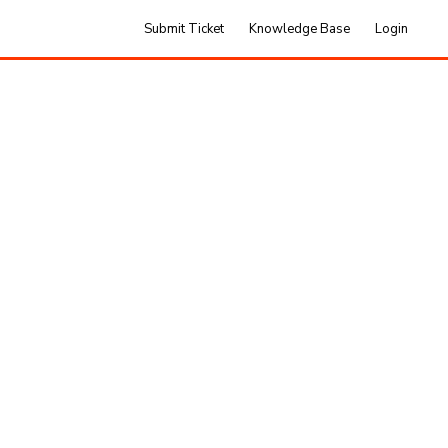
Submit Ticket
Knowledge Base
Login