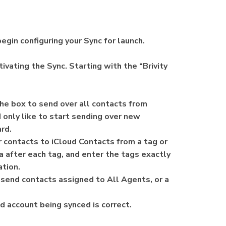
egin configuring your Sync for launch.
ivating the Sync. Starting with the “Brivity
 the box to send over all contacts from
d only like to start sending over new
ard.
er contacts to iCloud Contacts from a tag or
 after each tag, and enter the tags exactly
zation.
o send contacts assigned to All Agents, or a
d account being synced is correct.