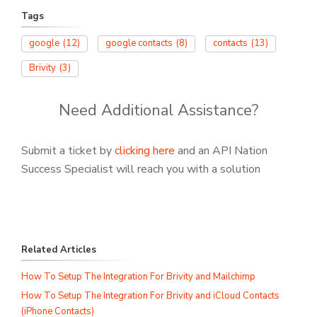
Tags
google
(12)
google contacts
(8)
contacts
(13)
Brivity
(3)
Need Additional Assistance?
Submit a ticket by
clicking here
and an API Nation
Success Specialist will reach you with a solution
Related Articles
How To Setup The Integration For Brivity and Mailchimp
How To Setup The Integration For Brivity and iCloud Contacts
(iPhone Contacts)