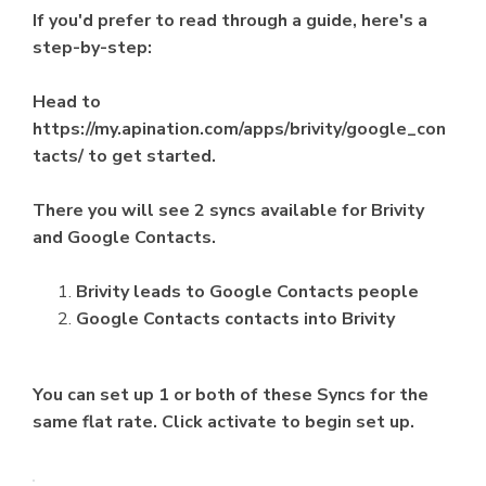
If you'd prefer to read through a guide, here's a
step-by-step:
Head to
https://my.apination.com/apps/brivity/google_con
tacts/ to get started.
There you will see 2 syncs available for Brivity
and Google Contacts.
Brivity leads to Google Contacts people
Google Contacts contacts into Brivity
You can set up 1 or both of these Syncs for the
same flat rate. Click activate to begin set up.