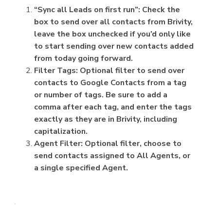
“Sync all Leads on first run”: Check the
box to send over all contacts from Brivity,
leave the box unchecked if you’d only like
to start sending over new contacts added
from today going forward.
Filter Tags: Optional filter to send over
contacts to Google Contacts from a tag
or number of tags. Be sure to add a
comma after each tag, and enter the tags
exactly as they are in Brivity, including
capitalization.
Agent Filter: Optional filter, choose to
send contacts assigned to All Agents, or
a single specified Agent.