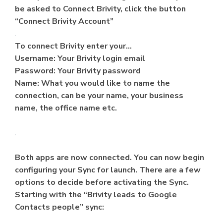
be asked to Connect Brivity, click the button
“Connect Brivity Account”
To connect Brivity enter your…
Username: Your Brivity login email
Password: Your Brivity password
Name: What you would like to name the
connection, can be your name, your business
name, the office name etc.
Both apps are now connected. You can now begin
configuring your Sync for launch. There are a few
options to decide before activating the Sync.
Starting with the “Brivity leads to Google
Contacts people” sync: