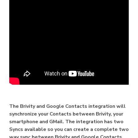
The Brivity and Google Contacts integration will
synchronize your Contacts between Brivity, your
smartphone and GMail. The integration has two
Syncs available so you can create a complete two
way sync between Brivity and Google Contacts.