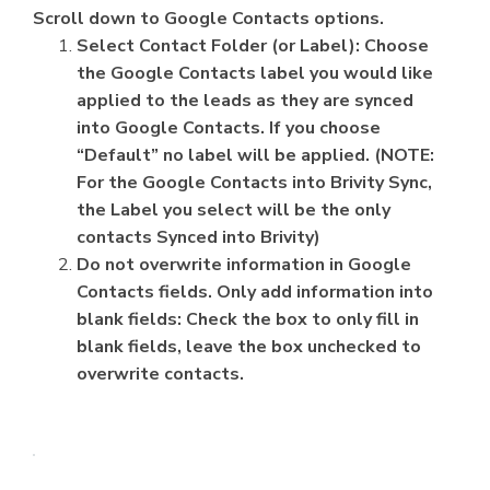
Scroll down to Google Contacts options.
Select Contact Folder (or Label): Choose
the Google Contacts label you would like
applied to the leads as they are synced
into Google Contacts. If you choose
“Default” no label will be applied. (NOTE:
For the Google Contacts into Brivity Sync,
the Label you select will be the only
contacts Synced into Brivity)
Do not overwrite information in Google
Contacts fields. Only add information into
blank fields: Check the box to only fill in
blank fields, leave the box unchecked to
overwrite contacts.