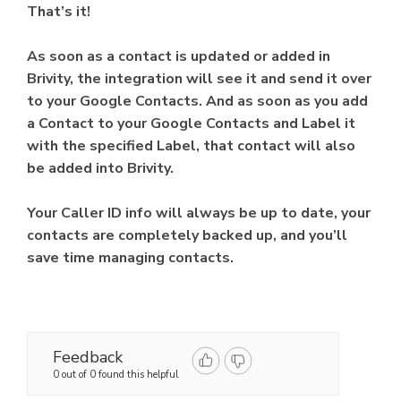
That’s it!
As soon as a contact is updated or added in
Brivity, the integration will see it and send it over
to your Google Contacts. And as soon as you add
a Contact to your Google Contacts and Label it
with the specified Label, that contact will also
be added into Brivity.
Your Caller ID info will always be up to date, your
contacts are completely backed up, and you’ll
save time managing contacts.
Feedback
0 out of 0 found this helpful