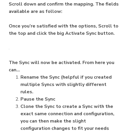
Scroll down and confirm the mapping. The fields
available are as follow:
Once you’re satisfied with the options, Scroll to
the top and click the big Activate Sync button.
The Sync will now be activated. From here you
can…
Rename the Sync (helpful if you created
multiple Syncs with slightly different
rules.
Pause the Sync
Clone the Sync to create a Sync with the
exact same connection and configuration,
you can then make the slight
configuration changes to fit your needs