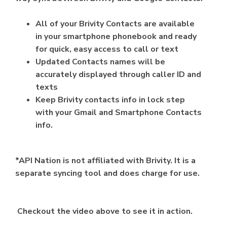
All of your Brivity Contacts are available
in your smartphone phonebook and ready
for quick, easy access to call or text
Updated Contacts names will be
accurately displayed through caller ID and
texts
Keep Brivity contacts info in lock step
with your Gmail and Smartphone Contacts
info.
*API Nation is not affiliated with Brivity. It is a
separate syncing tool and does charge for use.
Checkout the video above to see it in action.