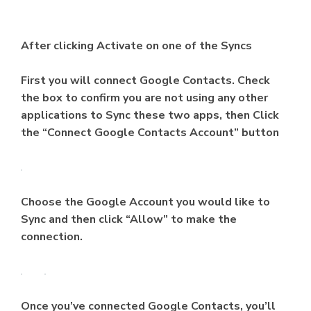
After clicking Activate on one of the Syncs
First you will connect Google Contacts. Check
the box to confirm you are not using any other
applications to Sync these two apps, then Click
the “Connect Google Contacts Account” button
Choose the Google Account you would like to
Sync and then click “Allow” to make the
connection.
Once you’ve connected Google Contacts, you’ll