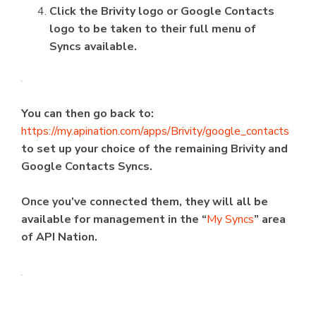
Click the Brivity logo or Google Contacts
logo to be taken to their full menu of
Syncs available.
You can then go back to:
https://my.apination.com/apps/Brivity/google_contacts
to set up your choice of the remaining Brivity and
Google Contacts Syncs.
Once you’ve connected them, they will all be
available for management in the “
My Syncs
” area
of API Nation.