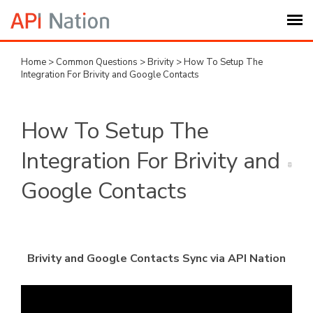
Home
>
Common Questions
>
Brivity
>
How To Setup The
Submit Ticket
Integration For Brivity and Google Contacts
Knowledge Base
How To Setup The
Login
Integration For Brivity and
Google Contacts
My Settings
Logout
Brivity and Google Contacts Sync via API Nation