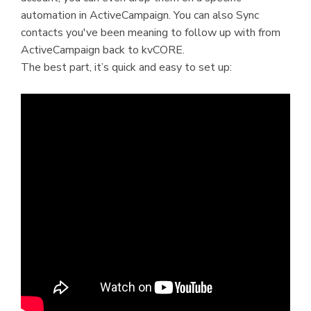
automation in ActiveCampaign. You can also Sync
contacts you've been meaning to follow up with from
ActiveCampaign back to kvCORE.
The best part, it’s quick and easy to set up: