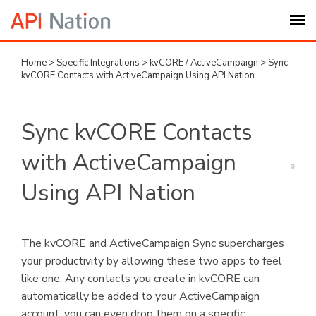
Home
>
Specific Integrations
>
kvCORE / ActiveCampaign
>
Sync
Submit Ticket
kvCORE Contacts with ActiveCampaign Using API Nation
Knowledge Base
Sync kvCORE Contacts
Login
with ActiveCampaign
Using API Nation
My Settings
Logout
The kvCORE and ActiveCampaign Sync supercharges
your productivity by allowing these two apps to feel
like one. Any contacts you create in kvCORE can
automatically be added to your ActiveCampaign
account, you can even drop them on a specific