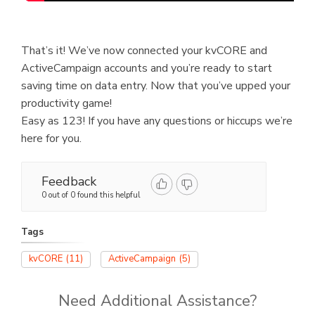
That’s it! We’ve now connected your kvCORE and
ActiveCampaign accounts and you’re ready to start
saving time on data entry. Now that you’ve upped your
productivity game!
Easy as 123! If you have any questions or hiccups we’re
here for you.
Feedback
0 out of 0 found this helpful
Tags
kvCORE
(11)
ActiveCampaign
(5)
Need Additional Assistance?