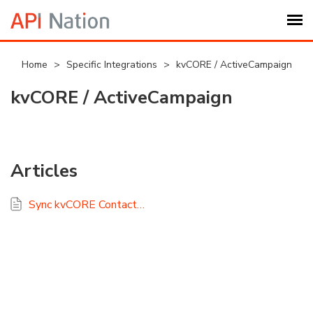
Submit Ticket
Home
>
Specific Integrations
>
kvCORE / ActiveCampaign
kvCORE / ActiveCampaign
Knowledge Base
Login
Articles
My Settings
Sync kvCORE Contacts with ActiveCampaign Using API Nation
Logout