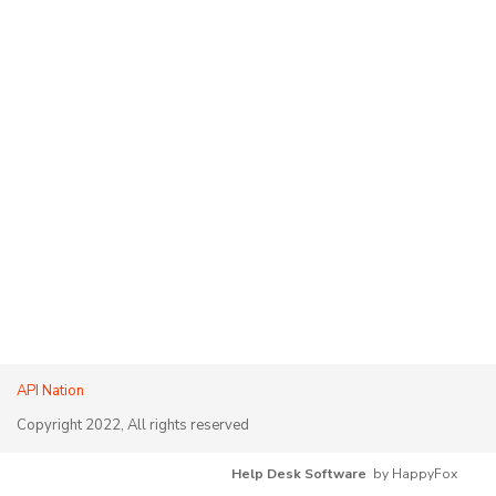
API Nation
Copyright 2022, All rights reserved
Help Desk Software
by HappyFox