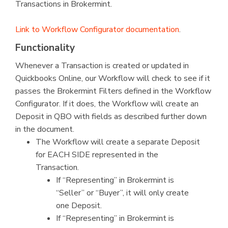
Transactions in Brokermint.
Link to Workflow Configurator documentation
.
Functionality
Whenever a Transaction is created or updated in
Quickbooks Online, our Workflow will check to see if it
passes the Brokermint Filters defined in the Workflow
Configurator. If it does, the Workflow will create an
Deposit in QBO with fields as described further down
in the document.
The Workflow will create a separate Deposit
for EACH SIDE represented in the
Transaction.
If “Representing” in Brokermint is
“Seller” or “Buyer”, it will only create
one Deposit.
If “Representing” in Brokermint is