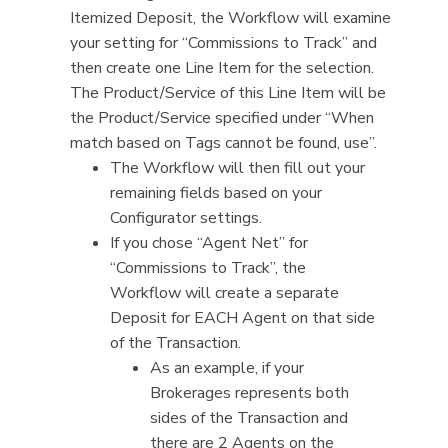
Itemized Deposit, the Workflow will examine
your setting for “Commissions to Track” and
then create one Line Item for the selection.
The Product/Service of this Line Item will be
the Product/Service specified under “When
match based on Tags cannot be found, use”.
The Workflow will then fill out your
remaining fields based on your
Configurator settings.
If you chose “Agent Net” for
“Commissions to Track”, the
Workflow will create a separate
Deposit for EACH Agent on that side
of the Transaction.
As an example, if your
Brokerages represents both
sides of the Transaction and
there are 2 Agents on the