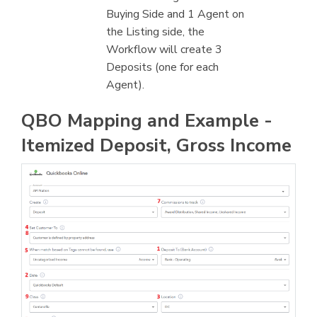
Buying Side and 1 Agent on
the Listing side, the
Workflow will create 3
Deposits (one for each
Agent).
QBO Mapping and Example -
Itemized Deposit, Gross Income