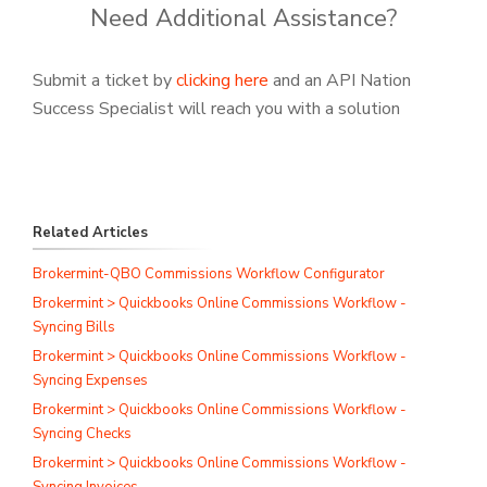
Need Additional Assistance?
Submit a ticket by
clicking here
and an API Nation
Success Specialist will reach you with a solution
Related Articles
Brokermint-QBO Commissions Workflow Configurator
Brokermint > Quickbooks Online Commissions Workflow -
Syncing Bills
Brokermint > Quickbooks Online Commissions Workflow -
Syncing Expenses
Brokermint > Quickbooks Online Commissions Workflow -
Syncing Checks
Brokermint > Quickbooks Online Commissions Workflow -