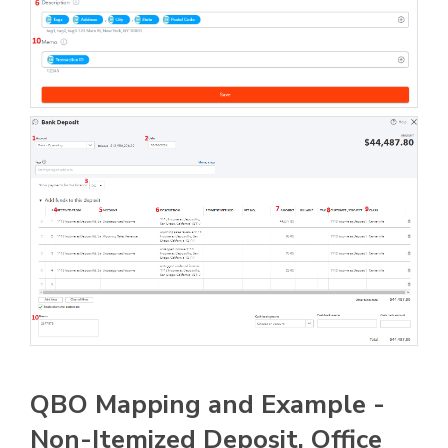
QBO Mapping and Example -
Non-Itemized Deposit, Office