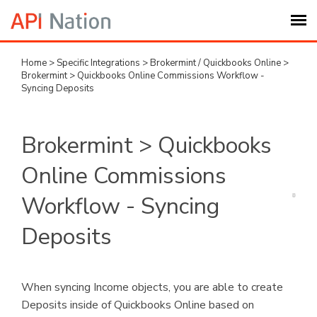
Home
>
Specific Integrations
>
Brokermint / Quickbooks Online
>
Submit Ticket
Brokermint > Quickbooks Online Commissions Workflow -
Syncing Deposits
Knowledge Base
Brokermint > Quickbooks
Login
Online Commissions
My Settings
Workflow - Syncing
Deposits
Logout
When syncing Income objects, you are able to create
Deposits inside of Quickbooks Online based on