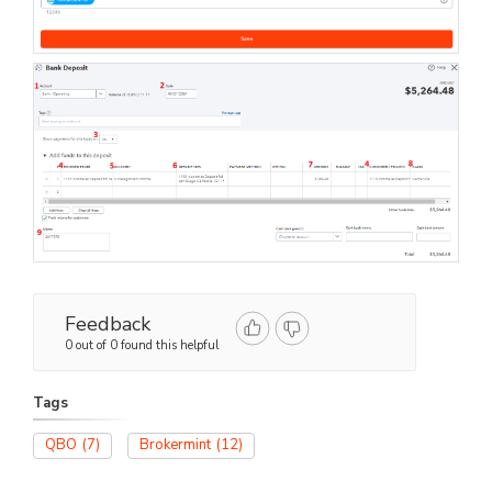
Feedback
0 out of 0 found this helpful
Tags
QBO
(7)
Brokermint
(12)