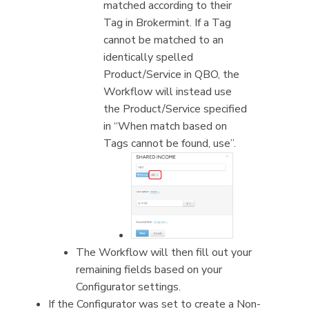
matched according to their
Tag in Brokermint. If a Tag
cannot be matched to an
identically spelled
Product/Service in QBO, the
Workflow will instead use
the Product/Service specified
in “When match based on
Tags cannot be found, use”.
The Workflow will then fill out your
remaining fields based on your
Configurator settings.
If the Configurator was set to create a Non-