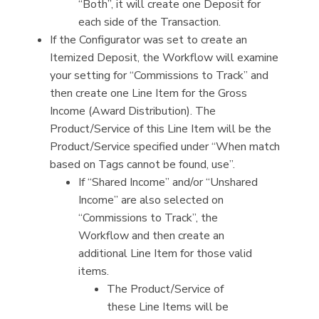
“Both”, it will create one Deposit for
each side of the Transaction.
If the Configurator was set to create an
Itemized Deposit, the Workflow will examine
your setting for “Commissions to Track” and
then create one Line Item for the Gross
Income (Award Distribution). The
Product/Service of this Line Item will be the
Product/Service specified under “When match
based on Tags cannot be found, use”.
If “Shared Income” and/or “Unshared
Income” are also selected on
“Commissions to Track”, the
Workflow and then create an
additional Line Item for those valid
items.
The Product/Service of
these Line Items will be