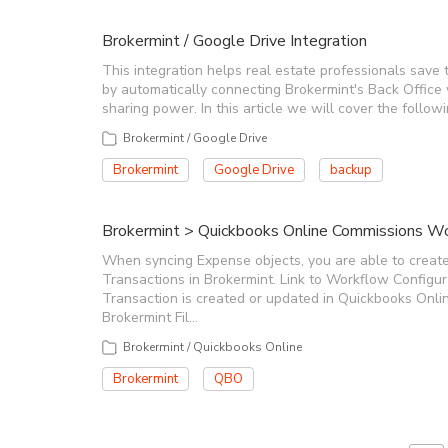
Brokermint / Google Drive Integration
This integration helps real estate professionals save 
by automatically connecting Brokermint's Back Office
sharing power. In this article we will cover the follo
Brokermint / Google Drive
Brokermint
Google Drive
backup
Brokermint > Quickbooks Online Commissions Wor
When syncing Expense objects, you are able to create
Transactions in Brokermint. Link to Workflow Configu
Transaction is created or updated in Quickbooks Onlin
Brokermint Fil…
Brokermint / Quickbooks Online
Brokermint
QBO