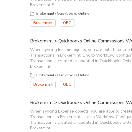
Brokermint Fi…
Brokermint / Quickbooks Online
Brokermint
QBO
Brokermint > Quickbooks Online Commissions Wo
When syncing Income objects, you are able to create 
Transactions in Brokermint. Link to Workflow Configu
Transaction is created or updated in Quickbooks Onlin
Brokermint F…
Brokermint / Quickbooks Online
Brokermint
QBO
Brokermint > Quickbooks Online Commissions Wo
When syncing Expense objects, you are able to creat
Transactions in Brokermint. Link to Workflow Configu
Transaction is created or updated in Quickbooks Onlin
Brokermint …