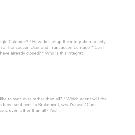
gle Calendar? * How do I setup the integration to only
n a Transaction User and Transaction Contact? * Can I
I have already closed? * Who is this integrat…
like to sync over rather than all? * Which agent will the
s been sent over to Brokermint, what's next? Can I
sync over rather than all? Yes! …