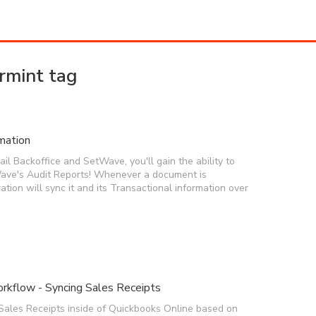
rmint tag
mation
l Backoffice and SetWave, you'll gain the ability to
ave's Audit Reports! Whenever a document is
ration will sync it and its Transactional information over
rkflow - Syncing Sales Receipts
Sales Receipts inside of Quickbooks Online based on