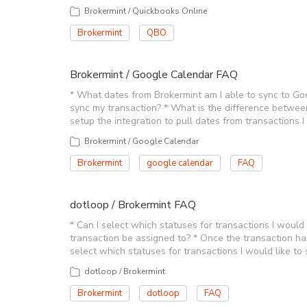
Brokermint / Quickbooks Online
Brokermint
QBO
Brokermint / Google Calendar FAQ
* What dates from Brokermint am I able to sync to Goo
sync my transaction? * What is the difference betwee
setup the integration to pull dates from transactions 
Brokermint / Google Calendar
Brokermint
google calendar
FAQ
dotloop / Brokermint FAQ
* Can I select which statuses for transactions I would 
transaction be assigned to? * Once the transaction ha
select which statuses for transactions I would like to 
dotloop / Brokermint
Brokermint
dotloop
FAQ