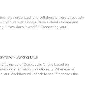
time, stay organized, and collaborate more effectively
 workflows with Google Drive's cloud storage and
wing: * How does it work? * Connecting your …
kflow - Syncing Bills
 Bills inside of Quickbooks Online based on
rator documentation . Functionality Whenever a
e, our Workflow will check to see if it passes the