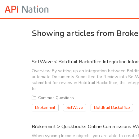
Showing articles from Broke
SetWave < Boldtrail Backoffice Integration Infor
Overview By setting up an integration between Boldtrai
automate Documents Submitted for Review into SetW
submitted for review in Boldtrail Backoffice, this integ
to…
Common Questions
Brokermint
SetWave
Boldtrail Backoffice
Brokermint > Quickbooks Online Commissions Wo
When syncing Income objects, you are able to create 