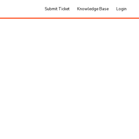
Submit Ticket
Knowledge Base
Login