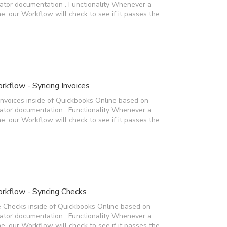
rator documentation . Functionality Whenever a
e, our Workflow will check to see if it passes the
kflow - Syncing Invoices
Invoices inside of Quickbooks Online based on
rator documentation . Functionality Whenever a
e, our Workflow will check to see if it passes the
rkflow - Syncing Checks
e Checks inside of Quickbooks Online based on
rator documentation . Functionality Whenever a
e, our Workflow will check to see if it passes the