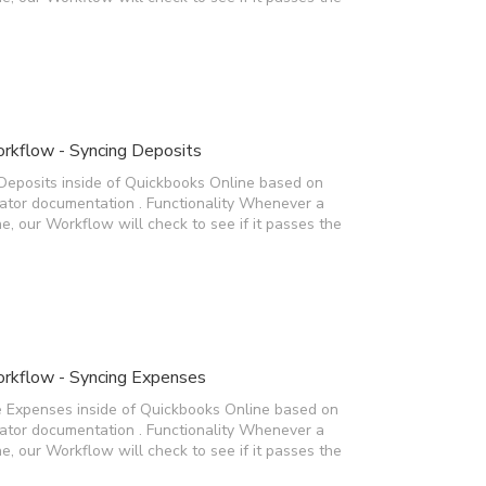
rkflow - Syncing Deposits
Deposits inside of Quickbooks Online based on
rator documentation . Functionality Whenever a
e, our Workflow will check to see if it passes the
rkflow - Syncing Expenses
e Expenses inside of Quickbooks Online based on
rator documentation . Functionality Whenever a
e, our Workflow will check to see if it passes the