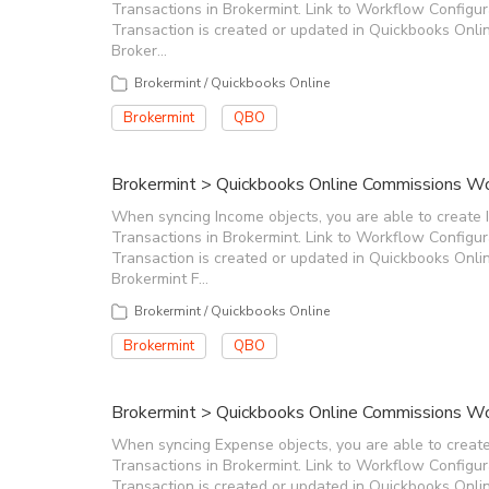
Transactions in Brokermint. Link to Workflow Configu
Transaction is created or updated in Quickbooks Onlin
Broker…
Brokermint / Quickbooks Online
Brokermint
QBO
Brokermint > Quickbooks Online Commissions Wor
When syncing Income objects, you are able to create 
Transactions in Brokermint. Link to Workflow Configu
Transaction is created or updated in Quickbooks Onlin
Brokermint F…
Brokermint / Quickbooks Online
Brokermint
QBO
Brokermint > Quickbooks Online Commissions Wo
When syncing Expense objects, you are able to creat
Transactions in Brokermint. Link to Workflow Configu
Transaction is created or updated in Quickbooks Onlin