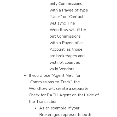
only Commissions
with a Payee of type
“User” or “Contact”
will sync. The
Workflow will filter
out Commissions
with a Payee of an
Account, as those
are brokerages and
will not count as
valid Vendors.
If you chose “Agent Net” for
“Commissions to Track”, the
Workflow will create a separate
Check for EACH Agent on that side of
the Transaction.
As an example, if your
Brokerages represents both