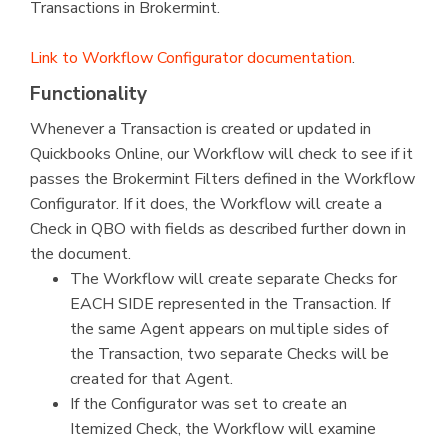
Transactions in Brokermint.
Link to Workflow Configurator documentation
.
Functionality
Whenever a Transaction is created or updated in
Quickbooks Online, our Workflow will check to see if it
passes the Brokermint Filters defined in the Workflow
Configurator. If it does, the Workflow will create a
Check in QBO with fields as described further down in
the document.
The Workflow will create separate Checks for
EACH SIDE represented in the Transaction. If
the same Agent appears on multiple sides of
the Transaction, two separate Checks will be
created for that Agent.
If the Configurator was set to create an
Itemized Check, the Workflow will examine