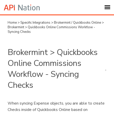
Home
>
Specific Integrations
>
Brokermint / Quickbooks Online
>
Submit Ticket
Brokermint > Quickbooks Online Commissions Workflow -
Syncing Checks
Knowledge Base
Brokermint > Quickbooks
Login
Online Commissions
My Settings
Workflow - Syncing
Checks
Logout
When syncing Expense objects, you are able to create
Checks inside of Quickbooks Online based on