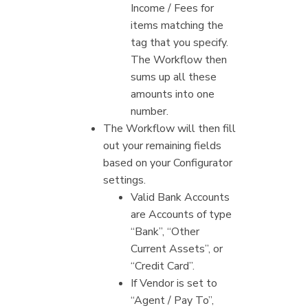
Income / Fees for
items matching the
tag that you specify.
The Workflow then
sums up all these
amounts into one
number.
The Workflow will then fill
out your remaining fields
based on your Configurator
settings.
Valid Bank Accounts
are Accounts of type
“Bank”, “Other
Current Assets”, or
“Credit Card”.
If Vendor is set to
“Agent / Pay To”,