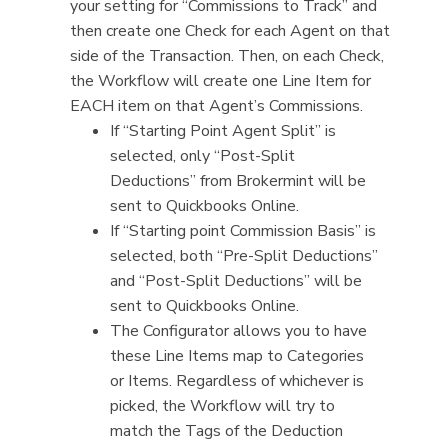
your setting for “Commissions to Track” and
then create one Check for each Agent on that
side of the Transaction. Then, on each Check,
the Workflow will create one Line Item for
EACH item on that Agent’s Commissions.
If “Starting Point Agent Split” is
selected, only “Post-Split
Deductions” from Brokermint will be
sent to Quickbooks Online.
If “Starting point Commission Basis” is
selected, both “Pre-Split Deductions”
and “Post-Split Deductions” will be
sent to Quickbooks Online.
The Configurator allows you to have
these Line Items map to Categories
or Items. Regardless of whichever is
picked, the Workflow will try to
match the Tags of the Deduction