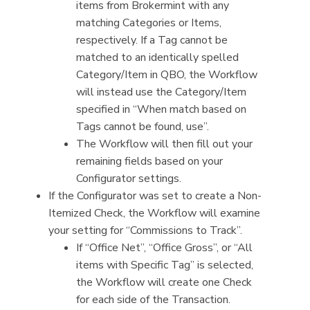
items from Brokermint with any
matching Categories or Items,
respectively. If a Tag cannot be
matched to an identically spelled
Category/Item in QBO, the Workflow
will instead use the Category/Item
specified in “When match based on
Tags cannot be found, use”.
The Workflow will then fill out your
remaining fields based on your
Configurator settings.
If the Configurator was set to create a Non-
Itemized Check, the Workflow will examine
your setting for “Commissions to Track”.
If “Office Net”, “Office Gross”, or “All
items with Specific Tag” is selected,
the Workflow will create one Check
for each side of the Transaction.