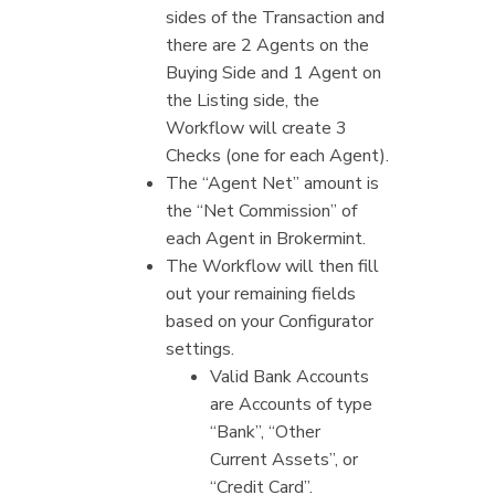
sides of the Transaction and
there are 2 Agents on the
Buying Side and 1 Agent on
the Listing side, the
Workflow will create 3
Checks (one for each Agent).
The “Agent Net” amount is
the “Net Commission” of
each Agent in Brokermint.
The Workflow will then fill
out your remaining fields
based on your Configurator
settings.
Valid Bank Accounts
are Accounts of type
“Bank”, “Other
Current Assets”, or
“Credit Card”.