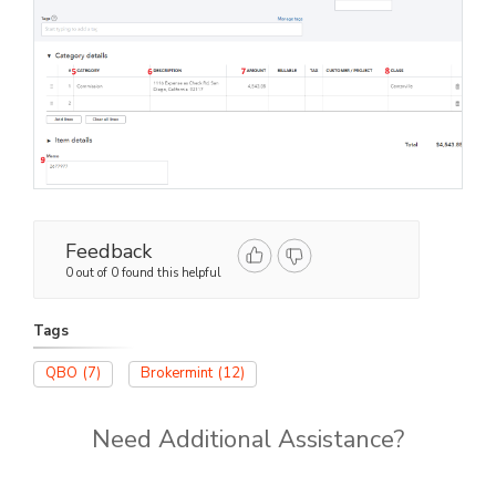
Feedback
0 out of 0 found this helpful
Tags
QBO
(7)
Brokermint
(12)
Need Additional Assistance?