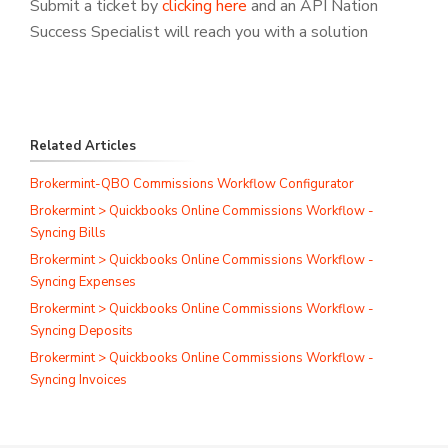
Submit a ticket by
clicking here
and an API Nation
Success Specialist will reach you with a solution
Related Articles
Brokermint-QBO Commissions Workflow Configurator
Brokermint > Quickbooks Online Commissions Workflow -
Syncing Bills
Brokermint > Quickbooks Online Commissions Workflow -
Syncing Expenses
Brokermint > Quickbooks Online Commissions Workflow -
Syncing Deposits
Brokermint > Quickbooks Online Commissions Workflow -
Syncing Invoices