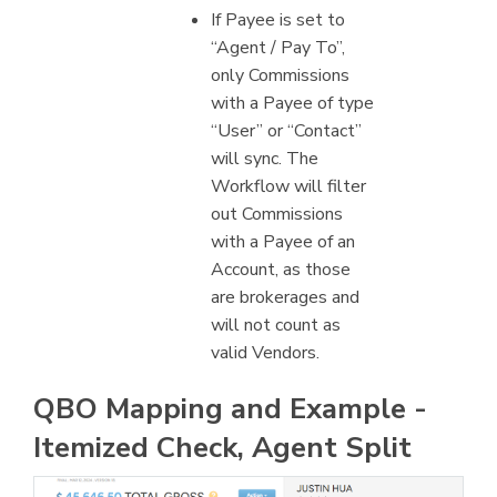
If Payee is set to
“Agent / Pay To”,
only Commissions
with a Payee of type
“User” or “Contact”
will sync. The
Workflow will filter
out Commissions
with a Payee of an
Account, as those
are brokerages and
will not count as
valid Vendors.
QBO Mapping and Example -
Itemized Check, Agent Split