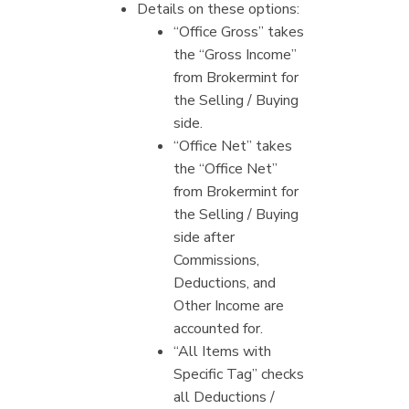
Details on these options:
“Office Gross” takes
the “Gross Income”
from Brokermint for
the Selling / Buying
side.
“Office Net” takes
the “Office Net”
from Brokermint for
the Selling / Buying
side after
Commissions,
Deductions, and
Other Income are
accounted for.
“All Items with
Specific Tag” checks
all Deductions /