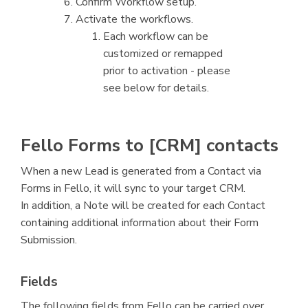
Confirm Workflow setup.
Activate the workflows.
Each workflow can be
customized or remapped
prior to activation - please
see below for details.
Fello Forms to [CRM] contacts
When a new Lead is generated from a Contact via
Forms in Fello, it will sync to your target CRM.
In addition, a Note will be created for each Contact
containing additional information about their Form
Submission.
Fields
The following fields from Fello can be carried over.