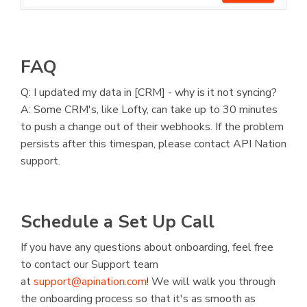
FAQ
Q: I updated my data in [CRM] - why is it not syncing?
A: Some CRM's, like Lofty, can take up to 30 minutes
to push a change out of their webhooks. If the problem
persists after this timespan, please contact API Nation
support.
Schedule a Set Up Call
If you have any questions about onboarding, feel free
to contact our Support team
at
support@apination.com
! We will walk you through
the onboarding process so that it's as smooth as