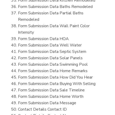
Form Submission Data Kitchen Remodeled
Form Submission Data Baths Remodeled
Form Submission Data Partial Baths
Remodeled
Form Submission Data Wall Paint Color
Intensity
Form Submission Data HOA
Form Submission Data Well Water
Form Submission Data Septic System
Form Submission Data Solar Panels
Form Submission Data Swimming Pool
Form Submission Data Home Remarks
Form Submission Data How Did You Hear
Form Submission Data Buying With Selling
Form Submission Data Sale Timeline
Form Submission Data Home Worth
Form Submission Data Message
Contact Details Contact ID