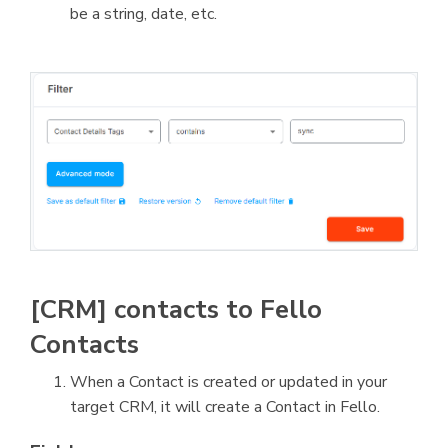
be a string, date, etc.
[CRM] contacts to Fello
Contacts
When a Contact is created or updated in your
target CRM, it will create a Contact in Fello.