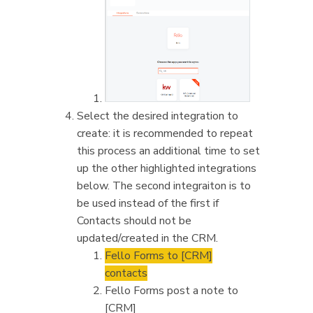
Select the desired integration to
create: it is recommended to repeat
this process an additional time to set
up the other highlighted integrations
below. The second integraiton is to
be used instead of the first if
Contacts should not be
updated/created in the CRM.
Fello Forms to [CRM]
contacts
Fello Forms post a note to
[CRM]