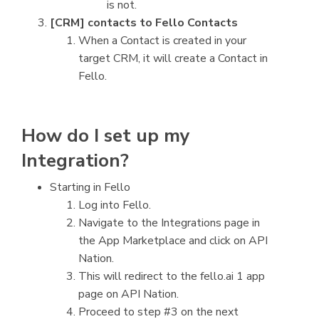
is not.
[CRM] contacts to Fello Contacts
When a Contact is created in your
target CRM, it will create a Contact in
Fello.
How do I set up my
Integration?
Starting in Fello
Log into Fello.
Navigate to the Integrations page in
the App Marketplace and click on API
Nation.
This will redirect to the fello.ai 1 app
page on API Nation.
Proceed to step #3 on the next