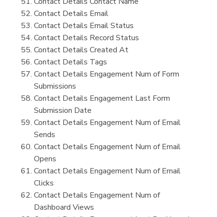
Contact Details Contact Name
Contact Details Email
Contact Details Email Status
Contact Details Record Status
Contact Details Created At
Contact Details Tags
Contact Details Engagement Num of Form
Submissions
Contact Details Engagement Last Form
Submission Date
Contact Details Engagement Num of Email
Sends
Contact Details Engagement Num of Email
Opens
Contact Details Engagement Num of Email
Clicks
Contact Details Engagement Num of
Dashboard Views