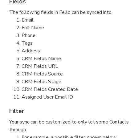
Fields
The following fields in Fello can be synced into.
Email
Full Name
Phone
Tags
Address
CRM Fields Name
CRM Fields URL
CRM Fields Source
CRM Fields Stage
CRM Fields Created Date
Assigned User Email ID
Filter
Your sync can be customized to only let some Contacts
through.
For example, a possible filter, shown below,