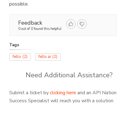
possible.
Feedback
0 out of 0 found this helpful
Tags
fello
(2)
fello.ai
(2)
Need Additional Assistance?
Submit a ticket by
clicking here
and an API Nation
Success Specialist will reach you with a solution