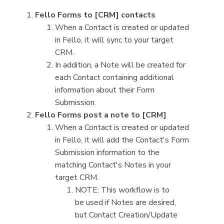
Fello Forms to [CRM] contacts
When a Contact is created or updated
in Fello, it will sync to your target
CRM.
In addition, a Note will be created for
each Contact containing additional
information about their Form
Submission.
Fello Forms post a note to [CRM]
When a Contact is created or updated
in Fello, it will add the Contact's Form
Submission information to the
matching Contact's Notes in your
target CRM.
NOTE: This workflow is to
be used if Notes are desired,
but Contact Creation/Update