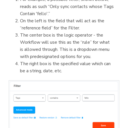
reads as such “Only sync contacts whose Tags
Contain 'fello'.”
On the left is the field that will act as the
“reference field” for the Filter.
The center box is the logic operator - the
Workflow will use this as the “rule” for what
is allowed through. This is a dropdown menu
with predesignated options for you.
The right box is the specified value which can
be a string, date, etc.