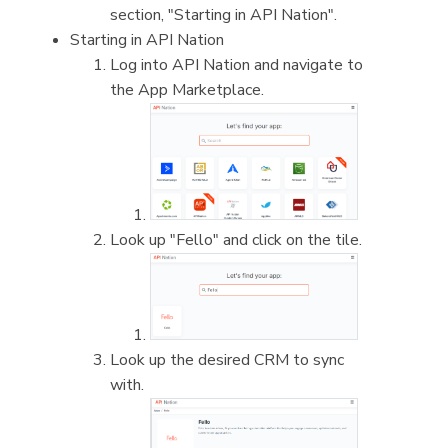
section, "Starting in API Nation".
Starting in API Nation
Log into API Nation and navigate to
the App Marketplace.
Look up "Fello" and click on the tile.
Look up the desired CRM to sync
with.