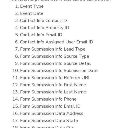
Event Type
Event Date
Contact Info Contact ID
Contact Info Property ID
Contact Info Email ID
Contact Info Assigned User Email ID
Form Submission Info Lead Type
Form Submission Info Source Type
Form Submission Info Source Detail
Form Submission Info Submission Date
Form Submission Info Referrer URL
Form Submission Info First Name
Form Submission Info Last Name
Form Submission Info Phone
Form Submission Info Email ID
Form Submission Data Address
Form Submission Data State
Form Submission Data City