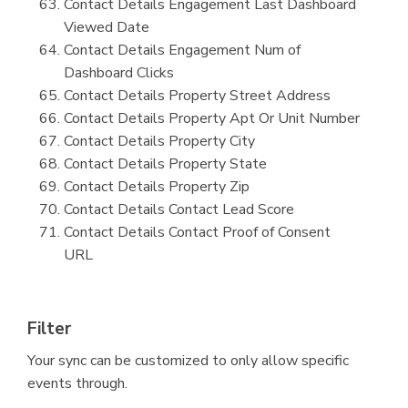
Contact Details Engagement Last Dashboard
Viewed Date
Contact Details Engagement Num of
Dashboard Clicks
Contact Details Property Street Address
Contact Details Property Apt Or Unit Number
Contact Details Property City
Contact Details Property State
Contact Details Property Zip
Contact Details Contact Lead Score
Contact Details Contact Proof of Consent
URL
Filter
Your sync can be customized to only allow specific
events through.