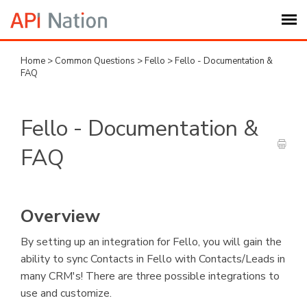
Home
>
Common Questions
>
Fello
>
Fello - Documentation &
Submit Ticket
FAQ
Knowledge Base
Fello - Documentation &
Login
FAQ
My Settings
Overview
Logout
By setting up an integration for Fello, you will gain the
ability to sync Contacts in Fello with Contacts/Leads in
many CRM's! There are three possible integrations to
use and customize.