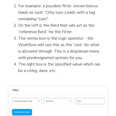
For example, a possible filter, shown below,
reads as such: “Only sync Leads with a tag
containing "sync".
On the left is the field that will act as the
“reference field” for the Filter.
The center box is the logic operator - the
Workflow will use this as the “rule” for what
is allowed through. This is a dropdown menu
with predesignated options for you.
The right box is the specified value which can
be a string, date, etc.