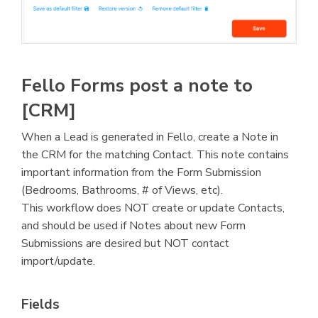
Fello Forms post a note to
[CRM]
When a Lead is generated in Fello, create a Note in
the CRM for the matching Contact. This note contains
important information from the Form Submission
(Bedrooms, Bathrooms, # of Views, etc).
This workflow does NOT create or update Contacts,
and should be used if Notes about new Form
Submissions are desired but NOT contact
import/update.
Fields