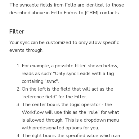
The syncable fields from Fello are identical to those
described above in Fello Forms to [CRM] contacts.
Filter
Your sync can be customized to only allow specific
events through.
For example, a possible filter, shown below,
reads as such: “Only sync Leads with a tag
containing "sync".
On the left is the field that will act as the
“reference field” for the Filter.
The center box is the logic operator - the
Workflow will use this as the “rule” for what
is allowed through. This is a dropdown menu
with predesignated options for you.
The right box is the specified value which can