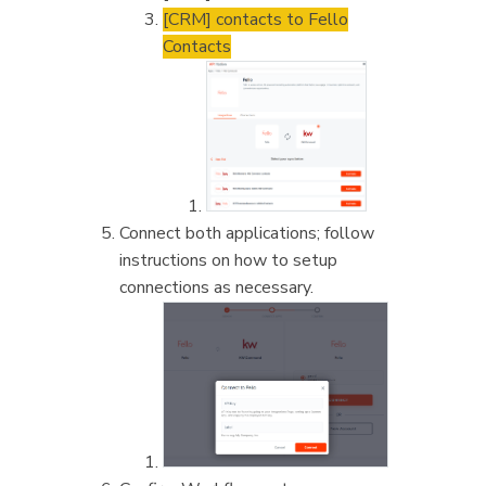
[CRM] contacts to Fello
Contacts
Connect both applications; follow
instructions on how to setup
connections as necessary.