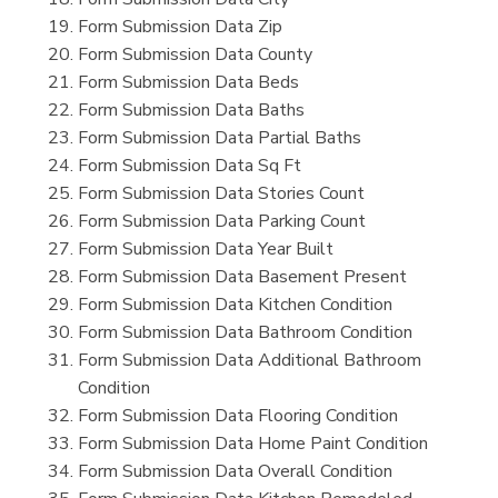
Form Submission Data Zip
Form Submission Data County
Form Submission Data Beds
Form Submission Data Baths
Form Submission Data Partial Baths
Form Submission Data Sq Ft
Form Submission Data Stories Count
Form Submission Data Parking Count
Form Submission Data Year Built
Form Submission Data Basement Present
Form Submission Data Kitchen Condition
Form Submission Data Bathroom Condition
Form Submission Data Additional Bathroom
Condition
Form Submission Data Flooring Condition
Form Submission Data Home Paint Condition
Form Submission Data Overall Condition