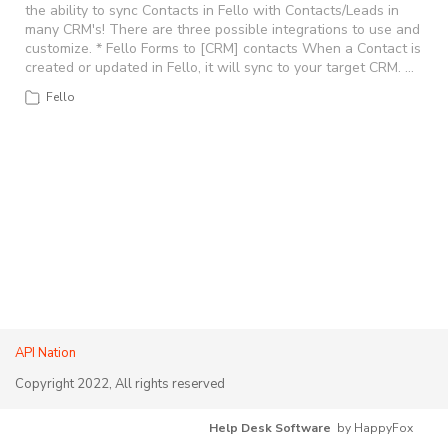
the ability to sync Contacts in Fello with Contacts/Leads in
many CRM's! There are three possible integrations to use and
customize. * Fello Forms to [CRM] contacts When a Contact is
created or updated in Fello, it will sync to your target CRM. …
Fello
API Nation
Copyright 2022, All rights reserved
Help Desk Software
by HappyFox