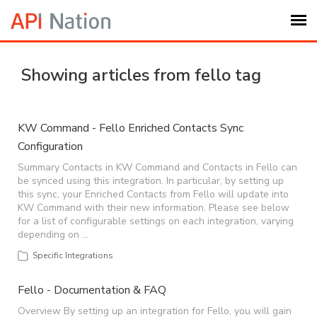
Submit Ticket
Showing articles from fello tag
Knowledge Base
KW Command - Fello Enriched Contacts Sync
Configuration
Login
Summary Contacts in KW Command and Contacts in Fello can
be synced using this integration. In particular, by setting up
My Settings
this sync, your Enriched Contacts from Fello will update into
KW Command with their new information. Please see below
for a list of configurable settings on each integration, varying
Logout
depending on …
Specific Integrations
Fello - Documentation & FAQ
Overview By setting up an integration for Fello, you will gain