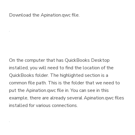
Download the Apination.qwc file.
On the computer that has QuickBooks Desktop
installed, you will need to find the location of the
QuickBooks folder. The highlighted section is a
common file path. This is the folder that we need to
put the Apination.qwc file in. You can see in this
example, there are already several Apination.qwc files
installed for various connections.