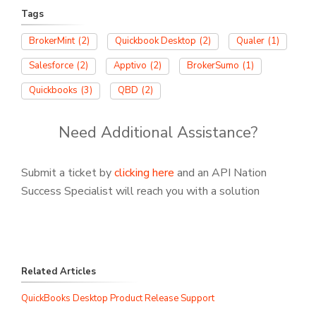
Tags
BrokerMint
(2)
Quickbook Desktop
(2)
Qualer
(1)
Salesforce
(2)
Apptivo
(2)
BrokerSumo
(1)
Quickbooks
(3)
QBD
(2)
Need Additional Assistance?
Submit a ticket by
clicking here
and an API Nation
Success Specialist will reach you with a solution
Related Articles
QuickBooks Desktop Product Release Support