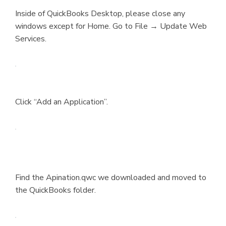
Inside of QuickBooks Desktop, please close any
windows except for Home. Go to File → Update Web
Services.
Click “Add an Application”.
Find the Apination.qwc we downloaded and moved to
the QuickBooks folder.