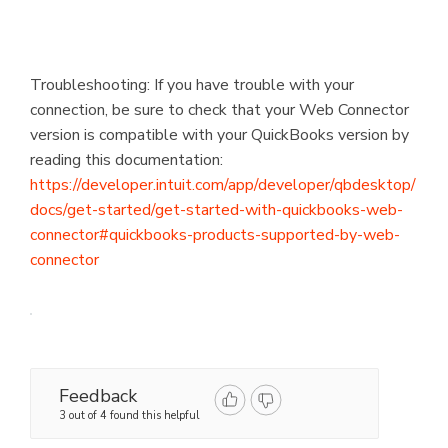
Troubleshooting: If you have trouble with your
connection, be sure to check that your Web Connector
version is compatible with your QuickBooks version by
reading this documentation:
https://developer.intuit.com/app/developer/qbdesktop/
docs/get-started/get-started-with-quickbooks-web-
connector#quickbooks-products-supported-by-web-
connector
Feedback
3 out of 4 found this helpful