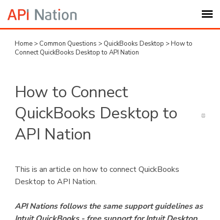
Home
>
Common Questions
>
QuickBooks Desktop
>
How to
Submit Ticket
Connect QuickBooks Desktop to API Nation
Knowledge Base
How to Connect
Login
QuickBooks Desktop to
API Nation
My Settings
Logout
This is an article on how to connect QuickBooks
Desktop to API Nation.
API Nations follows the same support guidelines as
Intuit QuickBooks - free support for Intuit Desktop