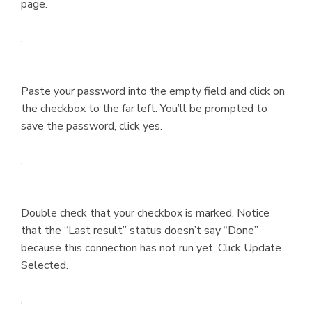
page.
Paste your password into the empty field and click on
the checkbox to the far left. You’ll be prompted to
save the password, click yes.
Double check that your checkbox is marked. Notice
that the “Last result” status doesn’t say “Done”
because this connection has not run yet. Click Update
Selected.