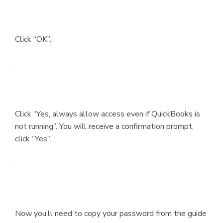
Click “OK”.
Click “Yes, always allow access even if QuickBooks is
not running”. You will receive a confirmation prompt,
click “Yes”.
Now you’ll need to copy your password from the guide