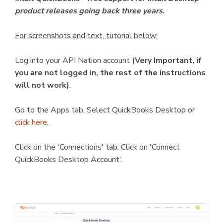
product releases going back three years.
For screenshots and text, tutorial below:
Log into your API Nation account
(Very Important, if
you are not logged in, the rest of the instructions
will not work)
.
Go to the Apps tab. Select QuickBooks Desktop or
click here
.
Click on the 'Connections' tab. Click on 'Connect
QuickBooks Desktop Account'.