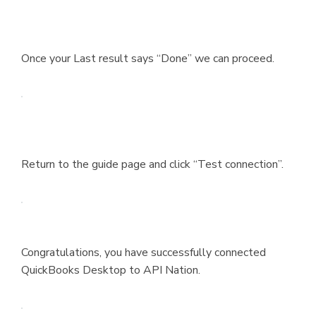
Once your Last result says “Done” we can proceed.
Return to the guide page and click “Test connection”.
Congratulations, you have successfully connected
QuickBooks Desktop to API Nation.