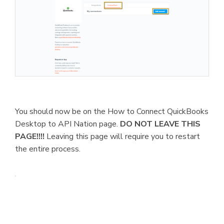
You should now be on the How to Connect QuickBooks
Desktop to API Nation page.
DO NOT LEAVE THIS
PAGE!!!!
Leaving this page will require you to restart
the entire process.