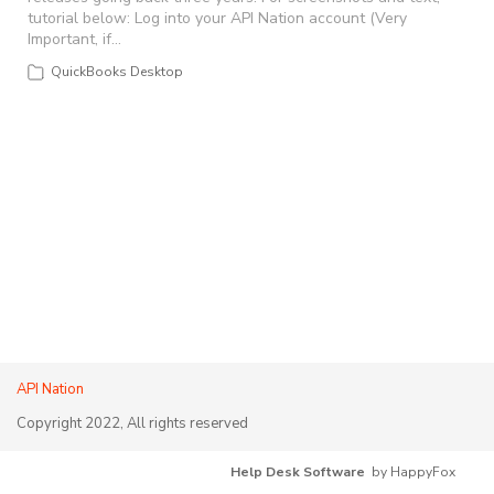
tutorial below: Log into your API Nation account (Very
Important, if…
QuickBooks Desktop
API Nation
Copyright 2022, All rights reserved
Help Desk Software
by HappyFox