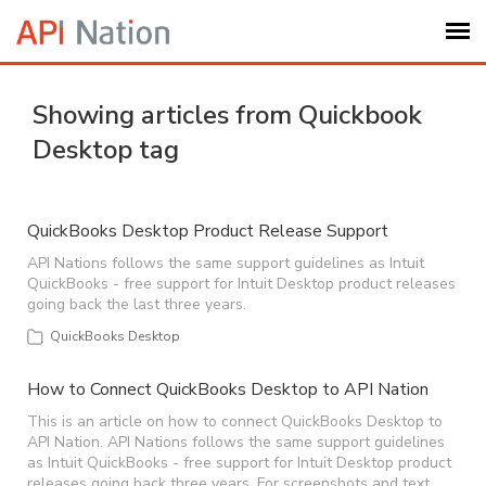
Submit Ticket
Showing articles from Quickbook
Desktop tag
Knowledge Base
Login
QuickBooks Desktop Product Release Support
API Nations follows the same support guidelines as Intuit
QuickBooks - free support for Intuit Desktop product releases
My Settings
going back the last three years.
QuickBooks Desktop
Logout
How to Connect QuickBooks Desktop to API Nation
This is an article on how to connect QuickBooks Desktop to
API Nation. API Nations follows the same support guidelines
as Intuit QuickBooks - free support for Intuit Desktop product
releases going back three years. For screenshots and text,