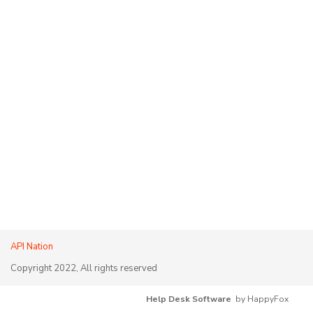
API Nation
Copyright 2022, All rights reserved
Help Desk Software
by HappyFox