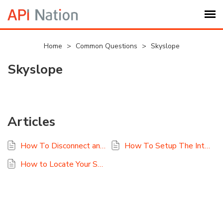
Submit Ticket
Home
>
Common Questions
>
Skyslope
Skyslope
Knowledge Base
Login
Articles
My Settings
How To Disconnect and Reconnect Skyslope
How To Setup The Integration For Skyslope To Google Sheets
Logout
How to Locate Your SkySlope Access/Secret Keys