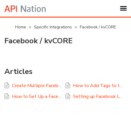
Submit Ticket
Home
>
Specific Integrations
>
Facebook / kvCORE
Facebook / kvCORE
Knowledge Base
Login
Articles
My Settings
Create Multiple Facebook Lead Ads to kvCORE?
How to Add Tags to the Facebook Lead Ads to kvCORE Integration
Logout
How to Set Up a Facebook Lead Ads to kvCORE Sync
Setting up Facebook Lead Ads for kvCORE