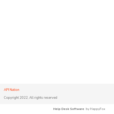
API Nation
Copyright 2022, All rights reserved
Help Desk Software
by HappyFox