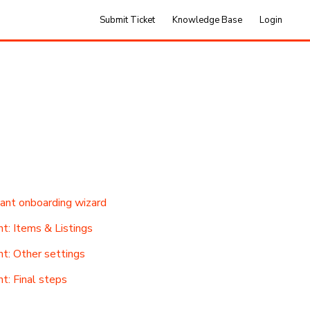
Submit Ticket
Knowledge Base
Login
tant onboarding wizard
t: Items & Listings
nt: Other settings
t: Final steps