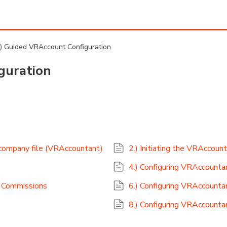
.) Guided VRAccount Configuration
guration
 company file (VRAccountant)
2.) Initiating the VRAccoun
4.) Configuring VRAccountan
& Commissions
6.) Configuring VRAccounta
8.) Configuring VRAccountan