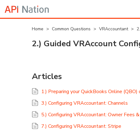
Home
>
Common Questions
>
VRAccountant
>
2
2.) Guided VRAccount Confi
Articles
1.) Preparing your QuickBooks Online (QBO)
3.) Configuring VRAccountant: Channels
5.) Configuring VRAccountant: Owner Fees 
7.) Configuring VRAccountant: Stripe