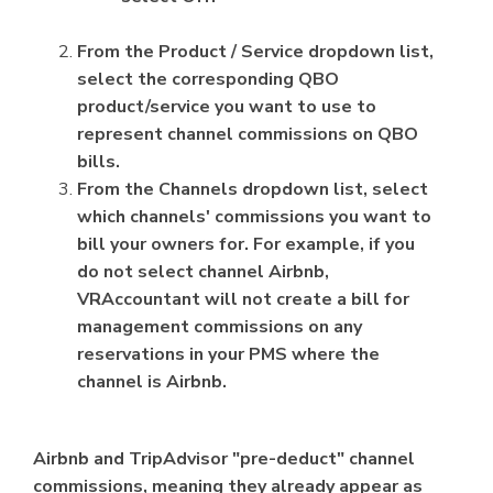
From the Product / Service dropdown list,
select the corresponding QBO
product/service you want to use to
represent channel commissions on QBO
bills.
From the Channels dropdown list, select
which channels' commissions you want to
bill your owners for. For example, if you
do not select channel Airbnb,
VRAccountant will not create a bill for
management commissions on any
reservations in your PMS where the
channel is Airbnb.
Airbnb and TripAdvisor "pre-deduct" channel
commissions, meaning they already appear as