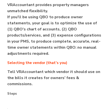
VRAccountant provides property managers
unmatched flexibility.
If you'll be using QBO to produce owner
statements, your goal is to optimize the use of
(1) QBO's chart of accounts, (2) QBO
products/services, and (3) expense configurations
in your PMS, to produce complete, accurate, real-
time owner statements within QBO: no manual
adjustments required.
Selecting the vendor (that's you)
Tell VRAccountant which vendor it should use on
the bills it creates for owners' fees &
commissions.
Steps