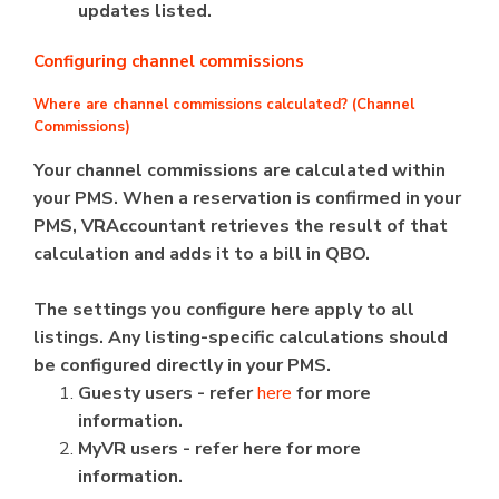
updates listed.
Configuring channel commissions
Where are channel commissions calculated? (Channel
Commissions)
Your channel commissions are calculated within
your PMS. When a reservation is confirmed in your
PMS, VRAccountant retrieves the result of that
calculation and adds it to a bill in QBO.
The settings you configure here apply to all
listings. Any listing-specific calculations should
be configured directly in your PMS.
Guesty users - refer
here
for more
information.
MyVR users - refer here for more
information.