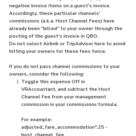
negative invoice items on a guest's invoice.
Accordingly, these particular channels'
commissions (a.k.a. Host Channel Fees) have
already been "billed" to your owner through the
posting of the guest's invoice in QBO.
Do not select Airbnb or TripAdvisor here to avoid
hitting your owners for these fees twice.
If you do not pass channel commissions to your
owners, consider the following:
Toggle this expense Off in
VRAccountant, and subtract the Host
Channel Fee from your management
commission in your commissions formula.
For example:
adjusted_fare_accommodation*.25 -
host_channel_fee