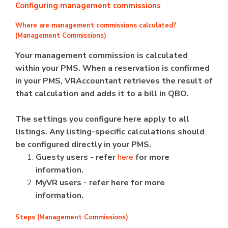
Configuring management commissions
Where are management commissions calculated?
(Management Commissions)
Your management commission is calculated
within your PMS. When a reservation is confirmed
in your PMS, VRAccountant retrieves the result of
that calculation and adds it to a bill in QBO.
The settings you configure here apply to all
listings. Any listing-specific calculations should
be configured directly in your PMS.
Guesty users - refer
here
for more
information.
MyVR users - refer here for more
information.
Steps (Management Commissions)