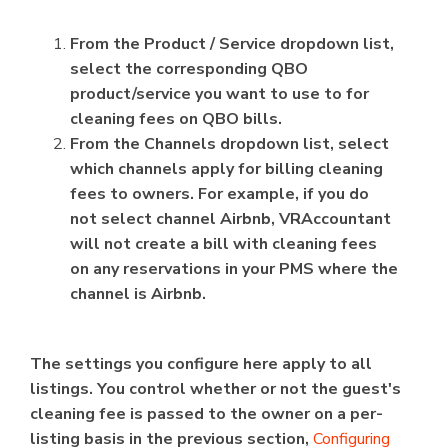
From the Product / Service dropdown list,
select the corresponding QBO
product/service you want to use to for
cleaning fees on QBO bills.
From the Channels dropdown list, select
which channels apply for billing cleaning
fees to owners. For example, if you do
not select channel Airbnb, VRAccountant
will not create a bill with cleaning fees
on any reservations in your PMS where the
channel is Airbnb.
The settings you configure here apply to all
listings. You control whether or not the guest's
cleaning fee is passed to the owner on a per-
listing basis in the previous section,
Configuring