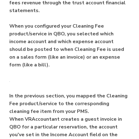
fees revenue through the trust account financial
statements.
When you configured your Cleaning Fee
product/service in QBO, you selected which
income account and which expense account
should be posted to when Cleaning Fee is used
on a sales form (like an invoice) or an expense
form (like a bill).
In the previous section, you mapped the Cleaning
Fee product/service to the corresponding
cleaning fee item from your PMS.
When VRAccountant creates a guest invoice in
QBO for a particular reservation, the account
you've set in the Income Account field on the