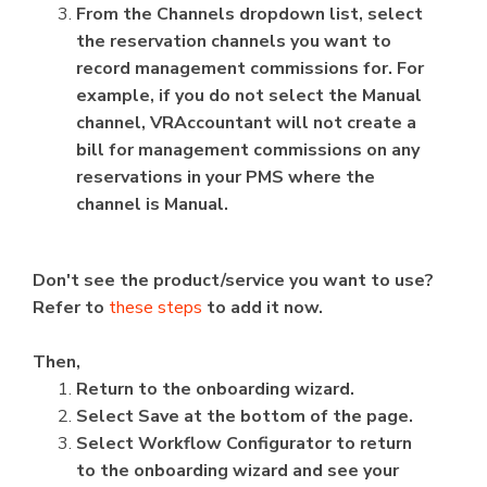
From the Channels dropdown list, select
the reservation channels you want to
record management commissions for. For
example, if you do not select the Manual
channel, VRAccountant will not create a
bill for management commissions on any
reservations in your PMS where the
channel is Manual.
Don't see the product/service you want to use?
Refer to
these steps
to add it now.
Then,
Return to the onboarding wizard.
Select Save at the bottom of the page.
Select Workflow Configurator to return
to the onboarding wizard and see your