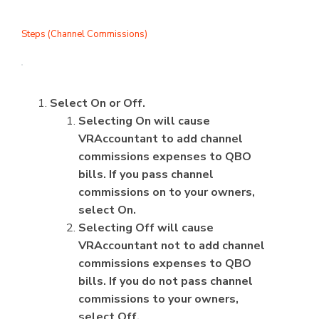
Steps (Channel Commissions)
Select On or Off.
Selecting On will cause
VRAccountant to add channel
commissions expenses to QBO
bills. If you pass channel
commissions on to your owners,
select On.
Selecting Off will cause
VRAccountant not to add channel
commissions expenses to QBO
bills. If you do not pass channel
commissions to your owners,
select Off.