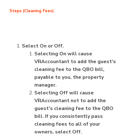
Steps (Cleaning Fees)
Select On or Off.
Selecting On will cause
VRAccountant to add the guest's
cleaning fee to the QBO bill,
payable to you, the property
manager.
Selecting Off will cause
VRAccountant not to add the
guest's cleaning fee to the QBO
bill. If you consistently pass
cleaning fees to all of your
owners, select Off.