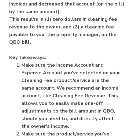
invoice) and decreased that account (on the bill)
by the same amount).
This results in (1) zero dollars in cleaning fee
revenue to the owner, and (2) a cleaning fee
payable to you, the property manager, on the
QBO bill.
Key takeaways:
Make sure the Income Account and
Expense Account you've selected on your
Cleaning Fee product/service are the
same account. We recommend an income
account, like Cleaning Fee Revenue. This
allows you to easily make one-off
adjustments to the bill amount in QBO,
should you need to, and directly affect
the owner's income.
Make sure the product/service you've