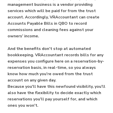
management business is a vendor providing
services which will be paid for from the trust
account. Accordingly, VRAccountant can create
Accounts Payable Bills in QBO to record
commissions and cleaning fees against your
owners' income.
And the benefits don't stop at automated
bookkeeping. VRAccountant records bills for any
expenses you configure here on a reservation-by-
reservation basis, in real-time, so you always
know how much you're owed from the trust
account on any given day.
Because you'll have this newfound visibility, you'll
also have the flexibility to decide exactly which
reservations you'll pay yourself for, and which
ones you won't.