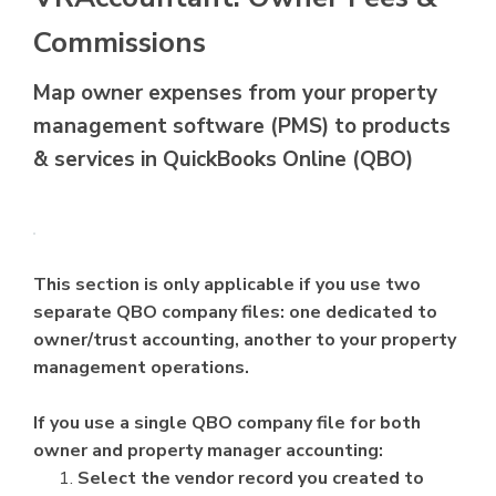
Commissions
Map owner expenses from your property
management software (PMS) to products
& services in QuickBooks Online (QBO)
This section is only applicable if you use two
separate QBO company files: one dedicated to
owner/trust accounting, another to your property
management operations.
If you use a single QBO company file for both
owner and property manager accounting:
Select the vendor record you created to