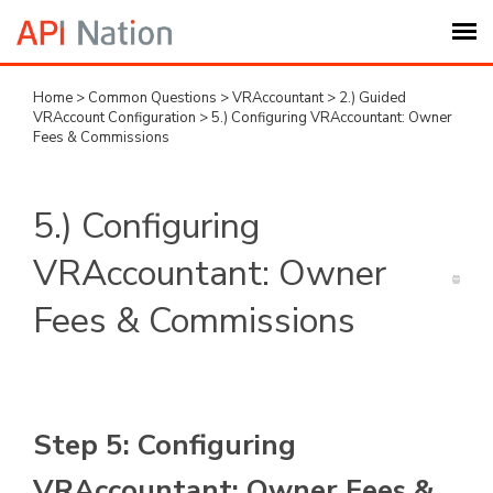
Home
>
Common Questions
>
VRAccountant
>
2.) Guided
Submit Ticket
VRAccount Configuration
>
5.) Configuring VRAccountant: Owner
Fees & Commissions
Knowledge Base
5.) Configuring
Login
VRAccountant: Owner
My Settings
Fees & Commissions
Logout
Step 5: Configuring
VRAccountant: Owner Fees &