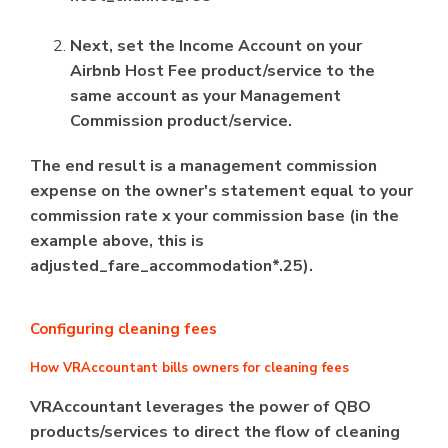
Next, set the Income Account on your
Airbnb Host Fee product/service to the
same account as your Management
Commission product/service.
The end result is a management commission
expense on the owner's statement equal to your
commission rate x your commission base (in the
example above, this is
adjusted_fare_accommodation*.25).
Configuring cleaning fees
How VRAccountant bills owners for cleaning fees
VRAccountant leverages the power of QBO
products/services to direct the flow of cleaning