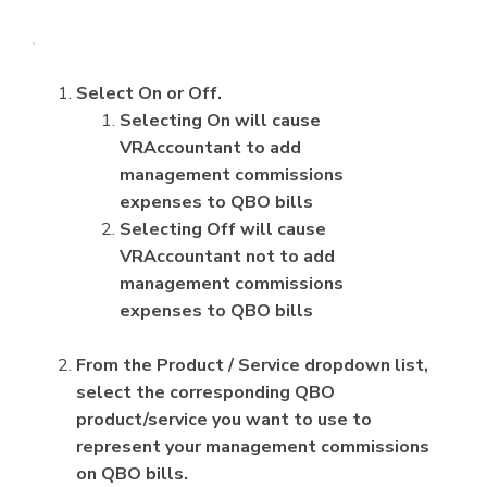
Select On or Off.
Selecting On will cause
VRAccountant to add
management commissions
expenses to QBO bills
Selecting Off will cause
VRAccountant not to add
management commissions
expenses to QBO bills
From the Product / Service dropdown list,
select the corresponding QBO
product/service you want to use to
represent your management commissions
on QBO bills.