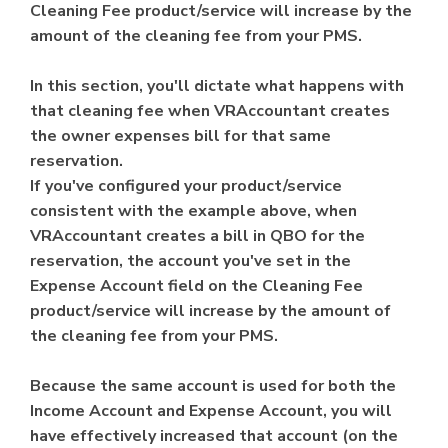
Cleaning Fee product/service will increase by the
amount of the cleaning fee from your PMS.
In this section, you'll dictate what happens with
that cleaning fee when VRAccountant creates
the owner expenses bill for that same
reservation.
If you've configured your product/service
consistent with the example above, when
VRAccountant creates a bill in QBO for the
reservation, the account you've set in the
Expense Account field on the Cleaning Fee
product/service will increase by the amount of
the cleaning fee from your PMS.
Because the same account is used for both the
Income Account and Expense Account, you will
have effectively increased that account (on the