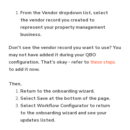
From the Vendor dropdown list, select
the vendor record you created to
represent your property management
business.
Don't see the vendor record you want to use? You
may not have added it during your QBO
configuration. That's okay - refer to
these steps
to add it now.
Then,
Return to the onboarding wizard.
Select Save at the bottom of the page.
Select Workflow Configurator to return
to the onboarding wizard and see your
updates listed.