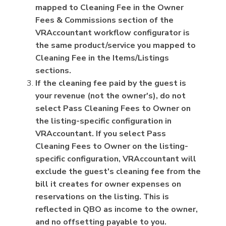
mapped to Cleaning Fee in the Owner
Fees & Commissions section of the
VRAccountant workflow configurator is
the same product/service you mapped to
Cleaning Fee in the Items/Listings
sections.
If the cleaning fee paid by the guest is
your revenue (not the owner's), do not
select Pass Cleaning Fees to Owner on
the listing-specific configuration in
VRAccountant. If you select Pass
Cleaning Fees to Owner on the listing-
specific configuration, VRAccountant will
exclude the guest's cleaning fee from the
bill it creates for owner expenses on
reservations on the listing. This is
reflected in QBO as income to the owner,
and no offsetting payable to you.