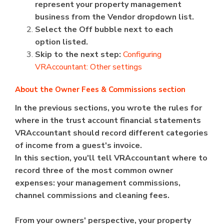
represent your property management
business from the Vendor dropdown list.
Select the Off bubble next to each
option listed.
Skip to the next step:
Configuring
VRAccountant: Other settings
About the Owner Fees & Commissions section
In the previous sections, you wrote the rules for
where in the trust account financial statements
VRAccountant should record different categories
of income from a guest's invoice.
In this section, you'll tell VRAccountant where to
record three of the most common owner
expenses: your management commissions,
channel commissions and cleaning fees.
From your owners' perspective, your property