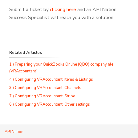
Submit a ticket by
clicking here
and an API Nation
Success Specialist will reach you with a solution
Related Articles
1.) Preparing your QuickBooks Online (QBO) company file
(VRAccountant)
4.) Configuring VRAccountant: Items & Listings
3.) Configuring VRAccountant: Channels
7.) Configuring VRAccountant: Stripe
6.) Configuring VRAccountant: Other settings
API Nation