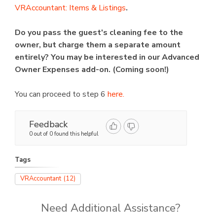
VRAccountant: Items & Listings
.
Do you pass the guest's cleaning fee to the
owner, but charge them a separate amount
entirely? You may be interested in our Advanced
Owner Expenses add-on. (Coming soon!)
You can proceed to step 6
here.
Feedback
0 out of 0 found this helpful
Tags
VRAccountant
(12)
Need Additional Assistance?