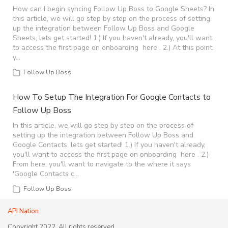
How can I begin syncing Follow Up Boss to Google Sheets? In
this article, we will go step by step on the process of setting
up the integration between Follow Up Boss and Google
Sheets, lets get started! 1.) If you haven't already, you'll want
to access the first page on onboarding here . 2.) At this point,
y…
Follow Up Boss
How To Setup The Integration For Google Contacts to
Follow Up Boss
In this article, we will go step by step on the process of
setting up the integration between Follow Up Boss and
Google Contacts, lets get started! 1.) If you haven't already,
you'll want to access the first page on onboarding here . 2.)
From here, you'll want to navigate to the where it says
'Google Contacts c…
Follow Up Boss
API Nation
Copyright 2022, All rights reserved