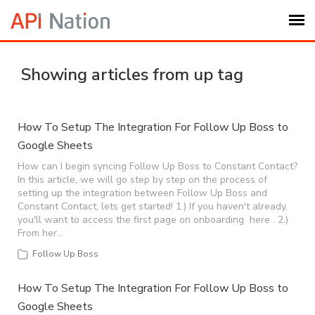
Submit Ticket
Showing articles from up tag
Knowledge Base
How To Setup The Integration For Follow Up Boss to
Google Sheets
Login
How can I begin syncing Follow Up Boss to Constant Contact?
In this article, we will go step by step on the process of
My Settings
setting up the integration between Follow Up Boss and
Constant Contact, lets get started! 1.) If you haven't already,
you'll want to access the first page on onboarding here . 2.)
Logout
From her…
Follow Up Boss
How To Setup The Integration For Follow Up Boss to
Google Sheets