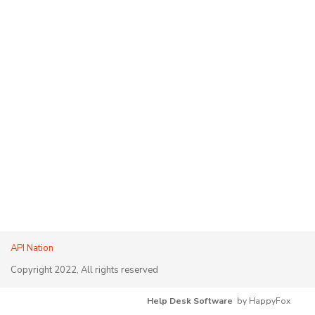
API Nation
Copyright 2022, All rights reserved
Help Desk Software
by HappyFox