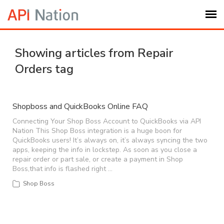
Submit Ticket
Showing articles from Repair
Orders tag
Knowledge Base
Login
Shopboss and QuickBooks Online FAQ
Connecting Your Shop Boss Account to QuickBooks via API
Nation This Shop Boss integration is a huge boon for
My Settings
QuickBooks users! It’s always on, it’s always syncing the two
apps, keeping the info in lockstep. As soon as you close a
repair order or part sale, or create a payment in Shop
Logout
Boss,that info is flashed right …
Shop Boss