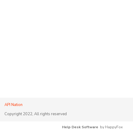
API Nation
Copyright 2022, All rights reserved
Help Desk Software
by HappyFox