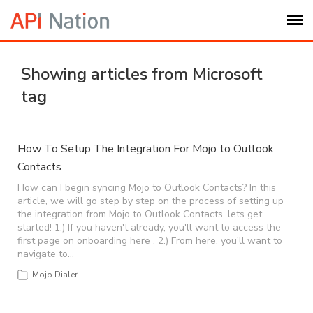
Submit Ticket
Showing articles from Microsoft
tag
Knowledge Base
Login
How To Setup The Integration For Mojo to Outlook
Contacts
My Settings
How can I begin syncing Mojo to Outlook Contacts? In this
article, we will go step by step on the process of setting up
the integration from Mojo to Outlook Contacts, lets get
started! 1.) If you haven't already, you'll want to access the
Logout
first page on onboarding here . 2.) From here, you'll want to
navigate to…
Mojo Dialer