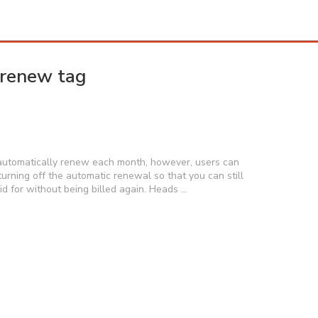
-renew tag
o automatically renew each month, however, users can
turning off the automatic renewal so that you can still
aid for without being billed again. Heads …