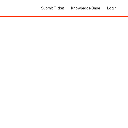
Submit Ticket
Knowledge Base
Login