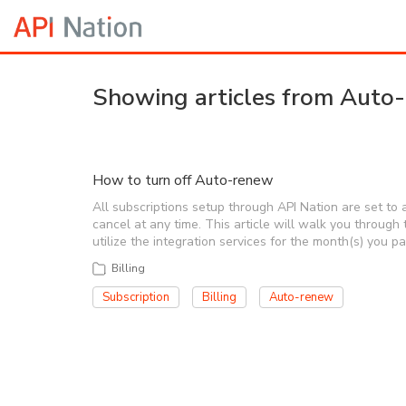
Showing articles from Auto
How to turn off Auto-renew
All subscriptions setup through API Nation are set t
cancel at any time. This article will walk you through 
utilize the integration services for the month(s) you p
Billing
Subscription
Billing
Auto-renew