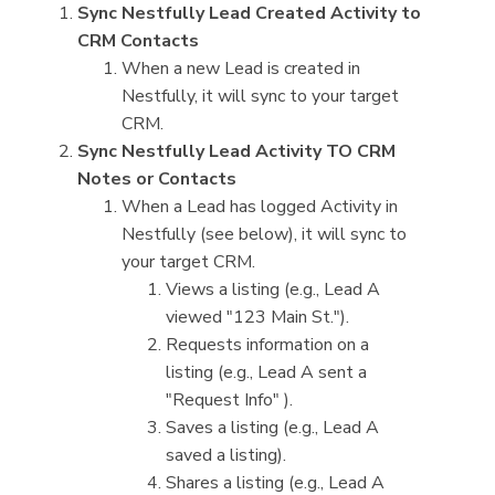
Sync Nestfully Lead Created Activity to
CRM Contacts
When a new Lead is created in
Nestfully, it will sync to your target
CRM.
Sync Nestfully Lead Activity TO CRM
Notes or Contacts
When a Lead has logged Activity in
Nestfully (see below), it will sync to
your target CRM.
Views a listing (e.g., Lead A
viewed "123 Main St.").
Requests information on a
listing (e.g., Lead A sent a
"Request Info" ).
Saves a listing (e.g., Lead A
saved a listing).
Shares a listing (e.g., Lead A