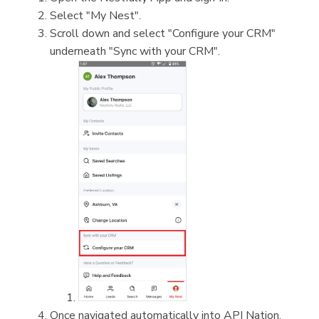
Select "My Nest".
Scroll down and select "Configure your CRM"
underneath "Sync with your CRM".
Once navigated automatically into API Nation,