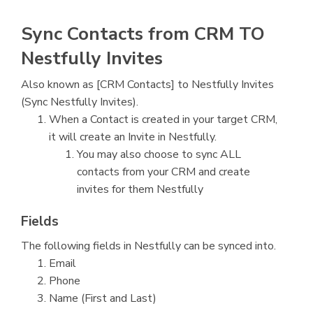
Sync Contacts from CRM TO
Nestfully Invites
Also known as [CRM Contacts] to Nestfully Invites
(Sync Nestfully Invites).
When a Contact is created in your target CRM,
it will create an Invite in Nestfully.
You may also choose to sync ALL
contacts from your CRM and create
invites for them Nestfully
Fields
The following fields in Nestfully can be synced into.
Email
Phone
Name (First and Last)