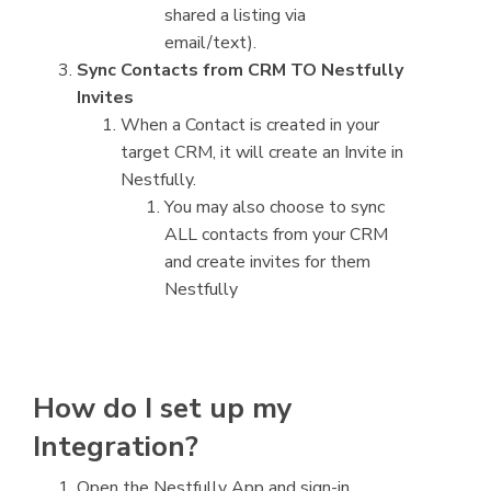
shared a listing via
email/text).
Sync Contacts from CRM TO Nestfully
Invites
When a Contact is created in your
target CRM, it will create an Invite in
Nestfully.
You may also choose to sync
ALL contacts from your CRM
and create invites for them
Nestfully
How do I set up my
Integration?
Open the Nestfully App and sign-in.