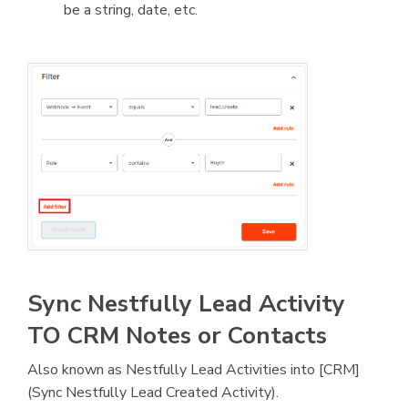
be a string, date, etc.
Sync Nestfully Lead Activity
TO CRM Notes or Contacts
Also known as Nestfully Lead Activities into [CRM]
(Sync Nestfully Lead Created Activity).