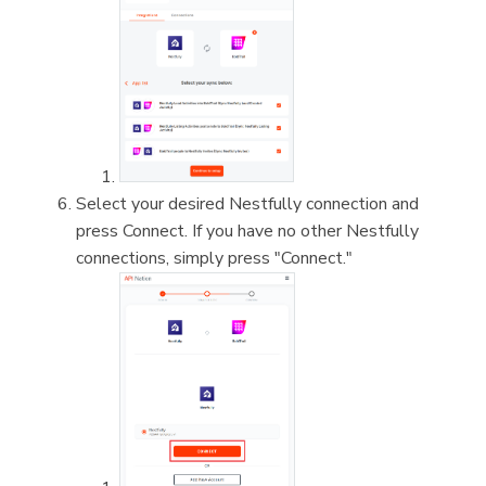
Select your desired Nestfully connection and
press Connect. If you have no other Nestfully
connections, simply press "Connect."