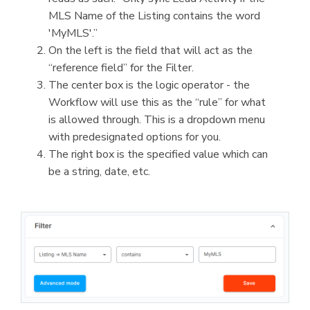
MLS Name of the Listing contains the word
'MyMLS'.”
On the left is the field that will act as the
“reference field” for the Filter.
The center box is the logic operator - the
Workflow will use this as the “rule” for what
is allowed through. This is a dropdown menu
with predesignated options for you.
The right box is the specified value which can
be a string, date, etc.