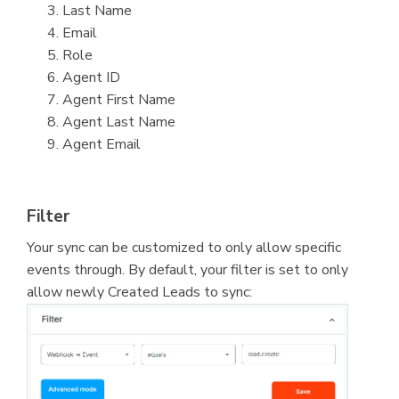
Last Name
Email
Role
Agent ID
Agent First Name
Agent Last Name
Agent Email
Filter
Your sync can be customized to only allow specific
events through. By default, your filter is set to only
allow newly Created Leads to sync: