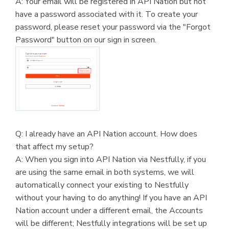
A: Your email will be registered in API Nation but not
have a password associated with it. To create your
password, please reset your password via the "Forgot
Password" button on our sign in screen.
Q: I already have an API Nation account. How does
that affect my setup?
A: When you sign into API Nation via Nestfully, if you
are using the same email in both systems, we will
automatically connect your existing to Nestfully
without your having to do anything! If you have an API
Nation account under a different email, the Accounts
will be different; Nestfully integrations will be set up