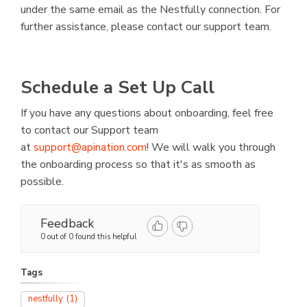
under the same email as the Nestfully connection. For
further assistance, please contact our support team.
Schedule a Set Up Call
If you have any questions about onboarding, feel free
to contact our Support team
at
support@apination.com
! We will walk you through
the onboarding process so that it's as smooth as
possible.
Feedback
0 out of 0 found this helpful
Tags
nestfully
(1)