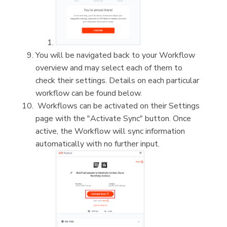
You will be navigated back to your Workflow
overview and may select each of them to
check their settings. Details on each particular
workflow can be found below.
Workflows can be activated on their Settings
page with the "Activate Sync" button. Once
active, the Workflow will sync information
automatically with no further input.