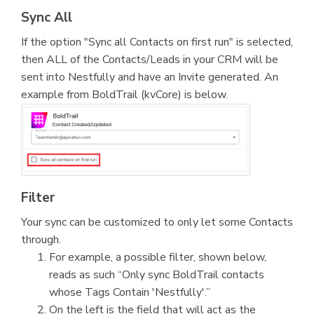
Sync All
If the option "Sync all Contacts on first run" is selected,
then ALL of the Contacts/Leads in your CRM will be
sent into Nestfully and have an Invite generated. An
example from BoldTrail (kvCore) is below.
Filter
Your sync can be customized to only let some Contacts
through.
For example, a possible filter, shown below,
reads as such “Only sync BoldTrail contacts
whose Tags Contain 'Nestfully'.”
On the left is the field that will act as the