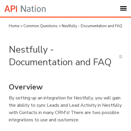
Home
>
Common Questions
>
Nestfully - Documentation and FAQ
Submit Ticket
Knowledge Base
Nestfully -
Documentation and FAQ
Login
My Settings
Overview
Logout
By setting up an integration for Nestfully, you will gain
the ability to sync Leads and Lead Activity in Nestfully
with Contacts in many CRM's! There are two possible
integrations to use and customize.