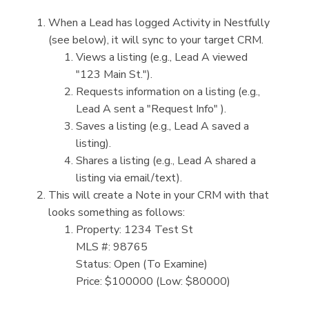
When a Lead has logged Activity in Nestfully
(see below), it will sync to your target CRM.
Views a listing (e.g., Lead A viewed
"123 Main St.").
Requests information on a listing (e.g.,
Lead A sent a "Request Info" ).
Saves a listing (e.g., Lead A saved a
listing).
Shares a listing (e.g., Lead A shared a
listing via email/text).
This will create a Note in your CRM with that
looks something as follows:
Property: 1234 Test St
MLS #: 98765
Status: Open (To Examine)
Price: $100000 (Low: $80000)