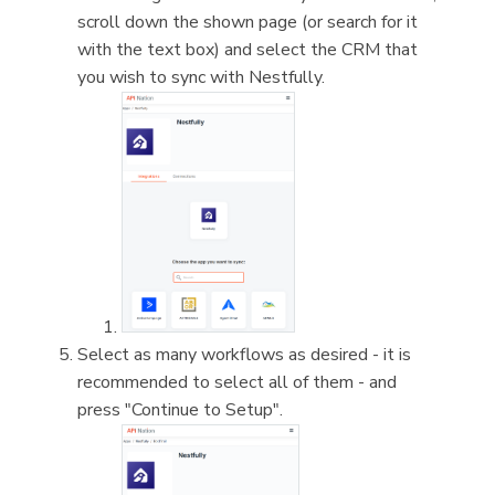
scroll down the shown page (or search for it
with the text box) and select the CRM that
you wish to sync with Nestfully.
Select as many workflows as desired - it is
recommended to select all of them - and
press "Continue to Setup".