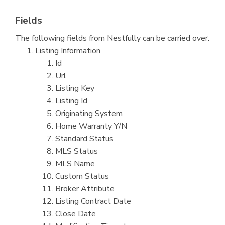
Fields
The following fields from Nestfully can be carried over.
Listing Information
Id
Url
Listing Key
Listing Id
Originating System
Home Warranty Y/N
Standard Status
MLS Status
MLS Name
Custom Status
Broker Attribute
Listing Contract Date
Close Date