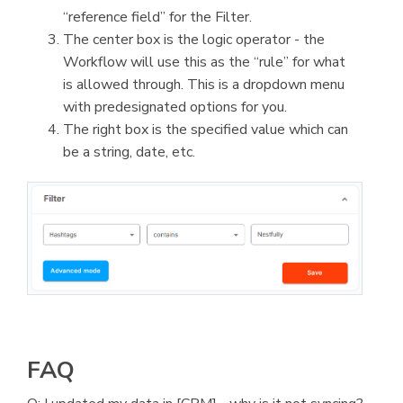
“reference field” for the Filter.
The center box is the logic operator - the
Workflow will use this as the “rule” for what
is allowed through. This is a dropdown menu
with predesignated options for you.
The right box is the specified value which can
be a string, date, etc.
FAQ