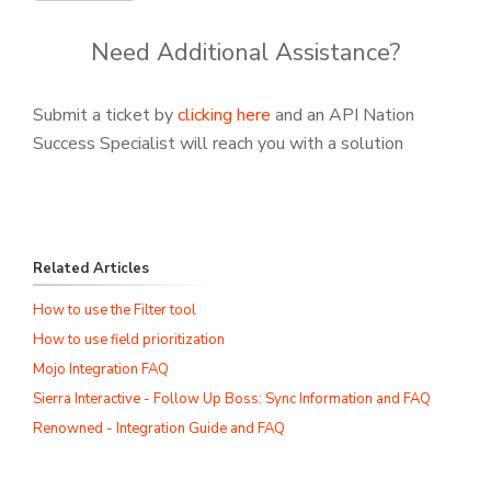
Need Additional Assistance?
Submit a ticket by
clicking here
and an API Nation
Success Specialist will reach you with a solution
Related Articles
How to use the Filter tool
How to use field prioritization
Mojo Integration FAQ
Sierra Interactive - Follow Up Boss: Sync Information and FAQ
Renowned - Integration Guide and FAQ