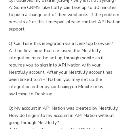
Q: I updated my data in [CRM] - why is it not syncing?
A: Some CRM's, like Lofty, can take up to 30 minutes
to push a change out of their webhooks. If the problem
persists after this timespan, please contact API Nation
support.
Q: Can I use this integration via a Desktop browser?
A: The first time that it is used, the Nestfully
integration must be set up through mobile as it
requires you to sign into API Nation with your
Nestfully account. After your Nestfully account has
been linked to API Nation, you may set up the
integration either by continuing on Mobile or by
switching to Desktop.
Q: My account in API Nation was created by Nestfully.
How do I sign into my account in API Nation without
going through Nestfully?