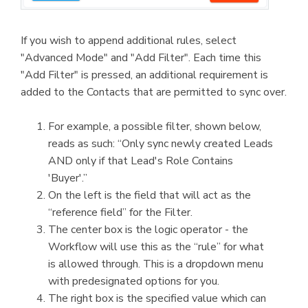
If you wish to append additional rules, select
"Advanced Mode" and "Add Filter". Each time this
"Add Filter" is pressed, an additional requirement is
added to the Contacts that are permitted to sync over.
For example, a possible filter, shown below,
reads as such: “Only sync newly created Leads
AND only if that Lead's Role Contains
'Buyer'.”
On the left is the field that will act as the
“reference field” for the Filter.
The center box is the logic operator - the
Workflow will use this as the “rule” for what
is allowed through. This is a dropdown menu
with predesignated options for you.
The right box is the specified value which can