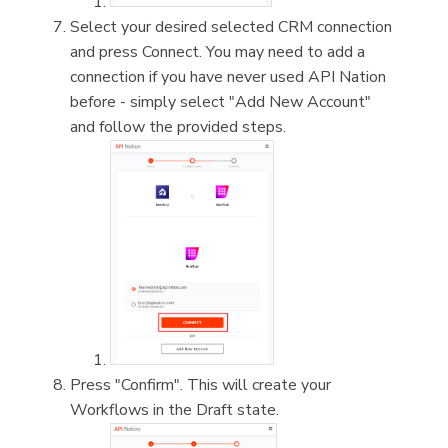
Select your desired selected CRM connection
and press Connect. You may need to add a
connection if you have never used API Nation
before - simply select "Add New Account"
and follow the provided steps.
Press "Confirm". This will create your
Workflows in the Draft state.