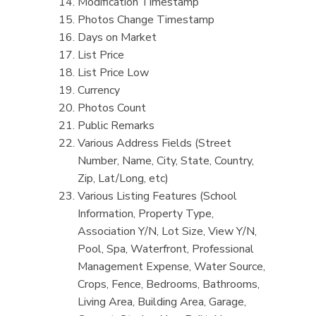
Modification Timestamp
Photos Change Timestamp
Days on Market
List Price
List Price Low
Currency
Photos Count
Public Remarks
Various Address Fields (Street
Number, Name, City, State, Country,
Zip, Lat/Long, etc)
Various Listing Features (School
Information, Property Type,
Association Y/N, Lot Size, View Y/N,
Pool, Spa, Waterfront, Professional
Management Expense, Water Source,
Crops, Fence, Bedrooms, Bathrooms,
Living Area, Building Area, Garage,