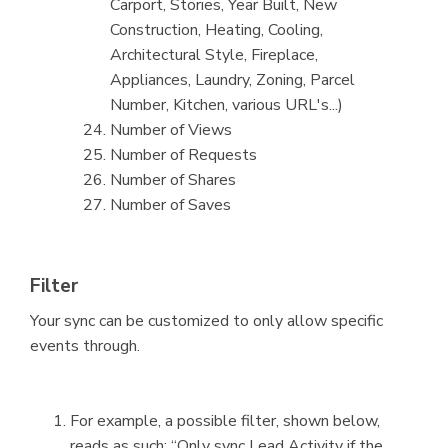
Carport, Stories, Year Built, New
Construction, Heating, Cooling,
Architectural Style, Fireplace,
Appliances, Laundry, Zoning, Parcel
Number, Kitchen, various URL's...)
Number of Views
Number of Requests
Number of Shares
Number of Saves
Filter
Your sync can be customized to only allow specific
events through.
For example, a possible filter, shown below,
reads as such: “Only sync Lead Activity if the