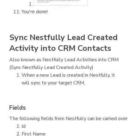
You're done!
Sync Nestfully Lead Created
Activity into CRM Contacts
Also known as Nestfully Lead Activities into CRM
(Sync Nestfully Lead Created Activity)
When a new Lead is created in Nestfully, it
will sync to your target CRM.
Fields
The following fields from Nestfully can be carried over.
Id
First Name