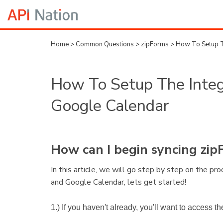
Home
>
Common Questions
>
zipForms
>
How To Setup T
How To Setup The Integ
Google Calendar
How can I begin syncing zi
In this article, we will go step by step on the p
and Google Calendar, lets get started!
1.) If you haven't already, you'll want to access 