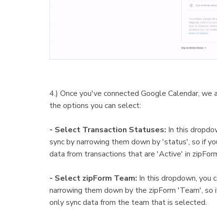
4.) Once you've connected Google Calendar, we ar
the options you can select:
- Select Transaction Statuses:
In this dropdo
sync by narrowing them down by 'status', so if you
data from transactions that are 'Active' in zipFor
- Select zipForm Team:
In this dropdown, you c
narrowing them down by the zipForm 'Team', so if 
only sync data from the team that is selected.