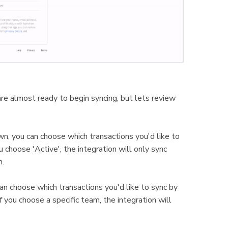
e almost ready to begin syncing, but lets review
wn, you can choose which transactions you'd like to
 choose 'Active', the integration will only sync
m.
an choose which transactions you'd like to sync by
you choose a specific team, the integration will