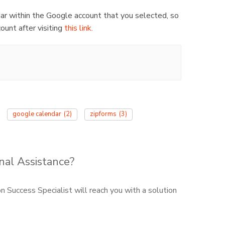
dar within the Google account that you selected, so
ount after visiting
this link.
google calendar
(2)
zipforms
(3)
nal Assistance?
 Success Specialist will reach you with a solution