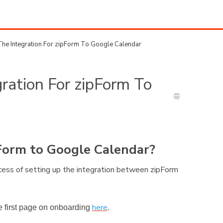
he Integration For zipForm To Google Calendar
ration For zipForm To
pForm to Google Calendar?
rocess of setting up the integration between zipForm
here
the first page on onboarding
.