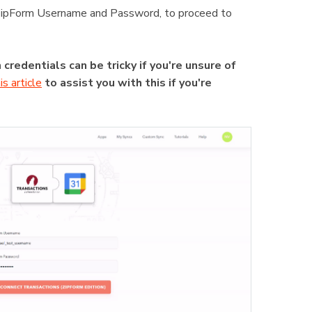
ur zipForm Username and Password, to proceed to
credentials can be tricky if you're unsure of
is article
to assist you with this if you're