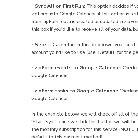
- Sync All on First Run:
This option decides if y
zipForm into Google Calendar; if this option is lef
from zipForm data is created or updated in zipF
this box if you'd like to receive all of your data, b
- Select Calendar:
In this dropdown, you can c
account you'd like to use (use 'Default' for the ge
- zipForm events to Google Calendar:
Checkin
Google Calendar.
- zipForm tasks to Google Calendar:
Checking 
Google Calendar.
In the example below, we will check off all of th
'Start Sync', once we click this button we will b
the monthly subscription for this service (
NOTE:
default to this payment method):