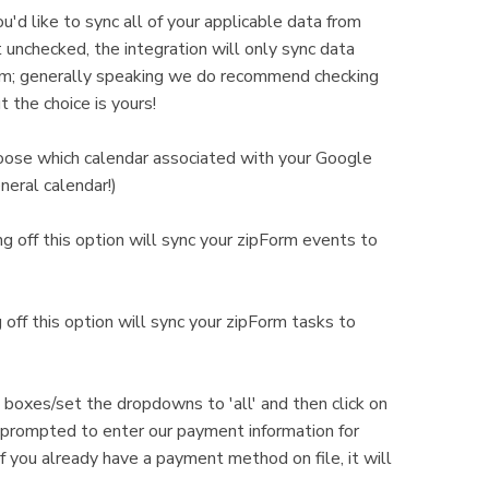
ou'd like to sync all of your applicable data from
t unchecked, the integration will only sync data
orm; generally speaking we do recommend checking
ut the choice is yours!
hoose which calendar associated with your Google
neral calendar!)
g off this option will sync your zipForm events to
off this option will sync your zipForm tasks to
e boxes/set the dropdowns to 'all' and then click on
e prompted to enter our payment information for
If you already have a payment method on file, it will