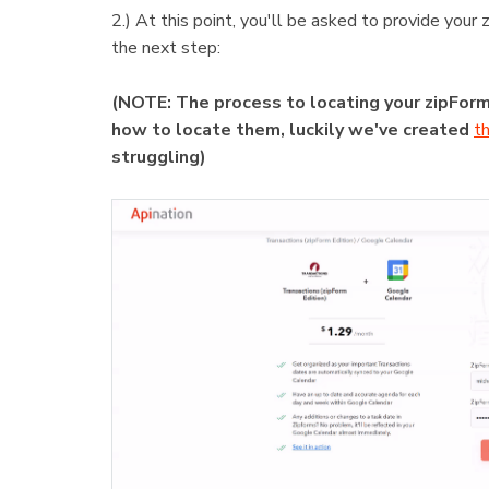
2.) At this point, you'll be asked to provide yo
the next step:
(NOTE: The process to locating your zipForm 
how to locate them, luckily we've created
th
struggling)