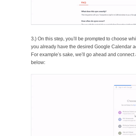
3.) On this step, you'll be prompted to choose wh
you already have the desired Google Calendar acc
For example's sake, we'll go ahead and connect a
below: