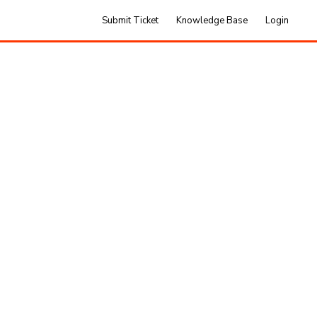
Submit Ticket
Knowledge Base
Login