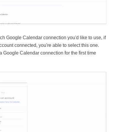
ich Google Calendar connection you'd like to use, if
ount connected, you're able to select this one.
 Google Calendar connection for the first time