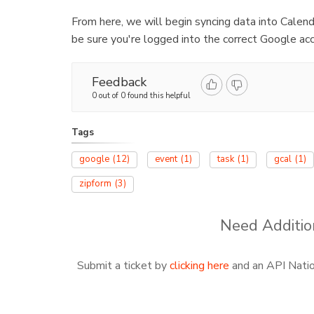
From here, we will begin syncing data into Calen
be sure you're logged into the correct Google acc
Feedback
0 out of 0 found this helpful
Tags
google
(12)
event
(1)
task
(1)
gcal
(1)
zipform
(3)
Need Additio
Submit a ticket by
clicking here
and an API Nation