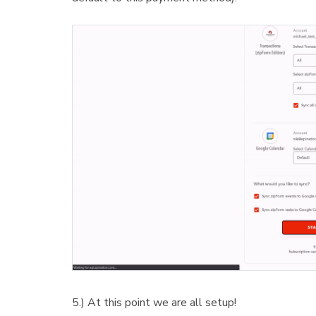
5.) At this point we are all setup!