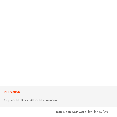
API Nation
Copyright 2022, All rights reserved
Help Desk Software
by HappyFox