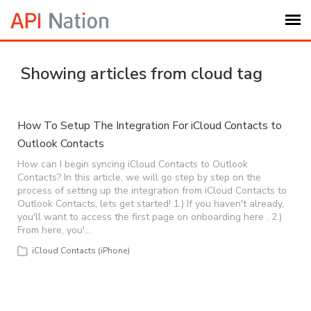
Submit Ticket
Showing articles from cloud tag
Knowledge Base
How To Setup The Integration For iCloud Contacts to
Outlook Contacts
Login
How can I begin syncing iCloud Contacts to Outlook
Contacts? In this article, we will go step by step on the
My Settings
process of setting up the integration from iCloud Contacts to
Outlook Contacts, lets get started! 1.) If you haven't already,
you'll want to access the first page on onboarding here . 2.)
Logout
From here, you'…
iCloud Contacts (iPhone)