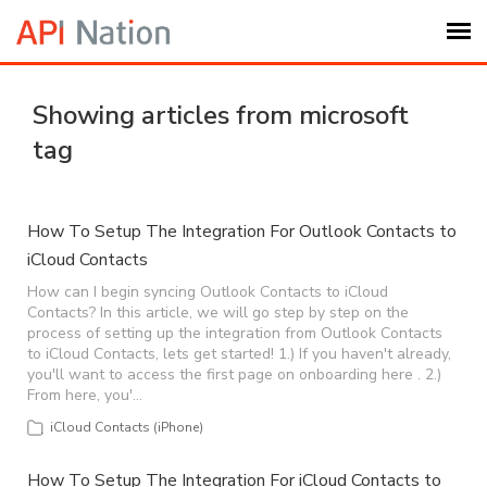
Submit Ticket
Showing articles from microsoft
tag
Knowledge Base
Login
How To Setup The Integration For Outlook Contacts to
iCloud Contacts
My Settings
How can I begin syncing Outlook Contacts to iCloud
Contacts? In this article, we will go step by step on the
process of setting up the integration from Outlook Contacts
to iCloud Contacts, lets get started! 1.) If you haven't already,
Logout
you'll want to access the first page on onboarding here . 2.)
From here, you'…
iCloud Contacts (iPhone)
How To Setup The Integration For iCloud Contacts to