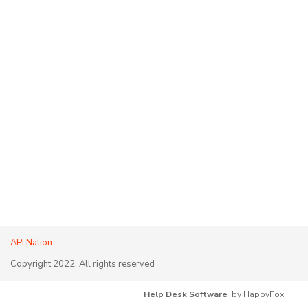
API Nation
Copyright 2022, All rights reserved
Help Desk Software
by HappyFox