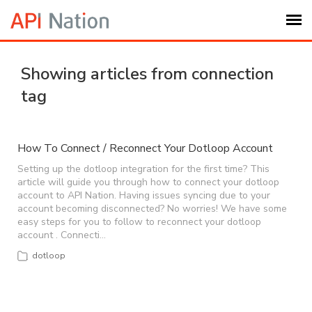
Submit Ticket
Showing articles from connection
tag
Knowledge Base
Login
How To Connect / Reconnect Your Dotloop Account
Setting up the dotloop integration for the first time? This
article will guide you through how to connect your dotloop
My Settings
account to API Nation. Having issues syncing due to your
account becoming disconnected? No worries! We have some
easy steps for you to follow to reconnect your dotloop
Logout
account . Connecti…
dotloop