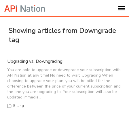
Submit Ticket
Showing articles from Downgrade
tag
Knowledge Base
Login
Upgrading vs. Downgrading
You are able to upgrade or downgrade your subscription with
API Nation at any time! No need to wait! Upgrading When
My Settings
choosing to upgrade your plan, you will be billed for the
difference between the price of your current subscription and
the one you are upgrading to. Your subscription will also be
Logout
updated immedia…
Billing