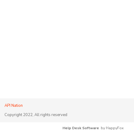
API Nation
Copyright 2022, All rights reserved
Help Desk Software
by HappyFox