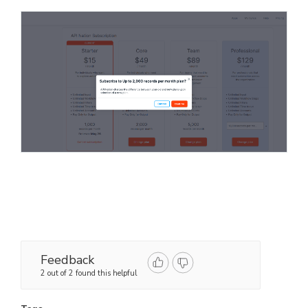
Feedback
2 out of 2 found this helpful