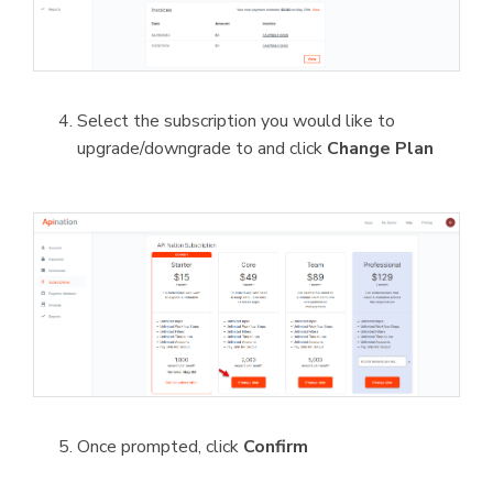
Select the subscription you would like to
upgrade/downgrade to and click
Change Plan
Once prompted, click
Confirm