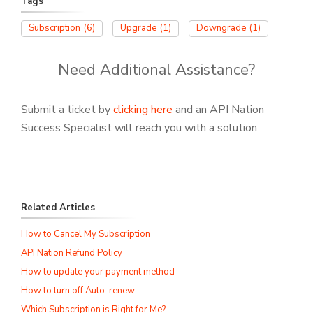
Tags
Subscription
(6)
Upgrade
(1)
Downgrade
(1)
Need Additional Assistance?
Submit a ticket by
clicking here
and an API Nation
Success Specialist will reach you with a solution
Related Articles
How to Cancel My Subscription
API Nation Refund Policy
How to update your payment method
How to turn off Auto-renew
Which Subscription is Right for Me?