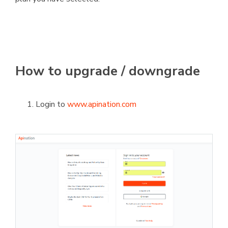
How to upgrade / downgrade
Login to
www.apination.com