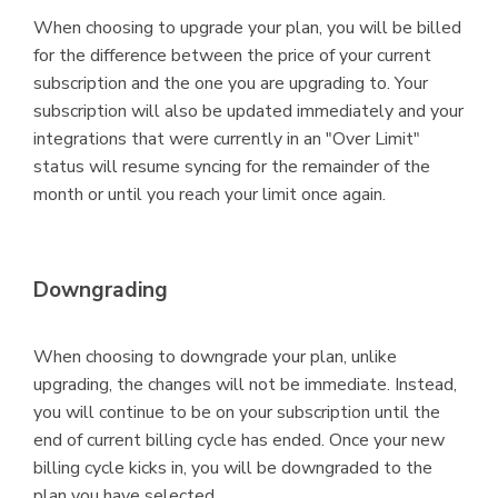
When choosing to upgrade your plan, you will be billed
for the difference between the price of your current
subscription and the one you are upgrading to. Your
subscription will also be updated immediately and your
integrations that were currently in an "Over Limit"
status will resume syncing for the remainder of the
month or until you reach your limit once again.
Downgrading
When choosing to downgrade your plan, unlike
upgrading, the changes will not be immediate. Instead,
you will continue to be on your subscription until the
end of current billing cycle has ended. Once your new
billing cycle kicks in, you will be downgraded to the
plan you have selected.