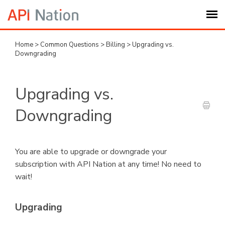
Home
>
Common Questions
>
Billing
>
Upgrading vs.
Submit Ticket
Downgrading
Knowledge Base
Upgrading vs.
Login
Downgrading
My Settings
You are able to upgrade or downgrade your
subscription with API Nation at any time! No need to
Logout
wait!
Upgrading