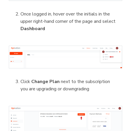
Once logged in, hover over the initials in the
upper right-hand corner of the page and select
Dashboard
Click
Change Plan
next to the subscription
you are upgrading or downgrading