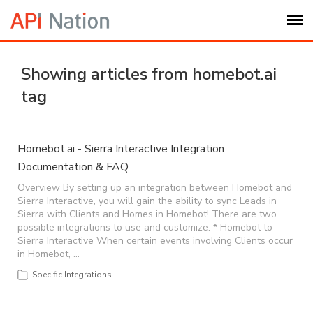
Submit Ticket
Showing articles from homebot.ai
tag
Knowledge Base
Login
Homebot.ai - Sierra Interactive Integration
Documentation & FAQ
My Settings
Overview By setting up an integration between Homebot and
Sierra Interactive, you will gain the ability to sync Leads in
Sierra with Clients and Homes in Homebot! There are two
possible integrations to use and customize. * Homebot to
Logout
Sierra Interactive When certain events involving Clients occur
in Homebot, …
Specific Integrations