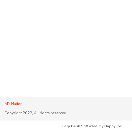
API Nation
Copyright 2022, All rights reserved
Help Desk Software
by HappyFox