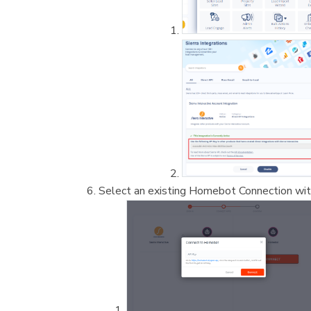
Select an existing Homebot Connection with