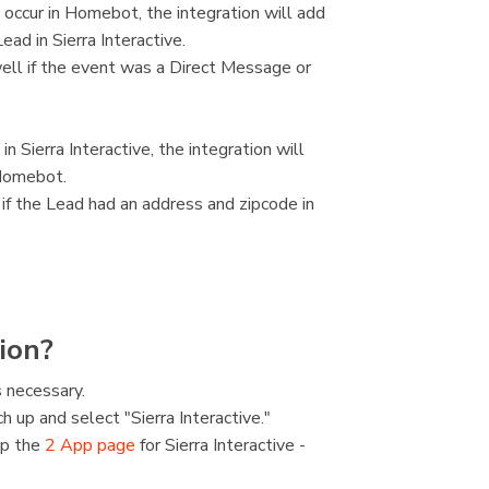
 occur in Homebot, the integration will add
ad in Sierra Interactive.
ell if the event was a Direct Message or
 Sierra Interactive, the integration will
 Homebot.
 if the Lead had an address and zipcode in
ion?
 necessary.
h up and select "Sierra Interactive."
up the
2 App page
for Sierra Interactive -