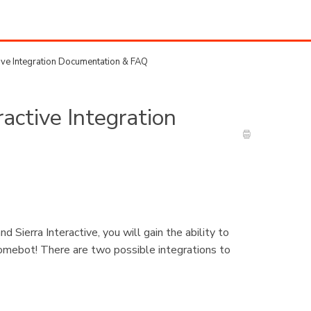
tive Integration Documentation & FAQ
ractive Integration
Sierra Interactive, you will gain the ability to
Homebot! There are two possible integrations to