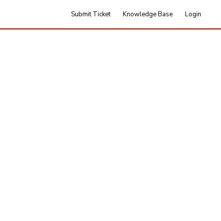
Submit Ticket
Knowledge Base
Login