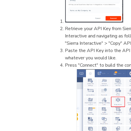
Retrieve your API Key from Sierra
Interactive and navigating as fol
"Sierra Interactive" > "Copy" API
Paste the API Key into the API
whatever you would like.
Press "Connect" to build the con