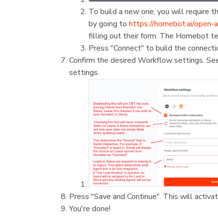
To build a new one, you will require
by going to
https://homebot.ai/open-a
filling out their form. The Homebot t
Press "Connect" to build the connecti
Confirm the desired Workflow settings. Se
settings.
Press "Save and Continue". This will activa
You're done!