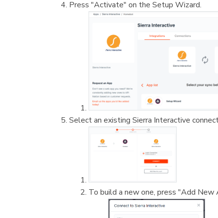
Press "Activate" on the Setup Wizard.
Select an existing Sierra Interactive connec
To build a new one, press "Add New 