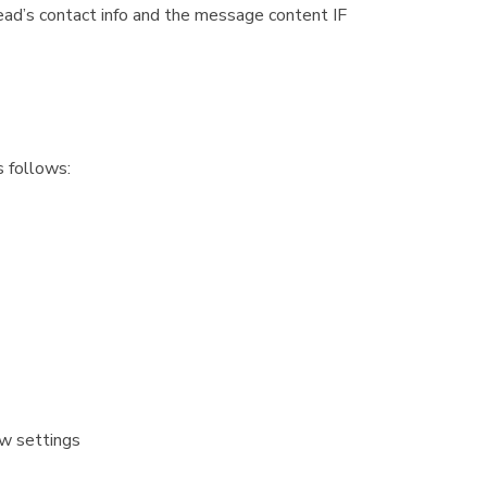
ead’s contact info and the message content IF
s follows:
ow settings