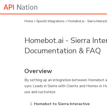
Home
>
Specific Integrations
>
Homebot.ai - Sierra Interac
Homebot.ai - Sierra Inte
Documentation & FAQ
Overview
By setting up an integration between Homebot and 
sync Leads in Sierra with Clients and Homes in 
use and customize.
Homebot to Sierra Interactive