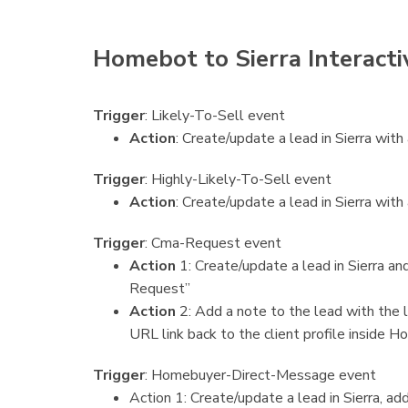
Homebot to Sierra Interacti
Trigger
: Likely-To-Sell event
Action
: Create/update a lead in Sierra wit
Trigger
: Highly-Likely-To-Sell event
Action
: Create/update a lead in Sierra with
Trigger
: Cma-Request event
Action
1: Create/update a lead in Sierra 
Request”
Action
2: Add a note to the lead with the l
URL link back to the client profile inside 
Trigger
: Homebuyer-Direct-Message event
Action 1: Create/update a lead in Sierra,