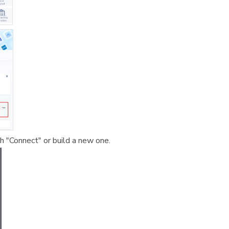
 "Connect" or build a new one.