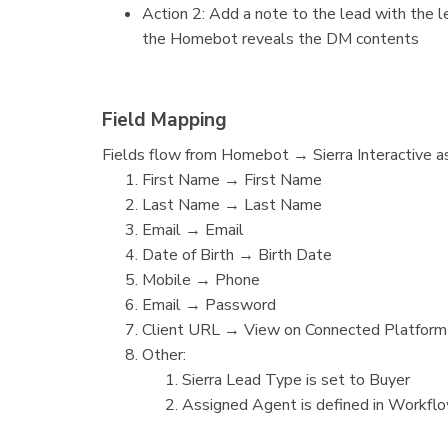
Action 2: Add a note to the lead with the l
the Homebot reveals the DM contents
Field Mapping
Fields flow from Homebot → Sierra Interactive a
First Name → First Name
Last Name → Last Name
Email → Email
Date of Birth → Birth Date
Mobile → Phone
Email → Password
Client URL → View on Connected Platform
Other:
Sierra Lead Type is set to Buyer
Assigned Agent is defined in Workfl