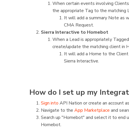
When certain events involving Clients
the appropriate Tag to the matching Le
It will add a summary Note as w
CMA Request.
Sierra Interactive to Homebot
When a Lead is appropriately Tagged in
create/update the matching client in
It will add a Home to the Client
Sierra Interactive.
How do I set up my Integrat
Sign into
API Nation or create an account as
Navigate to the
App Marketplace
and searc
Search up "Homebot" and select it to end 
Homebot.