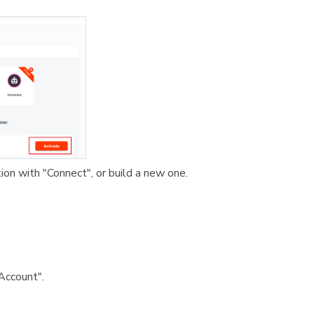
tion with "Connect", or build a new one.
Account".