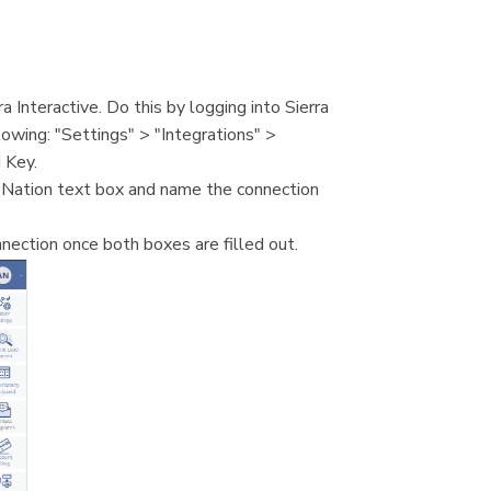
 Interactive. Do this by logging into Sierra
lowing: "Settings" > "Integrations" >
 Key.
 Nation text box and name the connection
nection once both boxes are filled out.