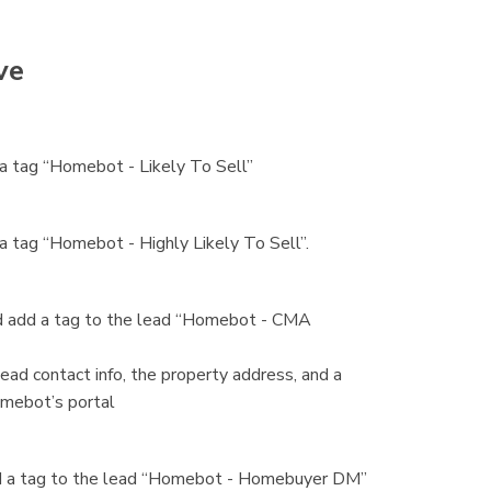
ve
h a tag “Homebot - Likely To Sell”
 a tag “Homebot - Highly Likely To Sell”.
and add a tag to the lead “Homebot - CMA
ead contact info, the property address, and a
Homebot’s portal
 add a tag to the lead “Homebot - Homebuyer DM”