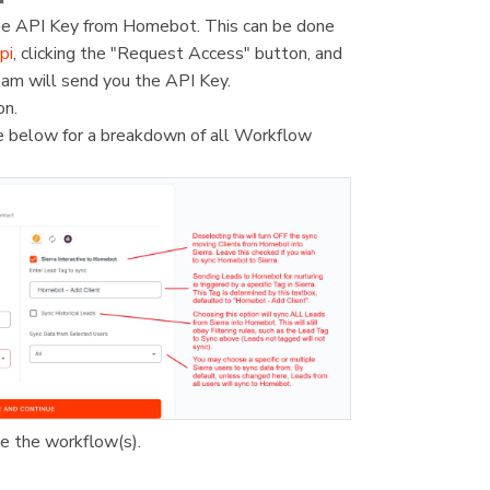
 the API Key from Homebot. This can be done
pi
, clicking the "Request Access" button, and
eam will send you the API Key.
on.
e below for a breakdown of all Workflow
te the workflow(s).