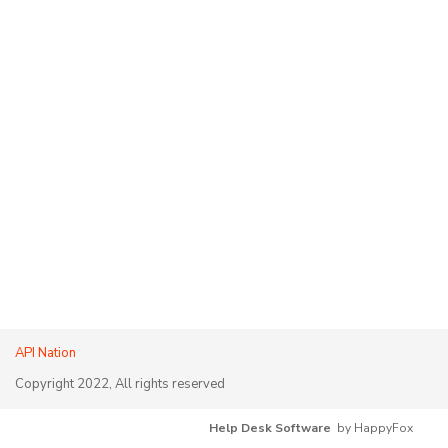
API Nation
Copyright 2022, All rights reserved
Help Desk Software
by HappyFox