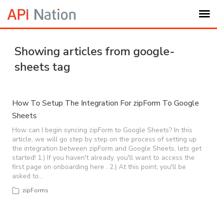
Submit Ticket
Showing articles from google-
sheets tag
Knowledge Base
Login
How To Setup The Integration For zipForm To Google
Sheets
My Settings
How can I begin syncing zipForm to Google Sheets? In this
article, we will go step by step on the process of setting up
the integration between zipForm and Google Sheets, lets get
started! 1.) If you haven't already, you'll want to access the
Logout
first page on onboarding here . 2.) At this point, you'll be
asked to…
zipForms