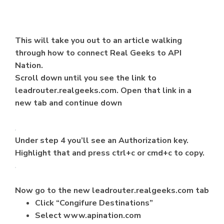
This will take you out to an article walking
through how to connect Real Geeks to API
Nation.
Scroll down until you see the link to
leadrouter.realgeeks.com. Open that link in a
new tab and continue down
Under step 4 you’ll see an Authorization key.
Highlight that and press ctrl+c or cmd+c to copy.
Now go to the new leadrouter.realgeeks.com tab
Click “Congifure Destinations”
Select www.apination.com