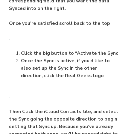
corresponding field that you want the data
Synced into on the right.
Once you’re satisfied scroll back to the top
Click the big button to “Activate the Sync
Once the Sync is active, if you’d like to
also set up the Sync in the other
direction, click the Real Geeks logo
Then Click the iCloud Contacts tile, and select
the Sync going the opposite direction to begin
setting that Sync up. Because you’ve already