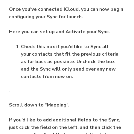
Once you’ve connected iCloud, you can now begin
configuring your Sync for launch.
Here you can set up and Activate your Sync.
Check this box if you’d like to Sync all
your contacts that fit the previous criteria
as far back as possible. Uncheck the box
and the Sync will only send over any new
contacts from now on.
Scroll down to “Mapping”.
If you’d like to add additional fields to the Sync,
just click the field on the left, and then click the