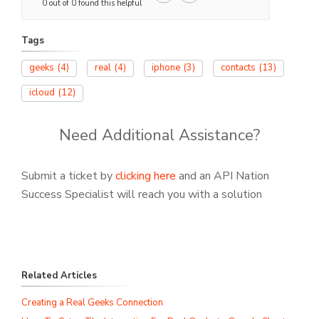
0 out of 0 found this helpful
Tags
geeks
(4)
real
(4)
iphone
(3)
contacts
(13)
icloud
(12)
Need Additional Assistance?
Submit a ticket by
clicking here
and an API Nation
Success Specialist will reach you with a solution
Related Articles
Creating a Real Geeks Connection