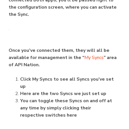
connected both apps, you’ll be passed right to
the configuration screen, where you can activate
the Sync.
Once you’ve connected them, they will all be
available for management in the “
My Syncs
” area
of API Nation.
Click My Syncs to see all Syncs you’ve set
up
Here are the two Syncs we just set up
You can toggle these Syncs on and off at
any time by simply clicking their
respective switches here