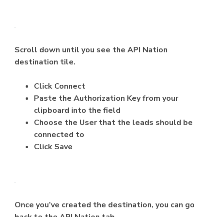
Scroll down until you see the API Nation
destination tile.
Click Connect
Paste the Authorization Key from your
clipboard into the field
Choose the User that the leads should be
connected to
Click Save
Once you’ve created the destination, you can go