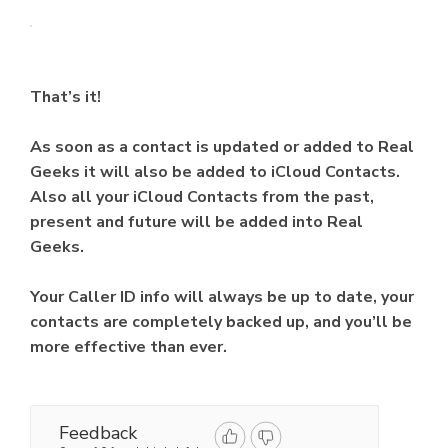
That’s it!
As soon as a contact is updated or added to Real
Geeks it will also be added to iCloud Contacts.
Also all your iCloud Contacts from the past,
present and future will be added into Real
Geeks.
Your Caller ID info will always be up to date, your
contacts are completely backed up, and you’ll be
more effective than ever.
Feedback