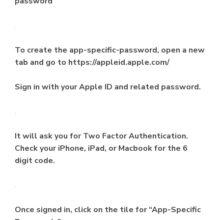
password
To create the app-specific-password, open a new
tab and go to https://appleid.apple.com/
Sign in with your Apple ID and related password.
It will ask you for Two Factor Authentication.
Check your iPhone, iPad, or Macbook for the 6
digit code.
Once signed in, click on the tile for “App-Specific