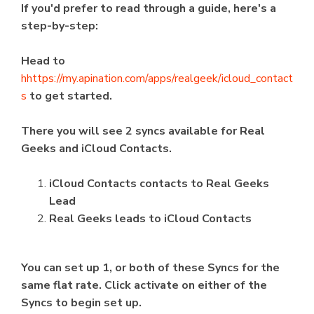
If you'd prefer to read through a guide, here's a
step-by-step:
Head to
h
https://my.apination.com/apps/realgeek/icloud_contact
s
to get started.
There you will see 2 syncs available for Real
Geeks and iCloud Contacts.
iCloud Contacts contacts to Real Geeks
Lead
Real Geeks leads to iCloud Contacts
You can set up 1, or both of these Syncs for the
same flat rate. Click activate on either of the
Syncs to begin set up.