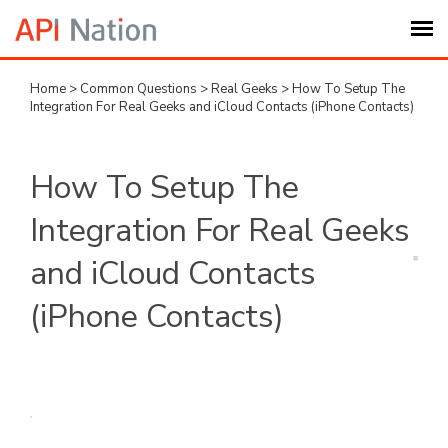
Home
>
Common Questions
>
Real Geeks
>
How To Setup The
Submit Ticket
Integration For Real Geeks and iCloud Contacts (iPhone Contacts)
Knowledge Base
How To Setup The
Login
Integration For Real Geeks
and iCloud Contacts
My Settings
(iPhone Contacts)
Logout