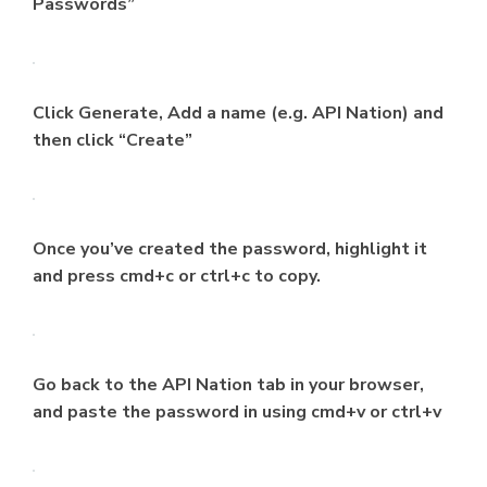
Passwords”
Click Generate, Add a name (e.g. API Nation) and
then click “Create”
Once you’ve created the password, highlight it
and press cmd+c or ctrl+c to copy.
Go back to the API Nation tab in your browser,
and paste the password in using cmd+v or ctrl+v