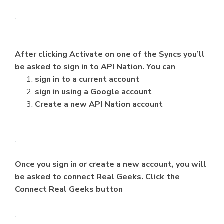
After clicking Activate on one of the Syncs you’ll
be asked to sign in to API Nation. You can
sign in to a current account
sign in using a Google account
Create a new API Nation account
Once you sign in or create a new account, you will
be asked to connect Real Geeks. Click the
Connect Real Geeks button