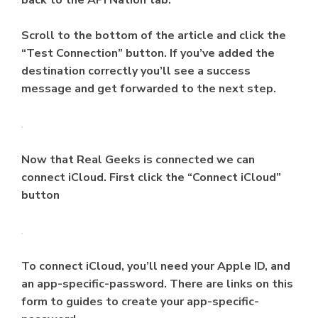
back to the API Nation tab.
Scroll to the bottom of the article and click the
“Test Connection” button. If you’ve added the
destination correctly you’ll see a success
message and get forwarded to the next step.
Now that Real Geeks is connected we can
connect iCloud. First click the “Connect iCloud”
button
To connect iCloud, you’ll need your Apple ID, and
an app-specific-password. There are links on this
form to guides to create your app-specific-