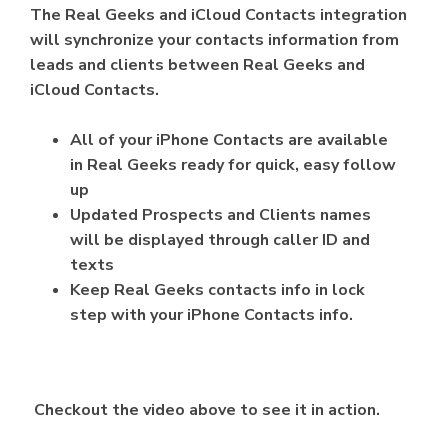
The Real Geeks and iCloud Contacts integration
will synchronize your contacts information from
leads and clients between Real Geeks and
iCloud Contacts.
All of your iPhone Contacts are available
in Real Geeks ready for quick, easy follow
up
Updated Prospects and Clients names
will be displayed through caller ID and
texts
Keep Real Geeks contacts info in lock
step with your iPhone Contacts info.
Checkout the video above to see it in action.