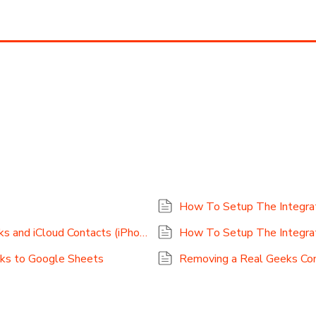
How To Setup The Integrat
How To Setup The Integration For Real Geeks and iCloud Contacts (iPhone Contacts)
How To Setup The Integra
eks to Google Sheets
Removing a Real Geeks Co