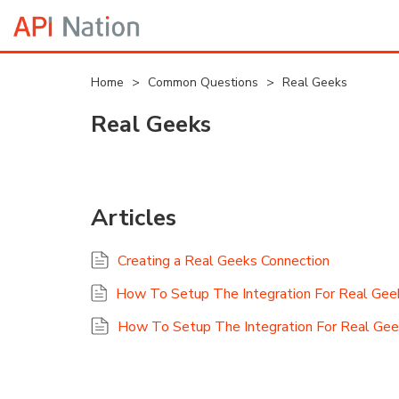
Home
>
Common Questions
>
Real Geeks
Real Geeks
Articles
Creating a Real Geeks Connection
How To Setup The Integration For Real Ge