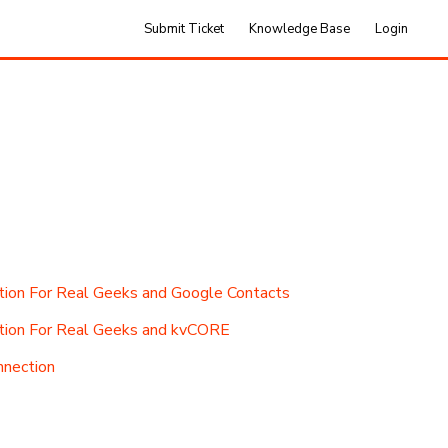
Submit Ticket
Knowledge Base
Login
ion For Real Geeks and Google Contacts
tion For Real Geeks and kvCORE
nnection