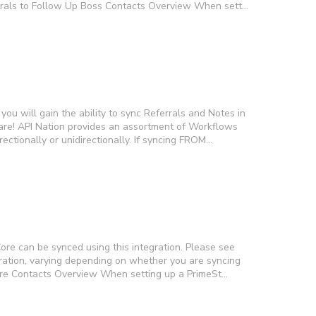
errals to Follow Up Boss Contacts Overview When sett…
you will gain the ability to sync Referrals and Notes in
re! API Nation provides an assortment of Workflows
ectionally or unidirectionally. If syncing FROM…
ore can be synced using this integration. Please see
egration, varying depending on whether you are syncing
Core Contacts Overview When setting up a PrimeSt…