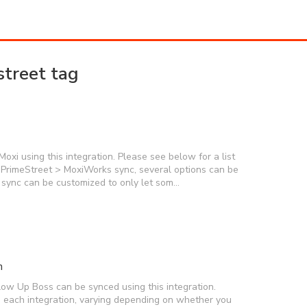
street tag
xi using this integration. Please see below for a list
 PrimeStreet > MoxiWorks sync, several options can be
r sync can be customized to only let som…
n
low Up Boss can be synced using this integration.
on each integration, varying depending on whether you