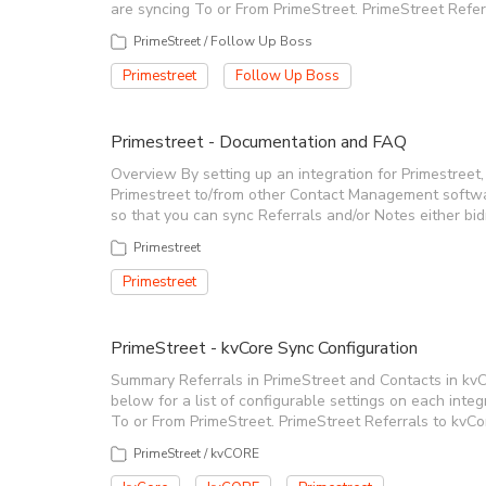
are syncing To or From PrimeStreet. PrimeStreet Ref
PrimeStreet / Follow Up Boss
Primestreet
Follow Up Boss
Primestreet - Documentation and FAQ
Overview By setting up an integration for Primestreet, 
Primestreet to/from other Contact Management softwa
so that you can sync Referrals and/or Notes either bidr
Primestreet
Primestreet
PrimeStreet - kvCore Sync Configuration
Summary Referrals in PrimeStreet and Contacts in kvC
below for a list of configurable settings on each int
To or From PrimeStreet. PrimeStreet Referrals to kv
PrimeStreet / kvCORE