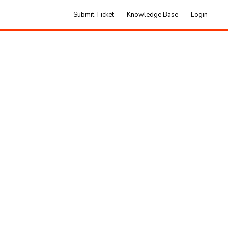
Submit Ticket
Knowledge Base
Login