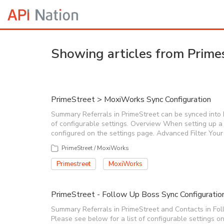
Showing articles from Prime
PrimeStreet > MoxiWorks Sync Configuration
Summary Referrals in PrimeStreet can be synced into Mo
of configurable settings. Overview When setting up a
configured on the settings page. Advanced Filter You
PrimeStreet / MoxiWorks
Primestreet
MoxiWorks
PrimeStreet - Follow Up Boss Sync Configuratio
Summary Referrals in PrimeStreet and Contacts in Fol
Please see below for a list of configurable settings 