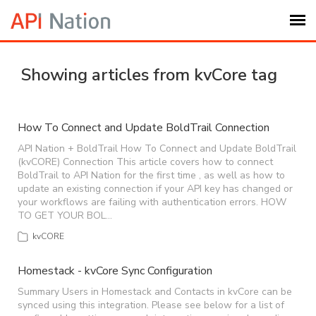
Submit Ticket
Showing articles from kvCore tag
Knowledge Base
How To Connect and Update BoldTrail Connection
Login
API Nation + BoldTrail How To Connect and Update BoldTrail
(kvCORE) Connection This article covers how to connect
BoldTrail to API Nation for the first time , as well as how to
update an existing connection if your API key has changed or
My Settings
your workflows are failing with authentication errors. HOW
TO GET YOUR BOL…
Logout
kvCORE
Homestack - kvCore Sync Configuration
Summary Users in Homestack and Contacts in kvCore can be
synced using this integration. Please see below for a list of