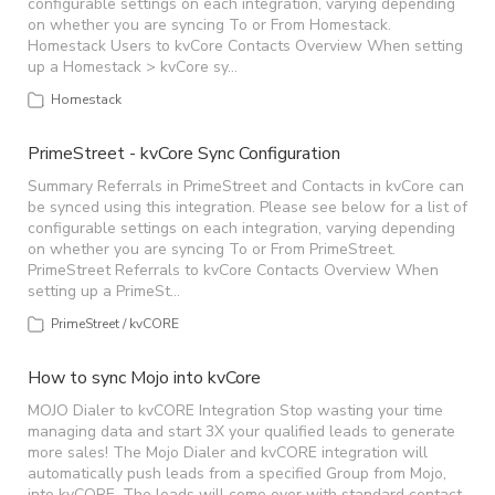
configurable settings on each integration, varying depending
on whether you are syncing To or From Homestack.
Homestack Users to kvCore Contacts Overview When setting
up a Homestack > kvCore sy…
Homestack
PrimeStreet - kvCore Sync Configuration
Summary Referrals in PrimeStreet and Contacts in kvCore can
be synced using this integration. Please see below for a list of
configurable settings on each integration, varying depending
on whether you are syncing To or From PrimeStreet.
PrimeStreet Referrals to kvCore Contacts Overview When
setting up a PrimeSt…
PrimeStreet / kvCORE
How to sync Mojo into kvCore
MOJO Dialer to kvCORE Integration Stop wasting your time
managing data and start 3X your qualified leads to generate
more sales! The Mojo Dialer and kvCORE integration will
automatically push leads from a specified Group from Mojo,
into kvCORE. The leads will come over with standard contact