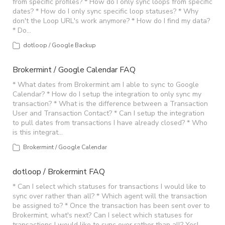
from specific profiles? * How do I only sync loops from specific
dates? * How do I only sync specific loop statuses? * Why
don't the Loop URL's work anymore? * How do I find my data?
* Do…
dotloop / Google Backup
Brokermint / Google Calendar FAQ
* What dates from Brokermint am I able to sync to Google
Calendar? * How do I setup the integration to only sync my
transaction? * What is the difference between a Transaction
User and Transaction Contact? * Can I setup the integration
to pull dates from transactions I have already closed? * Who
is this integrat…
Brokermint / Google Calendar
dotloop / Brokermint FAQ
* Can I select which statuses for transactions I would like to
sync over rather than all? * Which agent will the transaction
be assigned to? * Once the transaction has been sent over to
Brokermint, what's next? Can I select which statuses for
transactions I would like to sync over rather than all? Yes! …