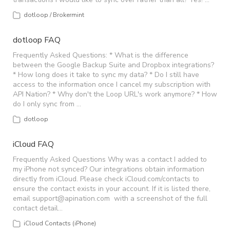
dotloop / Brokermint
dotloop FAQ
Frequently Asked Questions: * What is the difference
between the Google Backup Suite and Dropbox integrations?
* How long does it take to sync my data? * Do I still have
access to the information once I cancel my subscription with
API Nation? * Why don't the Loop URL's work anymore? * How
do I only sync from …
dotloop
iCloud FAQ
Frequently Asked Questions Why was a contact I added to
my iPhone not synced? Our integrations obtain information
directly from iCloud. Please check iCloud.com/contacts to
ensure the contact exists in your account. If it is listed there,
email
support@apination.com
with a screenshot of the full
contact detail…
iCloud Contacts (iPhone)