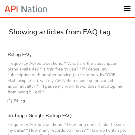
Submit Ticket
Showing articles from FAQ tag
Knowledge Base
Billing FAQ
Login
Frequently Asked Questions: * What are the subscription
plans available? * Is this free to use? * If I cancel my
subscription with another service ( like dotloop, kvCORE,
Mailchimp, etc. ), will my API Nation subscription cancel
My Settings
automatically? * If I pause my workflows, does that stop me
from being billed? * …
Logout
Billing
dotloop / Google Backup FAQ
Frequently Asked Questions: * How long does it take to sync
my data? * How many records do I have? * How do I only sync