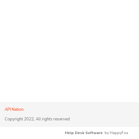
API Nation
Copyright 2022, All rights reserved
Help Desk Software
by HappyFox