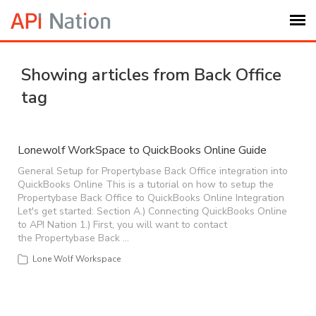
Submit Ticket
Showing articles from Back Office
tag
Knowledge Base
Login
Lonewolf WorkSpace to QuickBooks Online Guide
General Setup for Propertybase Back Office integration into
QuickBooks Online This is a tutorial on how to setup the
My Settings
Propertybase Back Office to QuickBooks Online Integration
Let's get started: Section A.) Connecting QuickBooks Online
to API Nation 1.) First, you will want to contact
Logout
the Propertybase Back …
Lone Wolf Workspace