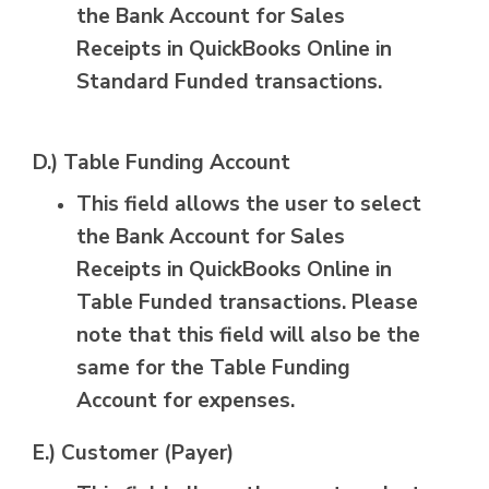
the Bank Account for Sales
Receipts in QuickBooks Online in
Standard Funded transactions.
D.) Table Funding Account
This field allows the user to select
the Bank Account for Sales
Receipts in QuickBooks Online in
Table Funded transactions. Please
note that this field will also be the
same for the Table Funding
Account for expenses.
E.) Customer (Payer)