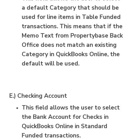
a default Category that should be
used for line items in Table Funded
transactions. This means that if the
Memo Text from Propertybase Back
Office does not match an existing
Category in QuickBooks Online, the
default will be used.
E.) Checking Account
This field allows the user to select
the Bank Account for Checks in
QuickBooks Online in Standard
Funded transactions.