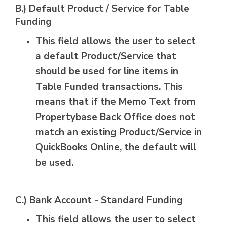
B.) Default Product / Service for Table
Funding
This field allows the user to select
a default Product/Service that
should be used for line items in
Table Funded transactions. This
means that if the Memo Text from
Propertybase Back Office does not
match an existing Product/Service in
QuickBooks Online, the default will
be used.
C.) Bank Account - Standard Funding
This field allows the user to select