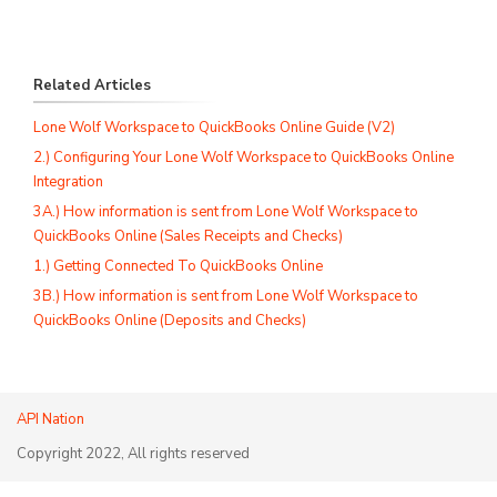
Related Articles
Lone Wolf Workspace to QuickBooks Online Guide (V2)
2.) Configuring Your Lone Wolf Workspace to QuickBooks Online
Integration
3A.) How information is sent from Lone Wolf Workspace to
QuickBooks Online (Sales Receipts and Checks)
1.) Getting Connected To QuickBooks Online
3B.) How information is sent from Lone Wolf Workspace to
QuickBooks Online (Deposits and Checks)
API Nation
Copyright 2022, All rights reserved