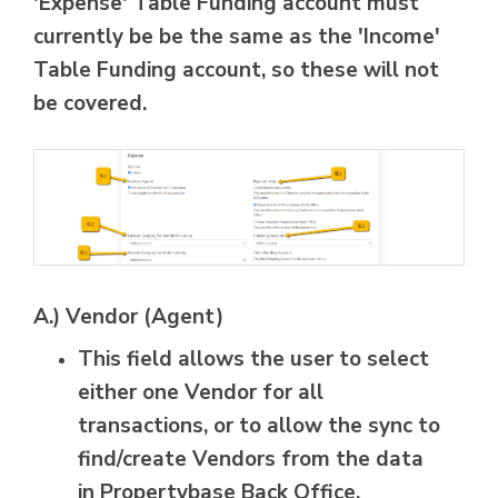
'Expense' Table Funding account must
currently be be the same as the 'Income'
Table Funding account, so these will not
be covered.
A.) Vendor (Agent)
This field allows the user to select
either one Vendor for all
transactions, or to allow the sync to
find/create Vendors from the data
in Propertybase Back Office.