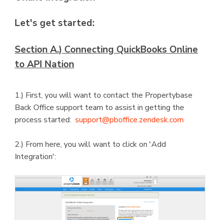
Let's get started:
Section A.) Connecting QuickBooks Online
to API Nation
1.) First, you will want to contact the Propertybase
Back Office support team to assist in getting the
process started:
support@pboffice.zendesk.com
2.) From here, you will want to click on 'Add
Integration':