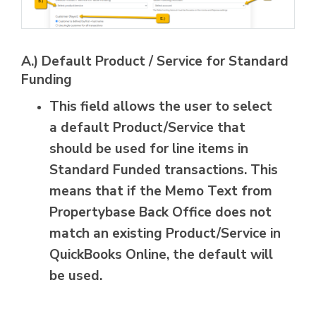
A.) Default Product / Service for Standard
Funding
This field allows the user to select
a default Product/Service that
should be used for line items in
Standard Funded transactions. This
means that if the Memo Text from
Propertybase Back Office does not
match an existing Product/Service in
QuickBooks Online, the default will
be used.