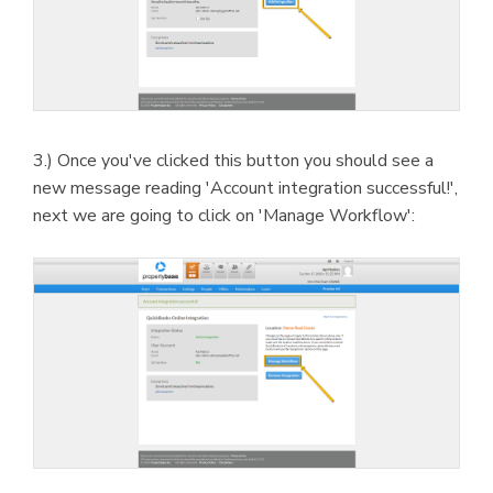
3.) Once you've clicked this button you should see a
new message reading 'Account integration successful!',
next we are going to click on 'Manage Workflow':