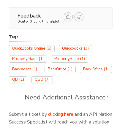
Feedback
0 out of 0 found this helpful
Tags
QuickBooks Online
(5)
Quickbooks
(3)
Property Base
(1)
PropertyBase
(1)
BackAgent
(1)
BackOffice
(1)
Back Office
(1)
QB
(1)
QBO
(7)
Need Additional Assistance?
Submit a ticket by
clicking here
and an API Nation
Success Specialist will reach you with a solution