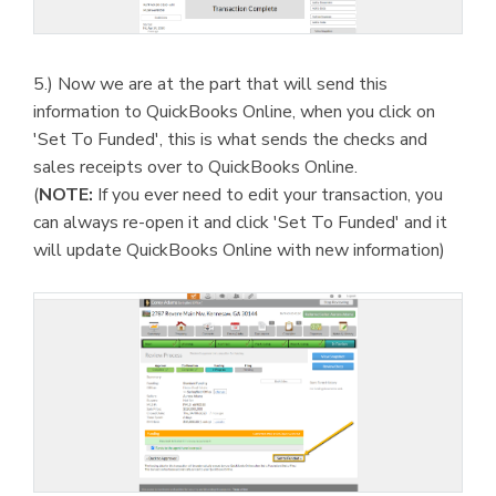
5.) Now we are at the part that will send this
information to QuickBooks Online, when you click on
'Set To Funded', this is what sends the checks and
sales receipts over to QuickBooks Online.
(
NOTE:
If you ever need to edit your transaction, you
can always re-open it and click 'Set To Funded' and it
will update QuickBooks Online with new information)