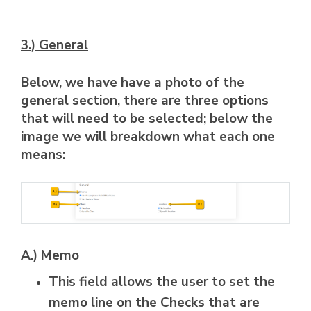
3.) General
Below, we have have a photo of the
general section, there are three options
that will need to be selected; below the
image we will breakdown what each one
means:
A.) Memo
This field allows the user to set the
memo line on the Checks that are