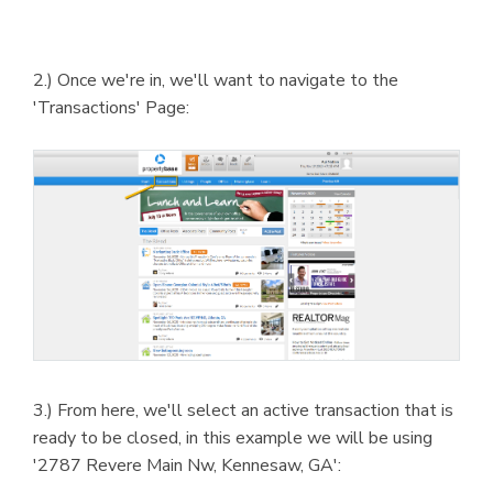
2.) Once we're in, we'll want to navigate to the
'Transactions' Page:
3.) From here, we'll select an active transaction that is
ready to be closed, in this example we will be using
'2787 Revere Main Nw, Kennesaw, GA':