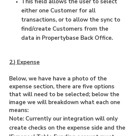
This field allows the user to select
either one Customer for all
transactions, or to allow the sync to
find/create Customers from the
data in Propertybase Back Office.
2.) Expense
Below, we have have a photo of the
expense section, there are five options
that will need to be selected; below the
image we will breakdown what each one
means:
Note: Currently our integration will only
create checks on the expense side and the