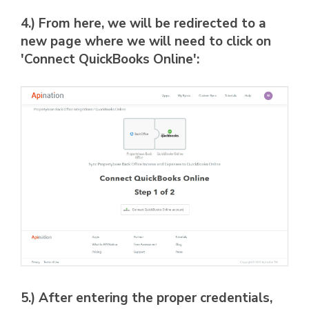
4.) From here, we will be redirected to a
new page where we will need to click on
'Connect QuickBooks Online':
5.) After entering the proper credentials,