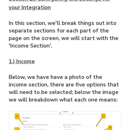
your Integration
In this section, we'll break things out into
separate sections for each part of the
page on the screen, we will start with the
'Income Section'.
1.) Income
Below, we have have a photo of the
income section, there are five options that
will need to be selected; below the image
we will breakdown what each one means: