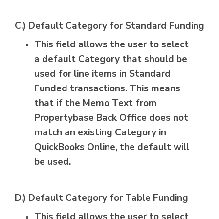
C.) Default Category for Standard Funding
This field allows the user to select
a default Category that should be
used for line items in Standard
Funded transactions. This means
that if the Memo Text from
Propertybase Back Office does not
match an existing Category in
QuickBooks Online, the default will
be used.
D.) Default Category for Table Funding
This field allows the user to select