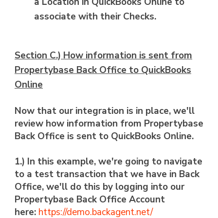
a Location in QuickBooks Online to
associate with their Checks.
Section C.) How information is sent from
Propertybase Back Office to QuickBooks
Online
Now that our integration is in place, we'll
review how information from Propertybase
Back Office is sent to QuickBooks Online.
1.) In this example, we're going to navigate
to a test transaction that we have in Back
Office, we'll do this by logging into our
Propertybase Back Office Account
here:
https://demo.backagent.net/