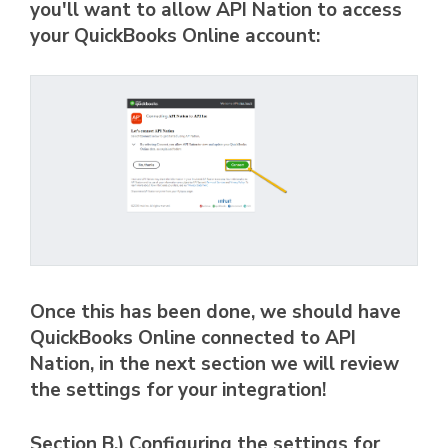
you'll want to allow API Nation to access
your QuickBooks Online account:
Once this has been done, we should have
QuickBooks Online connected to API
Nation, in the next section we will review
the settings for your integration!
Section B.) Configuring the settings for