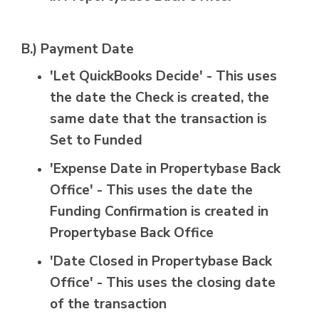
B.) Payment Date
'Let QuickBooks Decide' - This uses
the date the Check is created, the
same date that the transaction is
Set to Funded
'Expense Date in Propertybase Back
Office' - This uses the date the
Funding Confirmation is created in
Propertybase Back Office
'Date Closed in Propertybase Back
Office' - This uses the closing date
of the transaction