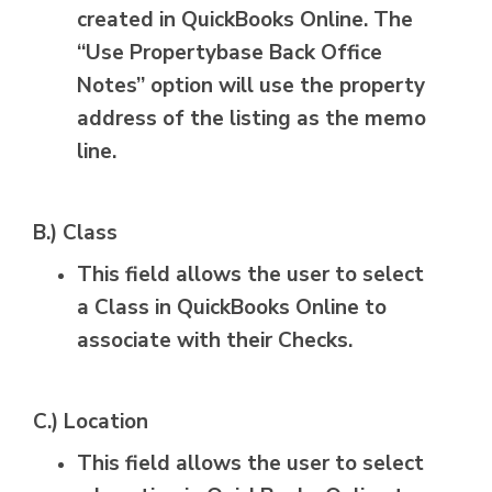
created in QuickBooks Online. The
“Use Propertybase Back Office
Notes” option will use the property
address of the listing as the memo
line.
B.) Class
This field allows the user to select
a Class in QuickBooks Online to
associate with their Checks.
C.) Location
This field allows the user to select