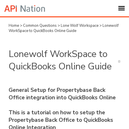
Home
>
Common Questions
>
Lone Wolf Workspace
>
Lonewolf
Submit Ticket
WorkSpace to QuickBooks Online Guide
Knowledge Base
Lonewolf WorkSpace to
Login
QuickBooks Online Guide
My Settings
General Setup for Propertybase Back
Logout
Office integration into QuickBooks Online
This is a tutorial on how to setup the
Propertybase Back Office to QuickBooks
Online Integration