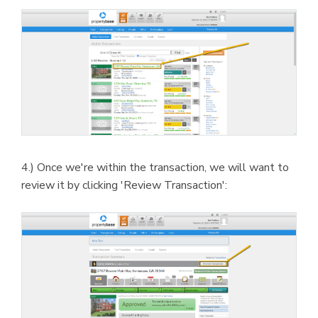
4.) Once we're within the transaction, we will want to
review it by clicking 'Review Transaction':