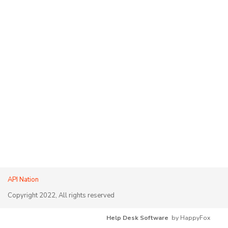
API Nation
Copyright 2022, All rights reserved
Help Desk Software
by HappyFox