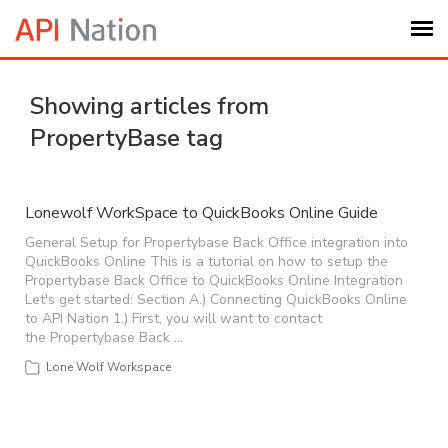
Submit Ticket
Showing articles from
PropertyBase tag
Knowledge Base
Login
Lonewolf WorkSpace to QuickBooks Online Guide
General Setup for Propertybase Back Office integration into
QuickBooks Online This is a tutorial on how to setup the
My Settings
Propertybase Back Office to QuickBooks Online Integration
Let's get started: Section A.) Connecting QuickBooks Online
to API Nation 1.) First, you will want to contact
Logout
the Propertybase Back …
Lone Wolf Workspace