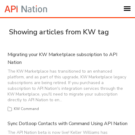
Submit Ticket
Showing articles from KW tag
Knowledge Base
Migrating your KW Marketplace subscription to API
Nation
Login
The KW Marketplace has transitioned to an enhanced
platform, and as part of this upgrade, KW Marketplace legacy
My Settings
subscriptions are being retired. If you purchased a
subscription to API Nation's integration services through the
KW Marketplace, you'll need to migrate your subscription
Logout
directly to API Nation to en…
KW Command
Sync Dotloop Contacts with Command Using API Nation
The API Nation beta is now live! Keller Williams has