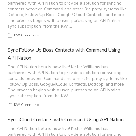
partnered with API Nation to provide a solution for syncing
contacts between Command and other 3rd party systems like
Dotloop, Follow Up Boss, Google/iCloud Contacts, and more.
The process begins with a user purchasing an API Nation
sync subscription from the KW …
KW Command
Sync Follow Up Boss Contacts with Command Using
API Nation
The API Nation beta is now live! Keller Williams has
partnered with API Nation to provide a solution for syncing
contacts between Command and other 3rd party systems like
Follow Up Boss, Google/iCloud Contacts, Dotloop, and more.
The process begins with a user purchasing an API Nation
sync subscription from the KW …
KW Command
Sync iCloud Contacts with Command Using API Nation
The API Nation beta is now live! Keller Williams has
partnered with API Nation to provide a solution for syncing