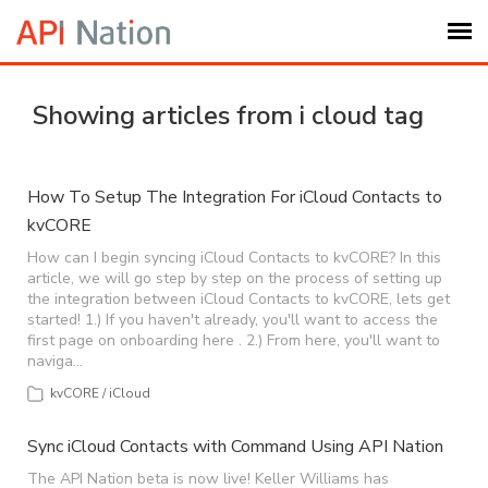
Submit Ticket
Showing articles from i cloud tag
Knowledge Base
How To Setup The Integration For iCloud Contacts to
kvCORE
Login
How can I begin syncing iCloud Contacts to kvCORE? In this
article, we will go step by step on the process of setting up
My Settings
the integration between iCloud Contacts to kvCORE, lets get
started! 1.) If you haven't already, you'll want to access the
first page on onboarding here . 2.) From here, you'll want to
Logout
naviga…
kvCORE / iCloud
Sync iCloud Contacts with Command Using API Nation
The API Nation beta is now live! Keller Williams has