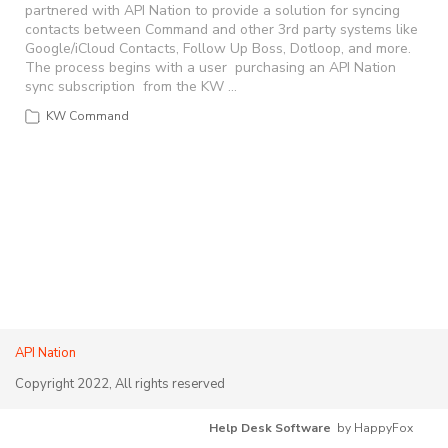
partnered with API Nation to provide a solution for syncing
contacts between Command and other 3rd party systems like
Google/iCloud Contacts, Follow Up Boss, Dotloop, and more.
The process begins with a user purchasing an API Nation
sync subscription from the KW …
KW Command
API Nation
Copyright 2022, All rights reserved
Help Desk Software
by HappyFox