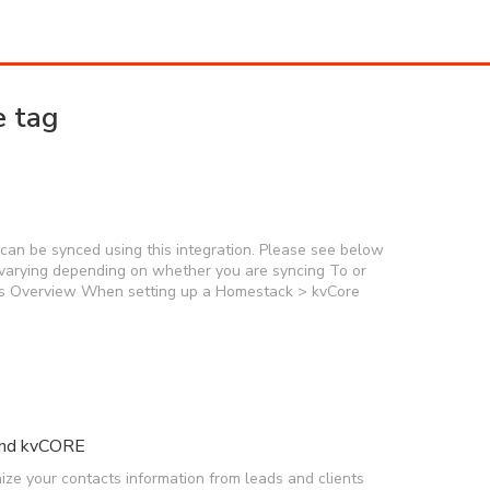
e tag
an be synced using this integration. Please see below
n, varying depending on whether you are syncing To or
s Overview When setting up a Homestack > kvCore
and kvCORE
ze your contacts information from leads and clients