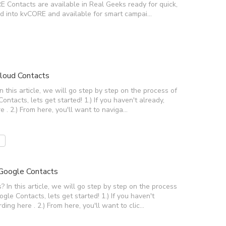
Contacts are available in Real Geeks ready for quick,
ed into kvCORE and available for smart campai…
loud Contacts
this article, we will go step by step on the process of
tacts, lets get started! 1.) If you haven't already,
e . 2.) From here, you'll want to naviga…
Google Contacts
n this article, we will go step by step on the process
e Contacts, lets get started! 1.) If you haven't
ding here . 2.) From here, you'll want to clic…