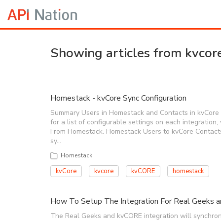
Showing articles from kvcor
Homestack - kvCore Sync Configuration
Summary Users in Homestack and Contacts in kvCore c
for a list of configurable settings on each integratio
From Homestack. Homestack Users to kvCore Contact
sy…
Homestack
kvCore
kvcore
kvCORE
homestack
How To Setup The Integration For Real Geeks 
The Real Geeks and kvCORE integration will synchroni