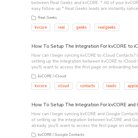
between Real Geeks and kvCORE. * All of your kvCORE 
easy follow up * Real Geeks leads are instantly sync
Real Geeks
kvcore
real
geeks
realgeeks
How To Setup The Integration For kvCORE to iC
How can I begin syncing kvCORE to iCloud Contacts? In 
setting up the integration between kvCORE to iCloud Con
you'll want to access the first page on onboarding her
kvCORE / iCloud
kvcore
icloud
contacts
leads
apple
How To Setup The Integration For kvCORE and 
How can I begin syncing kvCORE and Google Contacts? I
of setting up the integration between kvCORE and Googl
already, you'll want to access the first page on onboar
kvCORE / Google Contacts