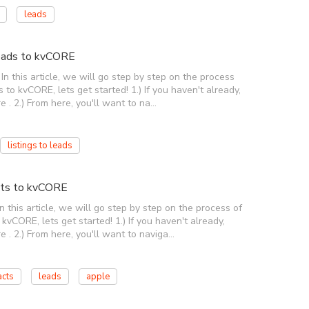
leads
Leads to kvCORE
n this article, we will go step by step on the process
 to kvCORE, lets get started! 1.) If you haven't already,
e . 2.) From here, you'll want to na…
listings to leads
cts to kvCORE
this article, we will go step by step on the process of
vCORE, lets get started! 1.) If you haven't already,
e . 2.) From here, you'll want to naviga…
acts
leads
apple