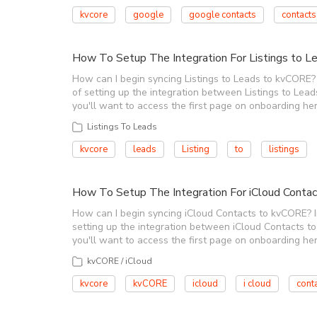
kvcore
google
google contacts
contacts
How To Setup The Integration For Listings to 
How can I begin syncing Listings to Leads to kvCORE? I
of setting up the integration between Listings to Leads
you'll want to access the first page on onboarding her
Listings To Leads
kvcore
leads
Listing
to
listings
How To Setup The Integration For iCloud Conta
How can I begin syncing iCloud Contacts to kvCORE? In 
setting up the integration between iCloud Contacts to k
you'll want to access the first page on onboarding her
kvCORE / iCloud
kvcore
kvCORE
icloud
i cloud
cont