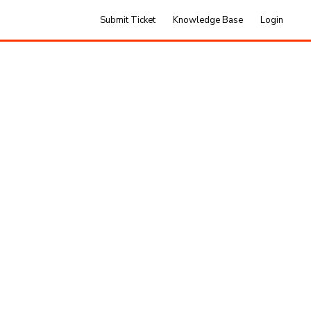
Submit Ticket
Knowledge Base
Login