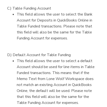
C.) Table Funding Account
This field allows the user to select the Bank
Account for Deposits in QuickBooks Online in
Table Funded transactions. Please note that
this field will also be the same for the Table
Funding Account for expenses.
D.) Default Account for Table Funding
This field allows the user to select a default
Account should be used for line items in Table
Funded transactions. This means that if the
Memo Text from Lone Wolf Workspace does
not match an existing Account in QuickBooks
Online, the default will be used. Please note
that this field will also be the same for the
Table Funding Account for expenses.