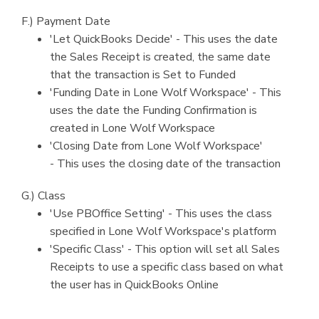
F.) Payment Date
'Let QuickBooks Decide' - This uses the date
the Sales Receipt is created, the same date
that the transaction is Set to Funded
'Funding Date in Lone Wolf Workspace' - This
uses the date the Funding Confirmation is
created in Lone Wolf Workspace
'Closing Date from Lone Wolf Workspace'
- This uses the closing date of the transaction
G.) Class
'Use PBOffice Setting' - This uses the class
specified in Lone Wolf Workspace's platform
'Specific Class' - This option will set all Sales
Receipts to use a specific class based on what
the user has in QuickBooks Online