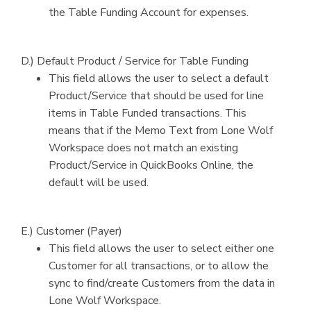
the Table Funding Account for expenses.
D.) Default Product / Service for Table Funding
This field allows the user to select a default
Product/Service that should be used for line
items in Table Funded transactions. This
means that if the Memo Text from Lone Wolf
Workspace does not match an existing
Product/Service in QuickBooks Online, the
default will be used.
E.) Customer (Payer)
This field allows the user to select either one
Customer for all transactions, or to allow the
sync to find/create Customers from the data in
Lone Wolf Workspace.