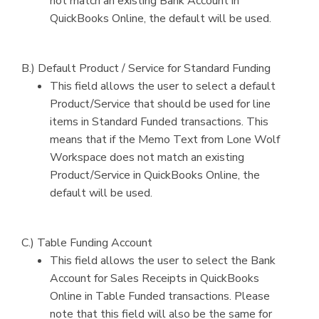
not match an existing Bank Account in
QuickBooks Online, the default will be used.
B.) Default Product / Service for Standard Funding
This field allows the user to select a default
Product/Service that should be used for line
items in Standard Funded transactions. This
means that if the Memo Text from Lone Wolf
Workspace does not match an existing
Product/Service in QuickBooks Online, the
default will be used.
C.) Table Funding Account
This field allows the user to select the Bank
Account for Sales Receipts in QuickBooks
Online in Table Funded transactions. Please
note that this field will also be the same for