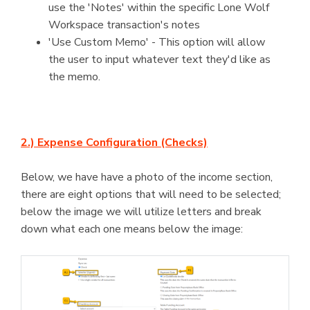
use the 'Notes' within the specific Lone Wolf
Workspace transaction's notes
'Use Custom Memo' - This option will allow
the user to input whatever text they'd like as
the memo.
2.) Expense Configuration (Checks)
Below, we have have a photo of the income section,
there are eight options that will need to be selected;
below the image we will utilize letters and break
down what each one means below the image: