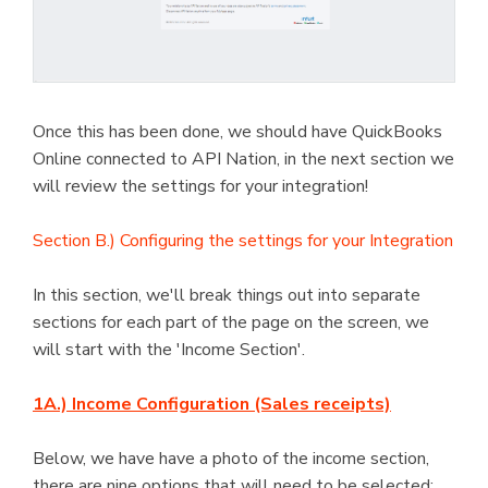
Once this has been done, we should have QuickBooks
Online connected to API Nation, in the next section we
will review the settings for your integration!
Section B.) Configuring the settings for your Integration
In this section, we'll break things out into separate
sections for each part of the page on the screen, we
will start with the 'Income Section'.
1A.) Income Configuration (Sales receipts)
Below, we have have a photo of the income section,
there are nine options that will need to be selected;