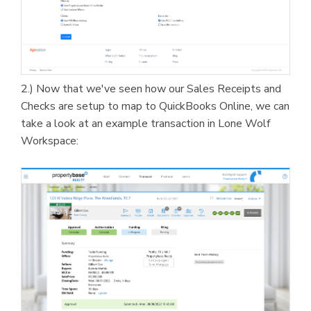
2.) Now that we've seen how our Sales Receipts and
Checks are setup to map to QuickBooks Online, we can
take a look at an example transaction in Lone Wolf
Workspace: