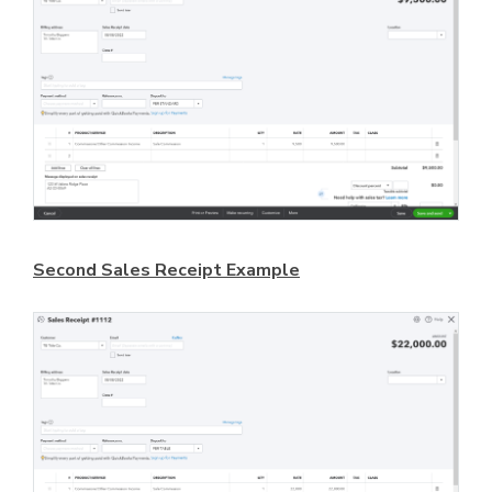
Second Sales Receipt Example