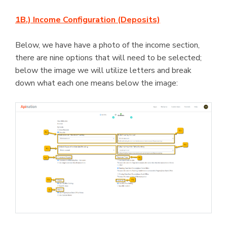
1B.) Income Configuration (Deposits)
Below, we have have a photo of the income section,
there are nine options that will need to be selected;
below the image we will utilize letters and break
down what each one means below the image: