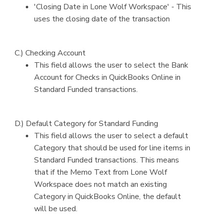
'Closing Date in Lone Wolf Workspace' - This
uses the closing date of the transaction
C.) Checking Account
This field allows the user to select the Bank
Account for Checks in QuickBooks Online in
Standard Funded transactions.
D.) Default Category for Standard Funding
This field allows the user to select a default
Category that should be used for line items in
Standard Funded transactions. This means
that if the Memo Text from Lone Wolf
Workspace does not match an existing
Category in QuickBooks Online, the default
will be used.