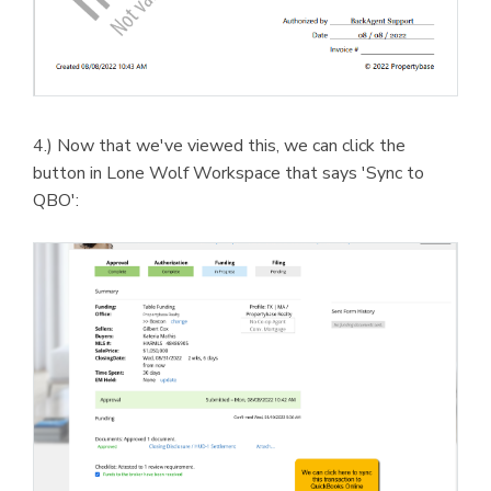
4.) Now that we've viewed this, we can click the
button in Lone Wolf Workspace that says 'Sync to
QBO':