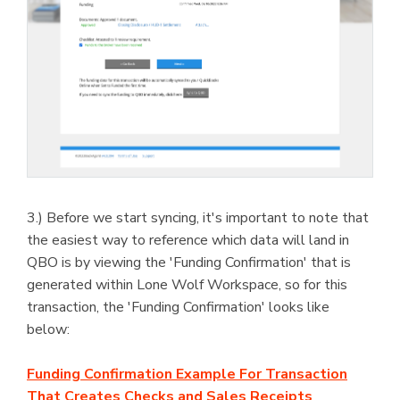
3.) Before we start syncing, it's important to note that
the easiest way to reference which data will land in
QBO is by viewing the 'Funding Confirmation' that is
generated within Lone Wolf Workspace, so for this
transaction, the 'Funding Confirmation' looks like
below:
Funding Confirmation Example For Transaction
That Creates Checks and Sales Receipts