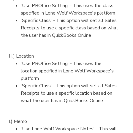
'Use PBOffice Setting' - This uses the class
specified in Lone Wolf Workspace's platform
'Specific Class' - This option will set all Sales
Receipts to use a specific class based on what
the user has in QuickBooks Online
H.) Location
'Use PBOffice Setting' - This uses the
location specified in Lone Wolf Workspace's
platform
'Specific Class' - This option will set all Sales
Receipts to use a specific location based on
what the user has in QuickBooks Online
I.) Memo
'Use Lone Wolf Workspace Notes' - This will