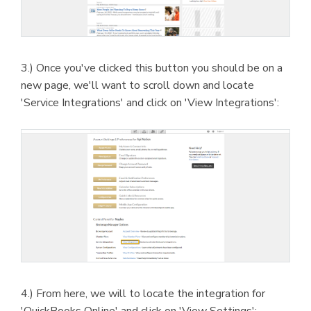
3.) Once you've clicked this button you should be on a
new page, we'll want to scroll down and locate
'Service Integrations' and click on 'View Integrations':
4.) From here, we will to locate the integration for
'QuickBooks Online' and click on 'View Settings':