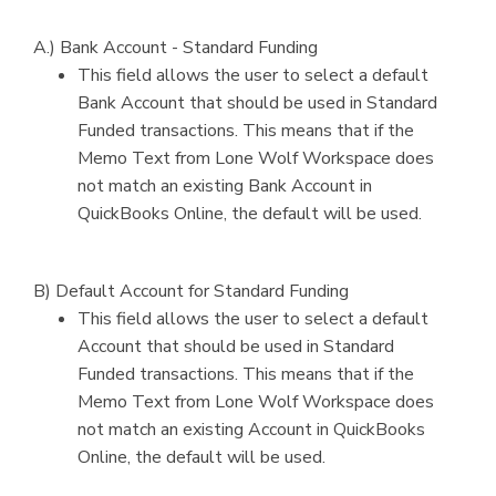
A.) Bank Account - Standard Funding
This field allows the user to select a default
Bank Account that should be used in Standard
Funded transactions. This means that if the
Memo Text from Lone Wolf Workspace does
not match an existing Bank Account in
QuickBooks Online, the default will be used.
B) Default Account for Standard Funding
This field allows the user to select a default
Account that should be used in Standard
Funded transactions. This means that if the
Memo Text from Lone Wolf Workspace does
not match an existing Account in QuickBooks
Online, the default will be used.