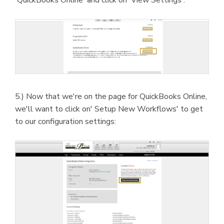
5.) Now that we're on the page for QuickBooks Online,
we'll want to click on' Setup New Workflows' to get
to our configuration settings: