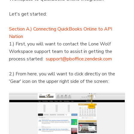
Let's get started:
Section A.) Connecting QuickBooks Online to API
Nation
1.) First, you will want to contact the Lone Wolf
Workspace support team to assist in getting the
process started:
support@pboffice.zendesk.com
2.) From here, you will want to click directly on the
'Gear' icon on the upper right side of the screen: