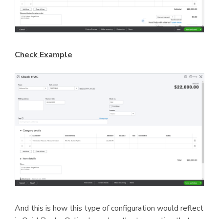
Check Example
And this is how this type of configuration would reflect