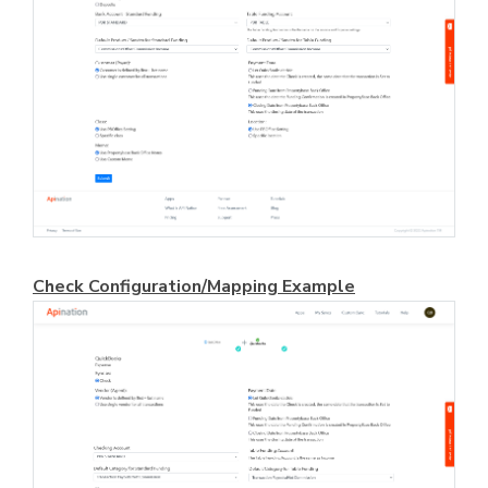
Check Configuration/Mapping Example