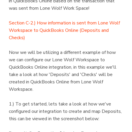
in QuickBooks Online based on the transaction that
was sent from Lone Wolf Work Space!
Section C-2.) How information is sent from Lone Wolf
Workspace to QuickBooks Online (Deposits and
Checks)
Now we will be utilizing a different example of how
we can configure our Lone Wolf Workspace to
QuickBooks Online integration, in this example we'll
take a look at how 'Deposits' and 'Checks' will be
created in QuickBooks Online from Lone Wolf
Workspace.
1.) To get started, lets take a look at how we've
configured our integration to create and map Deposits,
this can be viewed in the screenshot below: