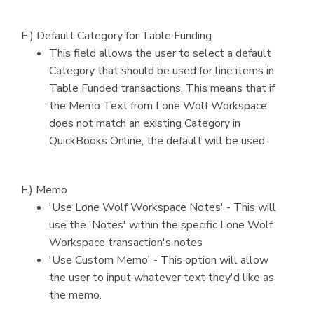
E.) Default Category for Table Funding
This field allows the user to select a default
Category that should be used for line items in
Table Funded transactions. This means that if
the Memo Text from Lone Wolf Workspace
does not match an existing Category in
QuickBooks Online, the default will be used.
F.) Memo
'Use Lone Wolf Workspace Notes' - This will
use the 'Notes' within the specific Lone Wolf
Workspace transaction's notes
'Use Custom Memo' - This option will allow
the user to input whatever text they'd like as
the memo.