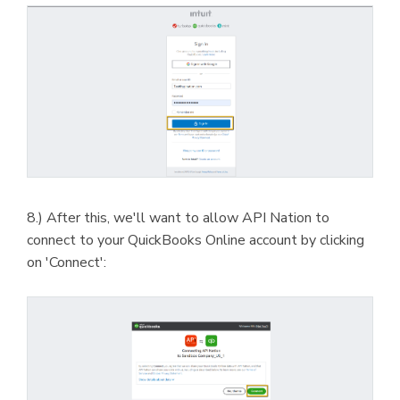
8.) After this, we'll want to allow API Nation to
connect to your QuickBooks Online account by clicking
on 'Connect':