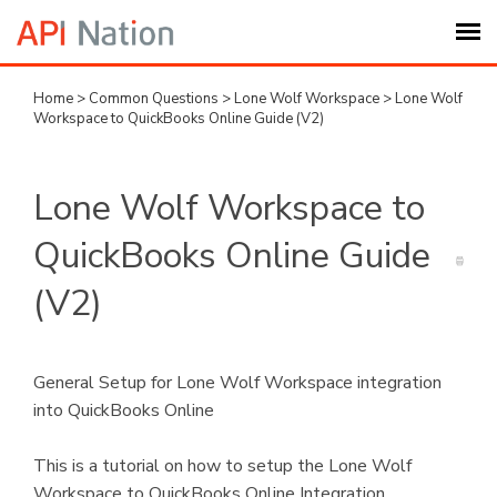
Home
>
Common Questions
>
Lone Wolf Workspace
>
Lone Wolf
Submit Ticket
Workspace to QuickBooks Online Guide (V2)
Knowledge Base
Lone Wolf Workspace to
Login
QuickBooks Online Guide
(V2)
My Settings
Logout
General Setup for Lone Wolf Workspace integration
into QuickBooks Online
This is a tutorial on how to setup the Lone Wolf
Workspace to QuickBooks Online Integration