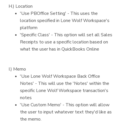
H.) Location
'Use PBOffice Setting' - This uses the
location specified in Lone Wolf Workspace's
platform
'Specific Class' - This option will set all Sales
Receipts to use a specific location based on
what the user has in QuickBooks Online
I.) Memo
'Use Lone Wolf Workspace Back Office
Notes' - This will use the 'Notes' within the
specific Lone Wolf Workspace transaction's
notes
'Use Custom Memo' - This option will allow
the user to input whatever text they'd like as
the memo.