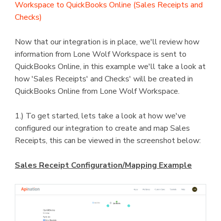
Workspace to QuickBooks Online (Sales Receipts and
Checks)
Now that our integration is in place, we'll review how
information from Lone Wolf Workspace is sent to
QuickBooks Online, in this example we'll take a look at
how 'Sales Receipts' and Checks' will be created in
QuickBooks Online from Lone Wolf Workspace.
1.) To get started, lets take a look at how we've
configured our integration to create and map Sales
Receipts, this can be viewed in the screenshot below:
Sales Receipt Configuration/Mapping Example