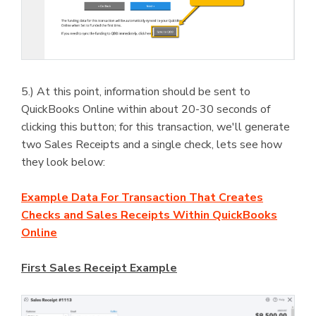
5.) At this point, information should be sent to
QuickBooks Online within about 20-30 seconds of
clicking this button; for this transaction, we'll generate
two Sales Receipts and a single check, lets see how
they look below:
Example Data For Transaction That Creates
Checks and Sales Receipts Within QuickBooks
Online
First Sales Receipt Example