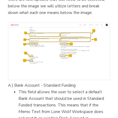
below the image we will utilize letters and break
down what each one means below the image:
A.) Bank Account - Standard Funding
This field allows the user to select a default
Bank Account that should be used in Standard
Funded transactions. This means that if the
Memo Text from Lone Wolf Workspace does