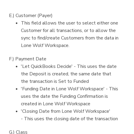
E.) Customer (Payer)
This field allows the user to select either one
Customer for all transactions, or to allow the
sync to find/create Customers from the data in
Lone Wolf Workspace.
F.) Payment Date
'Let QuickBooks Decide' - This uses the date
the Deposit is created, the same date that
the transaction is Set to Funded
'Funding Date in Lone Wolf Workspace' - This
uses the date the Funding Confirmation is
created in Lone Wolf Workspace
'Closing Date from Lone Wolf Workspace'
- This uses the closing date of the transaction
G.) Class