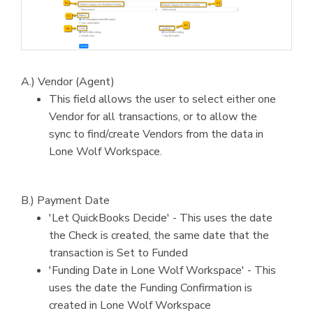
A.) Vendor (Agent)
This field allows the user to select either one
Vendor for all transactions, or to allow the
sync to find/create Vendors from the data in
Lone Wolf Workspace.
B.) Payment Date
'Let QuickBooks Decide' - This uses the date
the Check is created, the same date that the
transaction is Set to Funded
'Funding Date in Lone Wolf Workspace' - This
uses the date the Funding Confirmation is
created in Lone Wolf Workspace