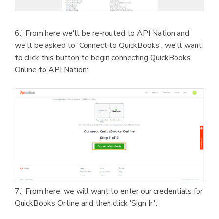
6.) From here we'll be re-routed to API Nation and
we'll be asked to 'Connect to QuickBooks', we'll want
to click this button to begin connecting QuickBooks
Online to API Nation:
7.) From here, we will want to enter our credentials for
QuickBooks Online and then click 'Sign In':