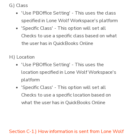
G.) Class
'Use PBOffice Setting' - This uses the class
specified in Lone Wolf Workspace's platform
'Specific Class' - This option will set all
Checks to use a specific class based on what
the user has in QuickBooks Online
H.) Location
'Use PBOffice Setting' - This uses the
location specified in Lone Wolf Workspace's
platform
'Specific Class' - This option will set all
Checks to use a specific location based on
what the user has in QuickBooks Online
Section C-1.) How information is sent from Lone Wolf