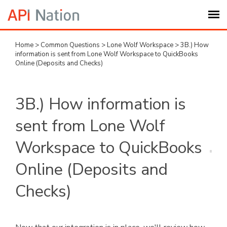
Home
>
Common Questions
>
Lone Wolf Workspace
>
3B.) How
Submit Ticket
information is sent from Lone Wolf Workspace to QuickBooks
Online (Deposits and Checks)
Knowledge Base
3B.) How information is
Login
sent from Lone Wolf
My Settings
Workspace to QuickBooks
Online (Deposits and
Logout
Checks)