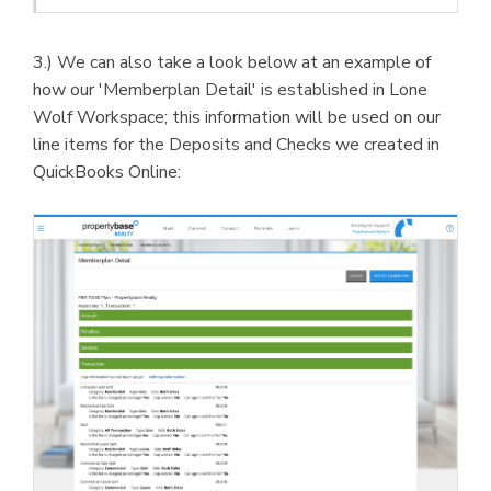
3.) We can also take a look below at an example of
how our 'Memberplan Detail' is established in Lone
Wolf Workspace; this information will be used on our
line items for the Deposits and Checks we created in
QuickBooks Online: