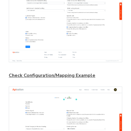
Check Configuration/Mapping Example