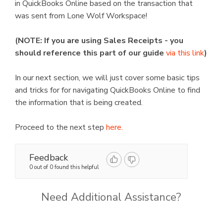
in QuickBooks Online based on the transaction that
was sent from Lone Wolf Workspace!
(NOTE: If you are using Sales Receipts - you
should reference this part of our guide
via this link
)
In our next section, we will just cover some basic tips
and tricks for for navigating QuickBooks Online to find
the information that is being created.
Proceed to the next step
here.
Feedback
0 out of 0 found this helpful
Need Additional Assistance?