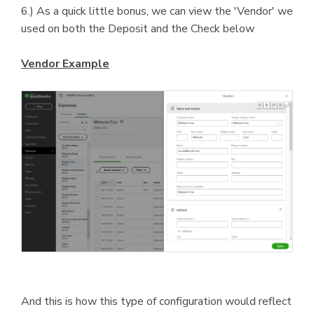
6.) As a quick little bonus, we can view the 'Vendor' we
used on both the Deposit and the Check below
Vendor Example
And this is how this type of configuration would reflect