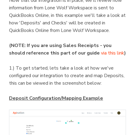
Now that our integration is in place, we'll review how
information from Lone Wolf Workspace is sent to
QuickBooks Online, in this example we'll take a look at
how 'Deposits' and Checks' will be created in
QuickBooks Online from Lone Wolf Workspace.
(NOTE: If you are using Sales Receipts - you
should reference this part of our guide
via this link
)
1.) To get started, lets take a look at how we've
configured our integration to create and map Deposits,
this can be viewed in the screenshot below:
Deposit Configuration/Mapping Example