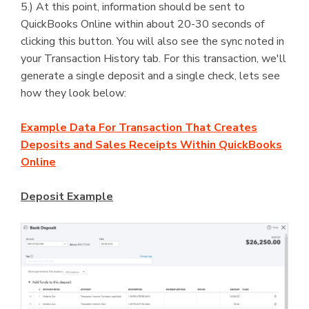
5.) At this point, information should be sent to
QuickBooks Online within about 20-30 seconds of
clicking this button. You will also see the sync noted in
your Transaction History tab. For this transaction, we'll
generate a single deposit and a single check, lets see
how they look below:
Example Data For Transaction That Creates
Deposits and Sales Receipts Within QuickBooks
Online
Deposit Example