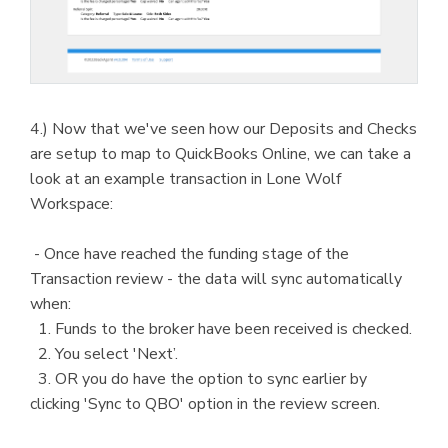
4.) Now that we've seen how our Deposits and Checks
are setup to map to QuickBooks Online, we can take a
look at an example transaction in Lone Wolf
Workspace:
- Once have reached the funding stage of the
Transaction review - the data will sync automatically
when:
1. Funds to the broker have been received is checked.
2. You select 'Next’.
3. OR you do have the option to sync earlier by
clicking 'Sync to QBO' option in the review screen.