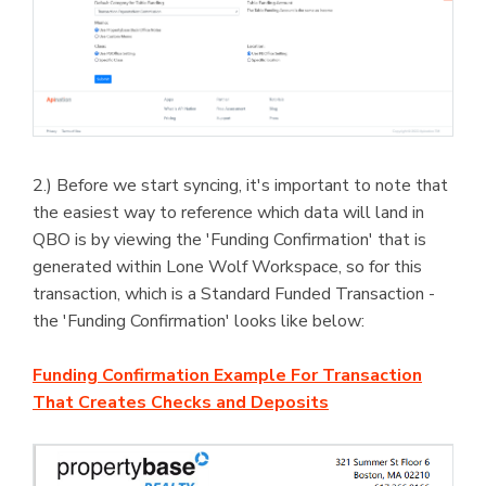
2.) Before we start syncing, it's important to note that
the easiest way to reference which data will land in
QBO is by viewing the 'Funding Confirmation' that is
generated within Lone Wolf Workspace, so for this
transaction, which is a Standard Funded Transaction -
the 'Funding Confirmation' looks like below:
Funding Confirmation Example For Transaction
That Creates Checks and Deposits