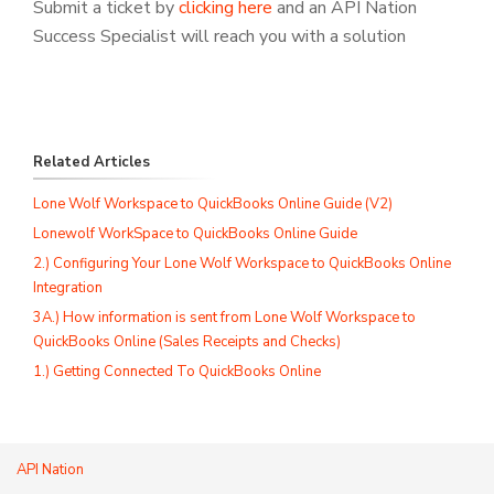
Submit a ticket by
clicking here
and an API Nation
Success Specialist will reach you with a solution
Related Articles
Lone Wolf Workspace to QuickBooks Online Guide (V2)
Lonewolf WorkSpace to QuickBooks Online Guide
2.) Configuring Your Lone Wolf Workspace to QuickBooks Online
Integration
3A.) How information is sent from Lone Wolf Workspace to
QuickBooks Online (Sales Receipts and Checks)
1.) Getting Connected To QuickBooks Online
API Nation