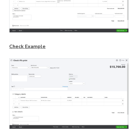
Check Example